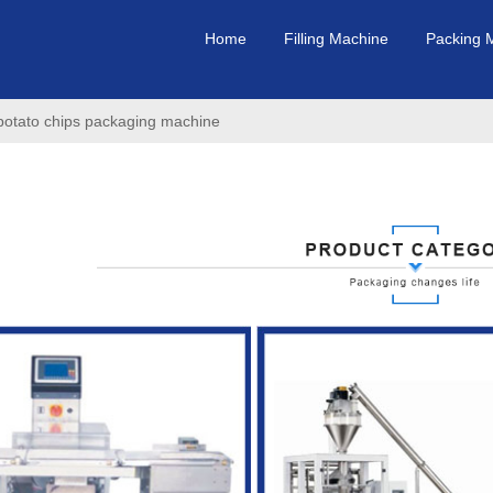
Home
Filling Machine
Packing 
/potato chips packaging machine