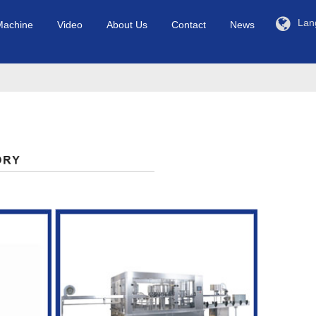
Lan
Machine
Video
About Us
Contact
News