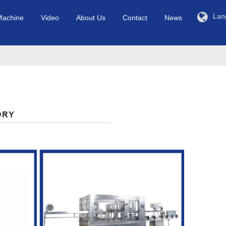
Lan
Machine
Video
About Us
Contact
News