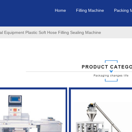
Home
Filling Machine
Packing 
al Equipment Plastic Soft Hose Filling Sealing Machine