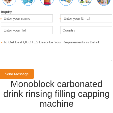
Inquiry
*
*
*
Monoblock carbonated
drink rinsing filling capping
machine