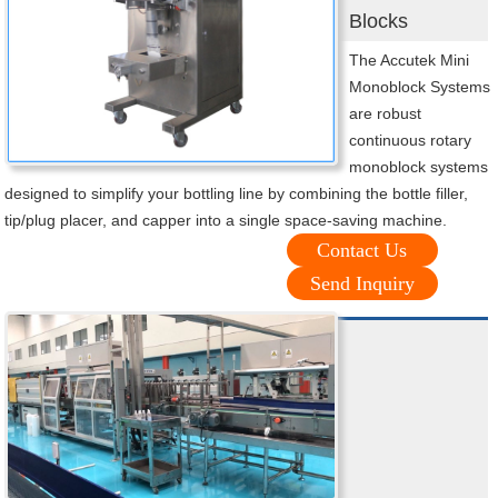
Blocks
The Accutek Mini
Monoblock Systems
are robust
continuous rotary
monoblock systems
designed to simplify your bottling line by combining the bottle filler,
tip/plug placer, and capper into a single space-saving machine.
Contact Us
Send Inquiry