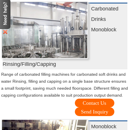
Carbonated
Drinks
Monoblock
Rinsing/Filling/Capping
Range of carbonated filling machines for carbonated soft drinks and
water Rinsing, filling and capping on a single base structure ensures
a small footprint, saving much needed floorspace. Different filling and
capping configurations available to suit production output demand.
Contact Us
Send Inquiry
Monoblock