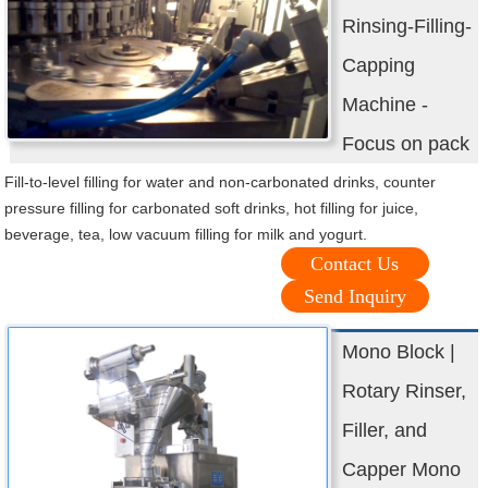
Rinsing-Filling-
Capping
Machine -
Focus on pack
Fill-to-level filling for water and non-carbonated drinks, counter
pressure filling for carbonated soft drinks, hot filling for juice,
beverage, tea, low vacuum filling for milk and yogurt.
Contact Us
Send Inquiry
Mono Block |
Rotary Rinser,
Filler, and
Capper Mono