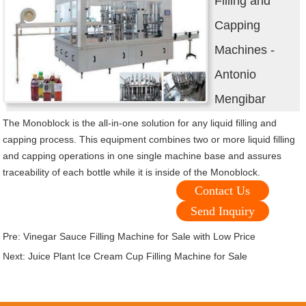
Filling and
Capping
Machines -
Antonio
Mengibar
The Monoblock is the all-in-one solution for any liquid filling and
capping process. This equipment combines two or more liquid filling
and capping operations in one single machine base and assures
traceability of each bottle while it is inside of the Monoblock.
Contact Us
Send Inquiry
Pre:
Vinegar Sauce Filling Machine for Sale with Low Price
Next:
Juice Plant Ice Cream Cup Filling Machine for Sale