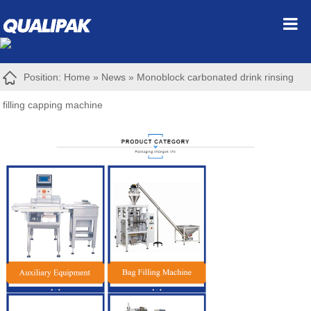
Position:
Home
»
News
»
Monoblock carbonated drink rinsing
filling capping machine