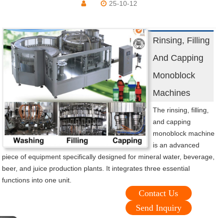
25-10-12
Rinsing, Filling
And Capping
Monoblock
Machines
The rinsing, filling,
and capping
monoblock machine
is an advanced
piece of equipment specifically designed for mineral water, beverage,
beer, and juice production plants. It integrates three essential
functions into one unit.
Contact Us
Send Inquiry