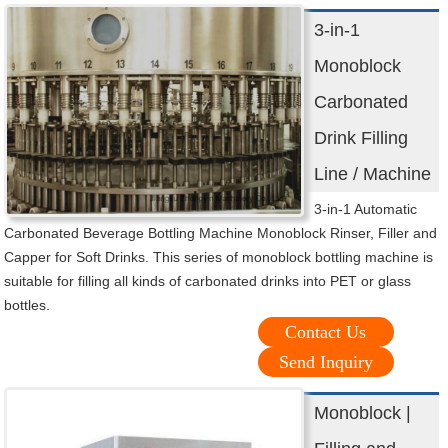
3-in-1
Monoblock
Carbonated
Drink Filling
Line / Machine
3-in-1 Automatic
Carbonated Beverage Bottling Machine Monoblock Rinser, Filler and
Capper for Soft Drinks. This series of monoblock bottling machine is
suitable for filling all kinds of carbonated drinks into PET or glass
bottles.
Contact Us
Send Inquiry
Monoblock |