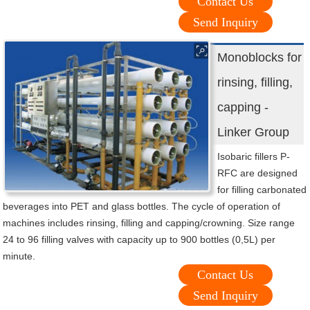
Contact Us
Send Inquiry
Monoblocks for
rinsing, filling,
capping -
Linker Group
Isobaric fillers P-
RFC are designed
for filling carbonated
beverages into PET and glass bottles. The cycle of operation of
machines includes rinsing, filling and capping/crowning. Size range
24 to 96 filling valves with capacity up to 900 bottles (0,5L) per
minute.
Contact Us
Send Inquiry