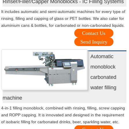
Rinser/Filler/Capper Monoblocks - IC Filling Systems
It includes automatic and semi-automatic machines for every type of
rinsing, filling and capping of glass or PET bottles. We also cater for
aluminium cans & bottles, for carbonated or non-carbonated liquids.
Contact Us
Send Inquiry
Automatic
monoblock
carbonated
water filling
machine
4-in-1 filling monoblock, combined with rinsing, filling, screw capping
and ROPP capping. It is innovated and designed in the requirement
of isobaric filling for carbonated drinks, beer, sparkling water, etc.