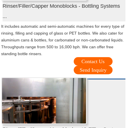
Rinser/Filler/Capper Monoblocks - Bottling Systems
...
It includes automatic and semi-automatic machines for every type of
rinsing, filling and capping of glass or PET bottles. We also cater for
aluminium cans & bottles, for carbonated or non-carbonated liquids.
Throughputs range from 500 to 16,000 bph. We can offer free
standing bottle rinsers.
Contact Us
Send Inquiry