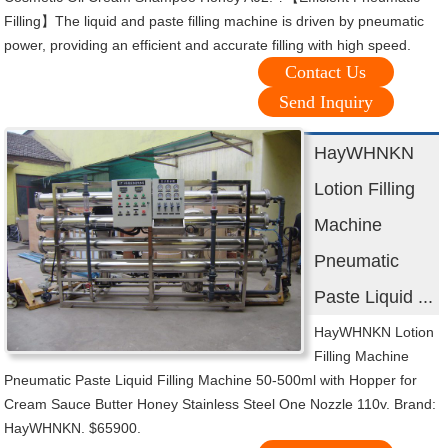
Filling】The liquid and paste filling machine is driven by pneumatic
power, providing an efficient and accurate filling with high speed.
Contact Us
Send Inquiry
HayWHNKN
Lotion Filling
Machine
Pneumatic
Paste Liquid ...
HayWHNKN Lotion
Filling Machine
Pneumatic Paste Liquid Filling Machine 50-500ml with Hopper for
Cream Sauce Butter Honey Stainless Steel One Nozzle 110v. Brand:
HayWHNKN. $65900.