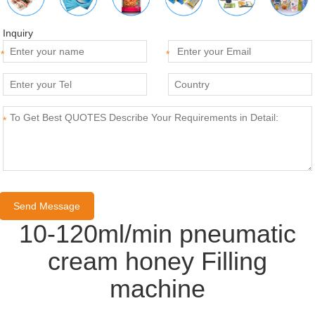
Inquiry
*
*
*
10-120ml/min pneumatic
cream honey Filling
machine