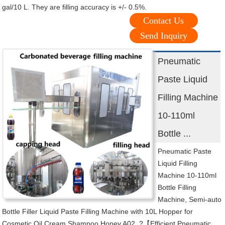
gal/10 L. They are filling accuracy is +/- 0.5%.
Contact Us
Send Inquiry
Pneumatic
Paste Liquid
Filling Machine
10-110ml
Bottle ...
Pneumatic Paste
Liquid Filling
Machine 10-110ml
Bottle Filling
Machine, Semi-auto
Bottle Filler Liquid Paste Filling Machine with 10L Hopper for
Cosmetic Oil Cream Shampoo Honey A02. ?【Efficient Pneumatic