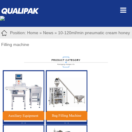
Position:
Home
»
News
»
10-120ml/min pneumatic cream honey
Filling machine