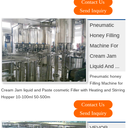
Contact Us
Send Inquiry
Pneumatic
Honey Filling
Machine For
Cream Jam
Liquid And ...
Pneumatic honey
Filling Machine for
Cream Jam liquid and Paste cosmetic Filler with Heating and Stirring
Hopper 10-100ml 50-500m
Contact Us
Send Inquiry
VEVOR