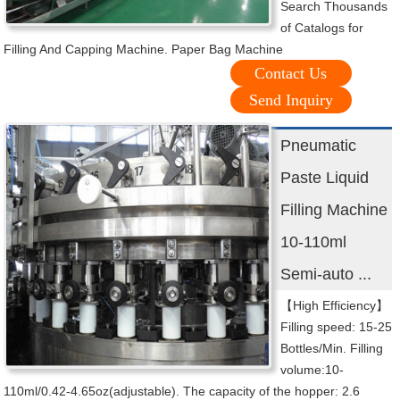
Search Thousands
of Catalogs for
Filling And Capping Machine. Paper Bag Machine
Contact Us
Send Inquiry
Pneumatic
Paste Liquid
Filling Machine
10-110ml
Semi-auto ...
【High Efficiency】
Filling speed: 15-25
Bottles/Min. Filling
volume:10-
110ml/0.42-4.65oz(adjustable). The capacity of the hopper: 2.6