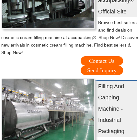
accupacking®
Official Site
Browse best sellers
and find deals on
cosmetic cream filling machine at accupacking®. Shop Now! Discover
new arrivals in cosmetic cream filling machine. Find best sellers &
Shop Now!
Contact Us
Send Inquiry
Filling And
Capping
Machine -
Industrial
Packaging