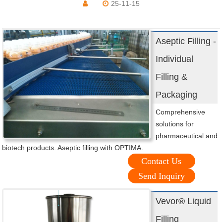
25-11-15
Aseptic Filling -
Individual
Filling &
Packaging
Comprehensive
solutions for
pharmaceutical and
biotech products. Aseptic filling with OPTIMA.
Contact Us
Send Inquiry
Vevor® Liquid
Filling