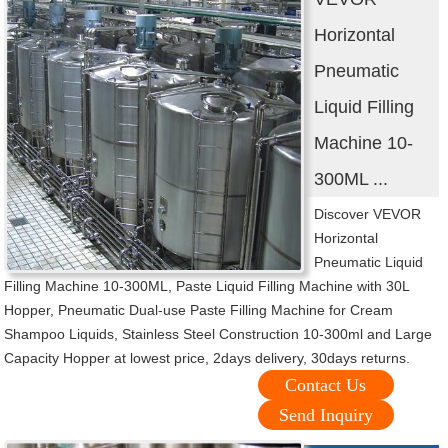
Horizontal
Pneumatic
Liquid Filling
Machine 10-
300ML ...
Discover VEVOR
Horizontal
Pneumatic Liquid
Filling Machine 10-300ML, Paste Liquid Filling Machine with 30L
Hopper, Pneumatic Dual-use Paste Filling Machine for Cream
Shampoo Liquids, Stainless Steel Construction 10-300ml and Large
Capacity Hopper at lowest price, 2days delivery, 30days returns.
Contact Us
Send Inquiry