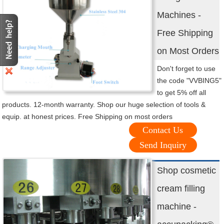
Machines -
Free Shipping
on Most Orders
Don't forget to use
the code "VVBING5"
to get 5% off all
products. 12-month warranty. Shop our huge selection of tools &
equip. at honest prices. Free Shipping on most orders
Contact Us
Send Inquiry
Shop cosmetic
cream filling
machine -