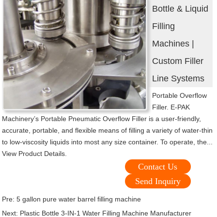
Bottle & Liquid
Filling
Machines |
Custom Filler
Line Systems
Portable Overflow
Filler. E-PAK
Machinery’s Portable Pneumatic Overflow Filler is a user-friendly,
accurate, portable, and flexible means of filling a variety of water-thin
to low-viscosity liquids into most any size container. To operate, the...
View Product Details.
Contact Us
Send Inquiry
Pre:
5 gallon pure water barrel filling machine
Next:
Plastic Bottle 3-IN-1 Water Filling Machine Manufacturer