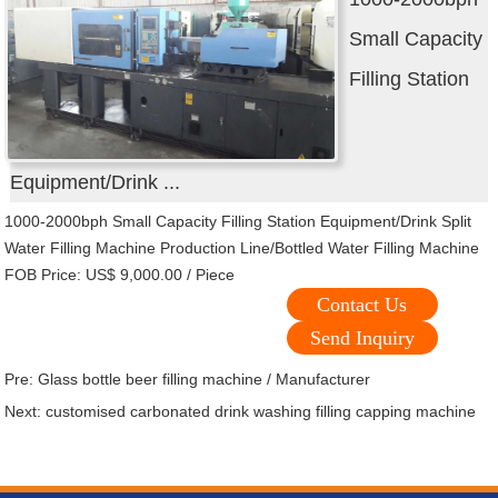
Small Capacity
Filling Station
Equipment/Drink ...
1000-2000bph Small Capacity Filling Station Equipment/Drink Split
Water Filling Machine Production Line/Bottled Water Filling Machine
FOB Price: US$ 9,000.00 / Piece
Contact Us
Send Inquiry
Pre:
Glass bottle beer filling machine / Manufacturer
Next:
customised carbonated drink washing filling capping machine