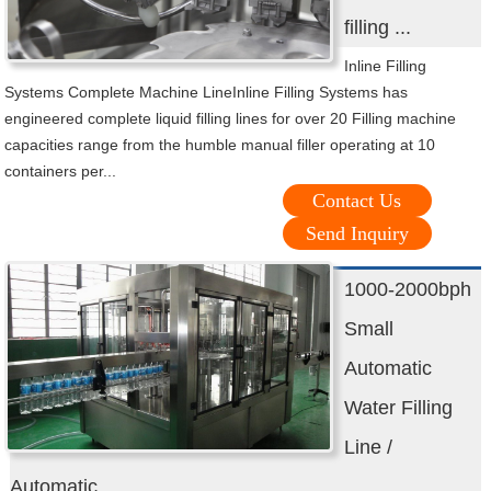
filling ...
Inline Filling
Systems Complete Machine LineInline Filling Systems has
engineered complete liquid filling lines for over 20 Filling machine
capacities range from the humble manual filler operating at 10
containers per...
Contact Us
Send Inquiry
1000-2000bph
Small
Automatic
Water Filling
Line /
Automatic ...