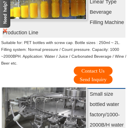
Linear Type
Beverage
Filling Machine
Production Line
Suitable for: PET bottles with screw cap. Bottle sizes : 250ml ~ 2L.
Filling system: Normal pressure / Count pressure. Capacity: 1000
~2000BPH. Application: Water / Juice / Carbonated Beverage / Wine /
Beer etc.
Contact Us
Send Inquiry
Small size
bottled water
factory/1000-
2000B/H water