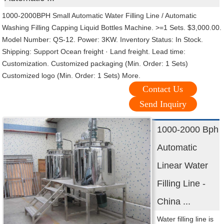
1000-2000BPH Small Automatic Water Filling Line / Automatic
Washing Filling Capping Liquid Bottles Machine. >=1 Sets. $3,000.00.
Model Number: QS-12. Power: 3KW. Inventory Status: In Stock.
Shipping: Support Ocean freight · Land freight. Lead time:
Customization. Customized packaging (Min. Order: 1 Sets)
Customized logo (Min. Order: 1 Sets) More.
Contact Us
Send Inquiry
1000-2000 Bph
Automatic
Linear Water
Filling Line -
China ...
Water filling line is