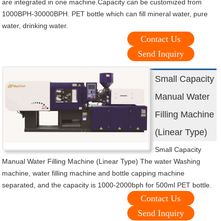
are integrated in one machine.Capacity can be customized from
1000BPH-30000BPH. PET bottle which can fill mineral water, pure
water, drinking water.
Contact Us
Send Inquiry
Small Capacity
Manual Water
Filling Machine
(Linear Type)
Small Capacity
Manual Water Filling Machine (Linear Type) The water Washing
machine, water filling machine and bottle capping machine
separated, and the capacity is 1000-2000bph for 500ml PET bottle.
Contact Us
Send Inquiry