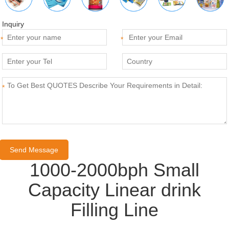
Inquiry
*
*
*
1000-2000bph Small
Capacity Linear drink
Filling Line