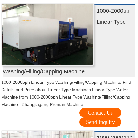
1000-2000bph
Linear Type
Washing/Filling/Capping Machine
1000-2000bph Linear Type Washing/Filling/Capping Machine, Find
Details and Price about Linear Type Machines Linear Type Water
Machine from 1000-2000bph Linear Type Washing/Filling/Capping
Machine - Zhangjiagang Proman Machine
Contact Us
Send Inquiry
1000-2000bph