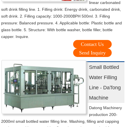
linear carbonated
soft drink filling line. 1. Filling drink: Energy drink, carbonated drink,
soft drink. 2. Filling capacity: 1000-2000BPH 500ml. 3. Filling
pressure: Balanced pressure. 4. Applicable bottle: Plastic bottle and
glass bottle. 5. Structure: With bottle washer, bottle filler, bottle
capper. Inquire.
Contact Us
Send Inquiry
Small Bottled
Water Filling
Line - DaTong
Machine
Datong Machinery
production 200-
2000ml small bottled water filling line. Washing, filling and capping