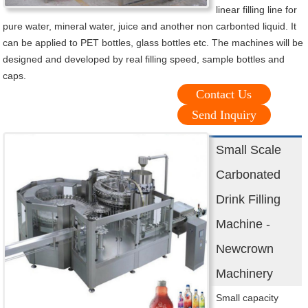
linear filling line for
pure water, mineral water, juice and another non carbonted liquid. It
can be applied to PET bottles, glass bottles etc. The machines will be
designed and developed by real filling speed, sample bottles and
caps.
Contact Us
Send Inquiry
Small Scale
Carbonated
Drink Filling
Machine -
Newcrown
Machinery
Small capacity