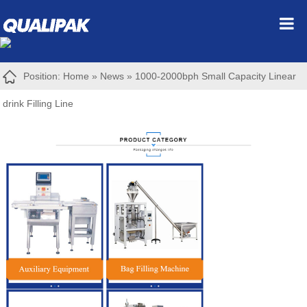
Position:
Home
»
News
»
1000-2000bph Small Capacity Linear
drink Filling Line