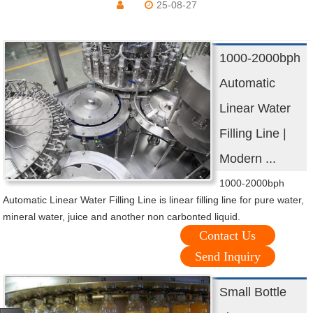
25-08-27
1000-2000bph
Automatic
Linear Water
Filling Line |
Modern ...
1000-2000bph
Automatic Linear Water Filling Line is linear filling line for pure water,
mineral water, juice and another non carbonted liquid.
Contact Us
Send Inquiry
Small Bottle