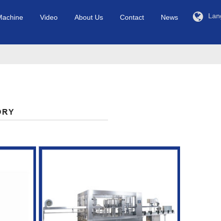
Lan
Machine
Video
About Us
Contact
News