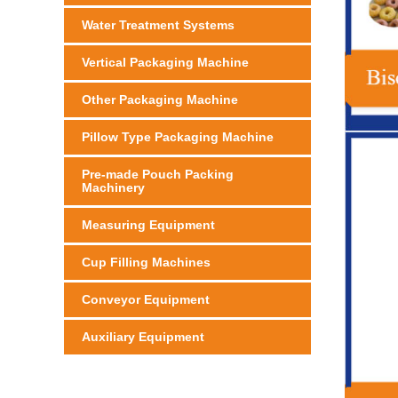
Water Treatment Systems
Vertical Packaging Machine
Other Packaging Machine
Pillow Type Packaging Machine
Pre-made Pouch Packing
Machinery
Measuring Equipment
Cup Filling Machines
Conveyor Equipment
Auxiliary Equipment