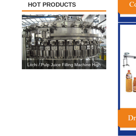
HOT PRODUCTS
ng Machine High
High Capacity Carbonated Drink Production
3 In 1
 CE Certificate
Line Machine For 500ml-2500ml Bottle
Machine