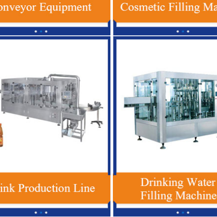
 Plastic Bottle Beverage Filling
Red Bull Energy Drink Production 
 , Automatic Soft Drink Filling
Automatic For Glass / PET Bott
Machine