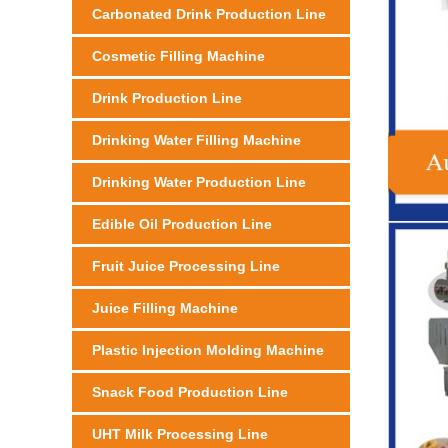
Carbonated Drink Production Line
Cosmetic Filling Machine
Drink Production Line
Drinking Water Filling Machine
Drinking Water Production Line
Edible Oil Production Line
Fruit Juice Processing Line
Juice Filling Machine
Plastic Injection Molding Machine
Snack Food Production Line
UHT Milk Processing Line