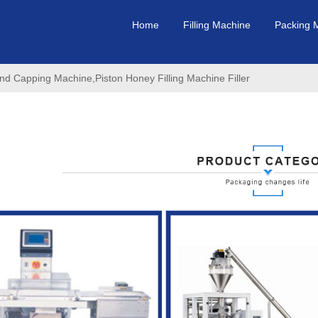
Home
Filling Machine
Packing 
nd Capping Machine,Piston Honey Filling Machine Filler