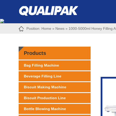
Position:
Home
»
News
»
1000-5000ml Honey Filling A
Products
Bag Filling Machine
Beverage Filling Line
Biscuit Making Machine
Biscuit Production Line
Bottle Blowing Machine