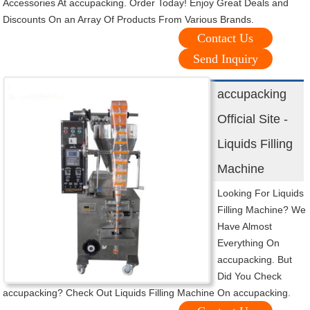
Accessories At accupacking. Order Today! Enjoy Great Deals and
Discounts On an Array Of Products From Various Brands.
Contact Us
Send Inquiry
accupacking
Official Site -
Liquids Filling
Machine
Looking For Liquids
Filling Machine? We
Have Almost
Everything On
accupacking. But
Did You Check
accupacking? Check Out Liquids Filling Machine On accupacking.