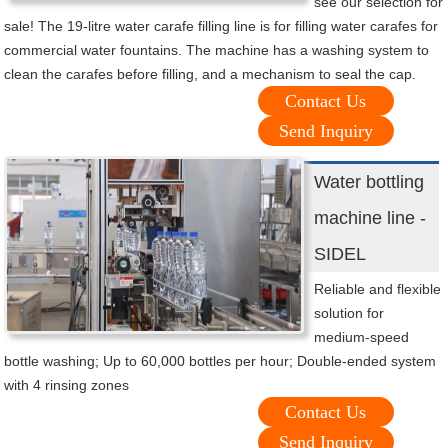
see our selection for
sale! The 19-litre water carafe filling line is for filling water carafes for
commercial water fountains. The machine has a washing system to
clean the carafes before filling, and a mechanism to seal the cap.
Contact Us
Send Inquiry
Water bottling
machine line -
SIDEL
Reliable and flexible
solution for
medium-speed
bottle washing; Up to 60,000 bottles per hour; Double-ended system
with 4 rinsing zones
Contact Us
Send Inquiry