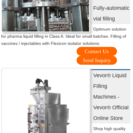
Fully-automatic
vial filling
Optimum solution
for pharma liquid filling in Class A. Ideal for small batches. Filling of
vaccines / injectables with Flexicon isolator solutions.
Contact Us
Send Inquiry
Vevor® Liquid
Filling
Machines -
Vevor® Official
Online Store
Shop high quality