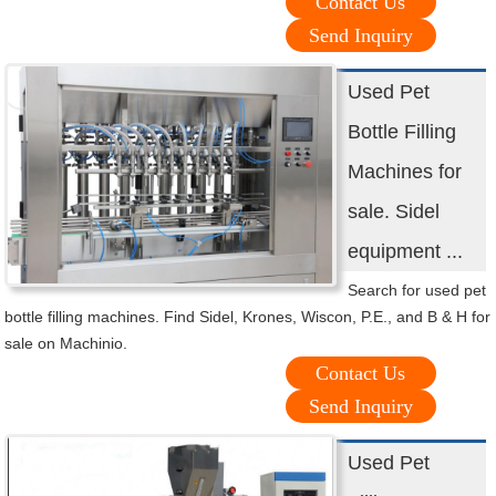
Contact Us
Send Inquiry
Used Pet
Bottle Filling
Machines for
sale. Sidel
equipment ...
Search for used pet
bottle filling machines. Find Sidel, Krones, Wiscon, P.E., and B & H for
sale on Machinio.
Contact Us
Send Inquiry
Used Pet