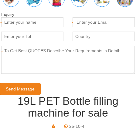
Inquiry
*
*
*
19L PET Bottle filling
machine for sale
25-10-4