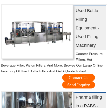
Used Bottle
Filling
Equipment -
Used Filling
Machinery
Counter Pressure
Fillers, Hot
Beverage Filler, Piston Fillers, And More. Browse Our Large Online
Inventory Of Used Bottle Fillers And Get A Quote Today!
Contact Us
Send Inquiry
Pharma filling
in a RABS -