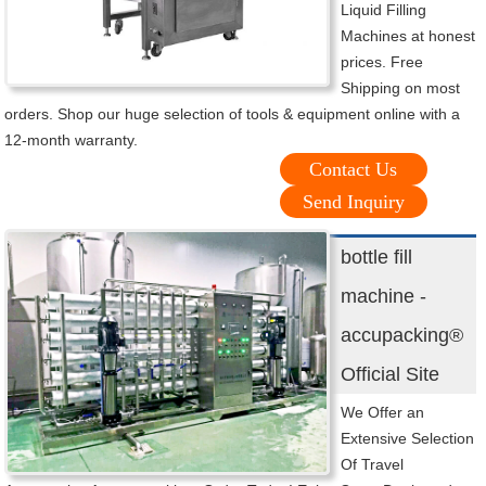
Liquid Filling
Machines at honest
prices. Free
Shipping on most
orders. Shop our huge selection of tools & equipment online with a
12-month warranty.
Contact Us
Send Inquiry
bottle fill
machine -
accupacking®
Official Site
We Offer an
Extensive Selection
Of Travel