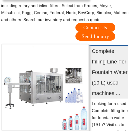
including rotary and inline fillers. Select from Krones, Meyer,
Mitsubishi, Fogg, Cemac, Federal, Horix, BevCorp, Simplex, Maheen
and others. Search our inventory and request a quote.
Contact Us
Send Inquiry
Complete
Filling Line For
Fountain Water
(19 L) used
machines ...
Looking for a used
Complete filling line
for fountain water
(19 L)? Visit us to