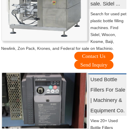
sale. Sidel ...
Search for used pet
plastic bottle filling
machines. Find
Sidel, Wiscon,
Kosme, Baiji,
Newlink, Zon Pack, Krones, and Federal for sale on Machinio.
Contact Us
Send Inquiry
Used Bottle
Fillers For Sale
| Machinery &
Equipment Co.
View 20+ Used
Bottle Fillers