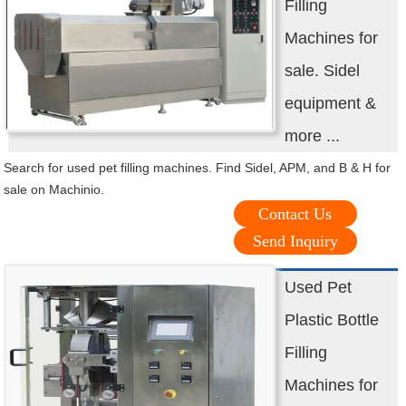
Filling
Machines for
sale. Sidel
equipment &
more ...
Search for used pet filling machines. Find Sidel, APM, and B & H for
sale on Machinio.
Contact Us
Send Inquiry
Used Pet
Plastic Bottle
Filling
Machines for