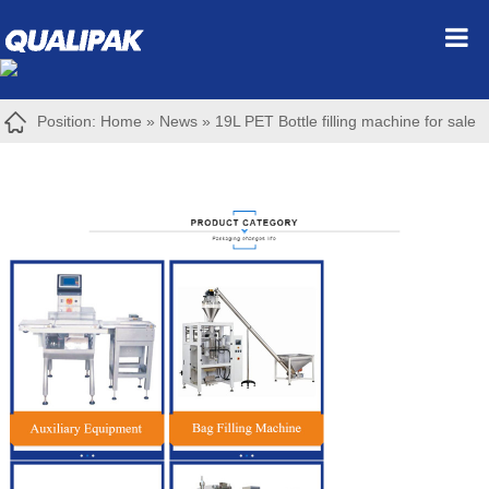
Position:
Home
»
News
»
19L PET Bottle filling machine for sale