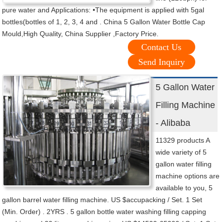
pure water and Applications: •The equipment is applied with 5gal
bottles(bottles of 1, 2, 3, 4 and . China 5 Gallon Water Bottle Cap
Mould,High Quality, China Supplier ,Factory Price.
Contact Us
Send Inquiry
5 Gallon Water
Filling Machine
- Alibaba
11329 products A
wide variety of 5
gallon water filling
machine options are
available to you, 5
gallon barrel water filling machine. US $accupacking / Set. 1 Set
(Min. Order) . 2YRS . 5 gallon bottle water washing filling capping