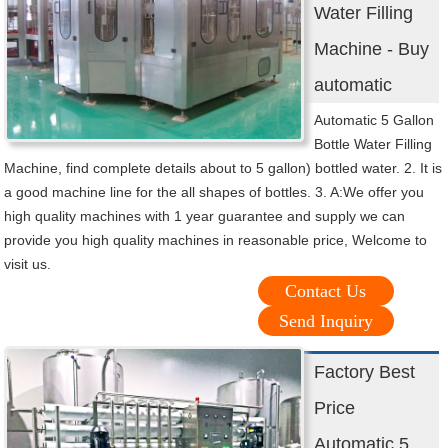
Water Filling
Machine - Buy
automatic
Automatic 5 Gallon
Bottle Water Filling
Machine, find complete details about to 5 gallon) bottled water. 2. It is
a good machine line for the all shapes of bottles. 3. A:We offer you
high quality machines with 1 year guarantee and supply we can
provide you high quality machines in reasonable price, Welcome to
visit us.
Contact Us
Send Inquiry
Factory Best
Price
Automatic 5