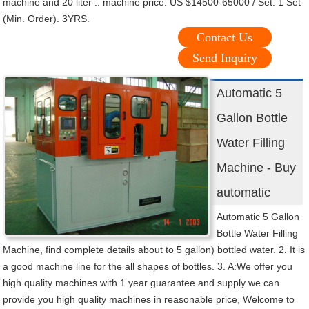
machine and 20 liter .. machine price. US $14500-65000 / Set. 1 Set
(Min. Order). 3YRS.
Contact Us
Send Inquiry
Automatic 5
Gallon Bottle
Water Filling
Machine - Buy
automatic
Automatic 5 Gallon
Bottle Water Filling
Machine, find complete details about to 5 gallon) bottled water. 2. It is
a good machine line for the all shapes of bottles. 3. A:We offer you
high quality machines with 1 year guarantee and supply we can
provide you high quality machines in reasonable price, Welcome to