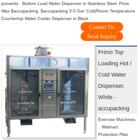
prevents . Bottom Load Water Dispenser in Stainless Steel. Price.
Was $accupacking. $accupacking 3-5 Gal. Cold/Room Temperature
Countertop Water Cooler Dispenser in Black.
Contact Us
Send Inquiry
Primo Top
Loading Hot /
Cold Water
Dispenser,
White -
accupacking
Exercise Machines
.. Walmart
Protection Plan