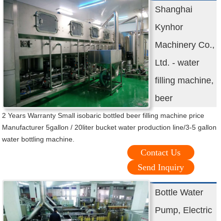
Shanghai
Kynhor
Machinery Co.,
Ltd. - water
filling machine,
beer
2 Years Warranty Small isobaric bottled beer filling machine price
Manufacturer 5gallon / 20liter bucket water production line/3-5 gallon
water bottling machine.
Contact Us
Send Inquiry
Bottle Water
Pump, Electric