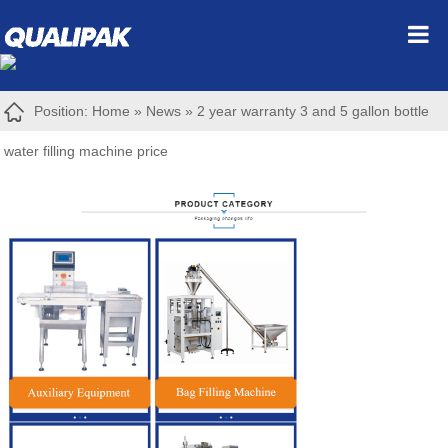
Position:
Home
»
News
»
2 year warranty 3 and 5 gallon bottle
water filling machine price