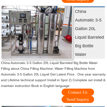
China
Automatic 3-5
Gallon 20L
Liquid Barreled
Big Bottle
Water
China Automatic 3-5 Gallon 20L Liquid Barreled Big Bottle Water
Filling about China Filling Machine, Water Filling Machine from
Automatic 3-5 Gallon 20L Liquid Get Latest Price . One year warranty
and Lifetime technical support Install in Spot 2) Complete set install &
maintain instruction Book in English language
Contact Us
Send Inquiry