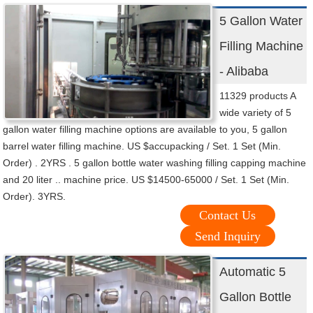
5 Gallon Water
Filling Machine
- Alibaba
11329 products A
wide variety of 5
gallon water filling machine options are available to you, 5 gallon
barrel water filling machine. US $accupacking / Set. 1 Set (Min.
Order) . 2YRS . 5 gallon bottle water washing filling capping machine
and 20 liter .. machine price. US $14500-65000 / Set. 1 Set (Min.
Order). 3YRS.
Contact Us
Send Inquiry
Automatic 5
Gallon Bottle