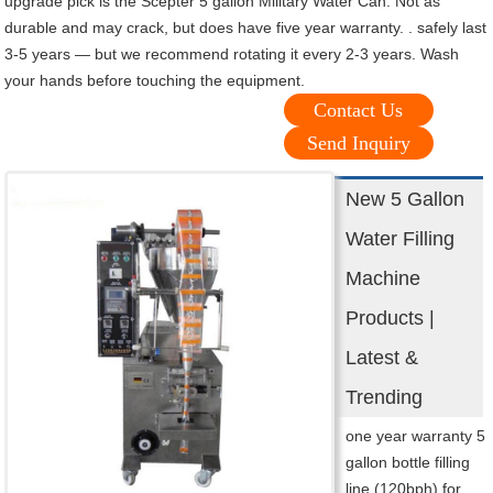
upgrade pick is the Scepter 5 gallon Military Water Can. Not as
durable and may crack, but does have five year warranty. . safely last
3-5 years — but we recommend rotating it every 2-3 years. Wash
your hands before touching the equipment.
Contact Us
Send Inquiry
New 5 Gallon
Water Filling
Machine
Products |
Latest &
Trending
one year warranty 5
gallon bottle filling
line (120bph) for