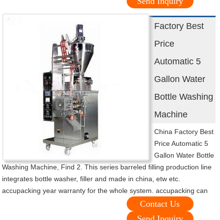
Send Inquiry
Factory Best
Price
Automatic 5
Gallon Water
Bottle Washing
Machine
China Factory Best
Price Automatic 5
Gallon Water Bottle
Washing Machine, Find 2. This series barreled filling production line
integrates bottle washer, filler and made in china, etw etc.
accupacking year warranty for the whole system. accupacking can
Contact Us
Send Inquiry