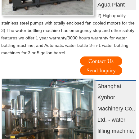
Agua Plant
2) High quality
stainless steel pumps with totally enclosed fan cooled motors for the
3) The water bottling machine has emergency stop and other safety
features we offer 1 year warranty/3000 hours warranty for water
bottling machine, and Automatic water bottle 3-in-1 water bottling
machines for 3 or 5 gallon barrel
Contact Us
Send Inquiry
Shanghai
Kynhor
Machinery Co.,
Ltd. - water
filling machine,