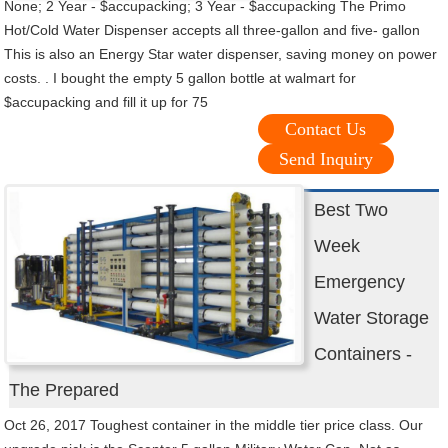
None; 2 Year - $accupacking; 3 Year - $accupacking The Primo
Hot/Cold Water Dispenser accepts all three-gallon and five- gallon
This is also an Energy Star water dispenser, saving money on power
costs. . I bought the empty 5 gallon bottle at walmart for
$accupacking and fill it up for 75
Contact Us
Send Inquiry
Best Two
Week
Emergency
Water Storage
Containers -
The Prepared
Oct 26, 2017 Toughest container in the middle tier price class. Our