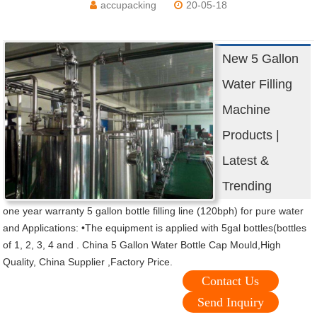
accupacking
20-05-18
New 5 Gallon
Water Filling
Machine
Products |
Latest &
Trending
one year warranty 5 gallon bottle filling line (120bph) for pure water
and Applications: •The equipment is applied with 5gal bottles(bottles
of 1, 2, 3, 4 and . China 5 Gallon Water Bottle Cap Mould,High
Quality, China Supplier ,Factory Price.
Contact Us
Send Inquiry