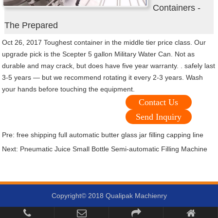
Containers -
The Prepared
Oct 26, 2017 Toughest container in the middle tier price class. Our
upgrade pick is the Scepter 5 gallon Military Water Can. Not as
durable and may crack, but does have five year warranty. . safely last
3-5 years — but we recommend rotating it every 2-3 years. Wash
your hands before touching the equipment.
Contact Us
Send Inquiry
Pre:
free shipping full automatic butter glass jar filling capping line
Next:
Pneumatic Juice Small Bottle Semi-automatic Filling Machine
Copyright© 2018 Qualipak Machienry