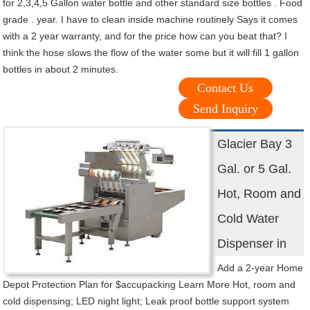
for 2,3,4,5 Gallon water bottle and other standard size bottles . Food
grade . year. I have to clean inside machine routinely Says it comes
with a 2 year warranty, and for the price how can you beat that? I
think the hose slows the flow of the water some but it will fill 1 gallon
bottles in about 2 minutes.
Contact Us
Send Inquiry
Glacier Bay 3
Gal. or 5 Gal.
Hot, Room and
Cold Water
Dispenser in
Add a 2-year Home
Depot Protection Plan for $accupacking Learn More Hot, room and
cold dispensing; LED night light; Leak proof bottle support system