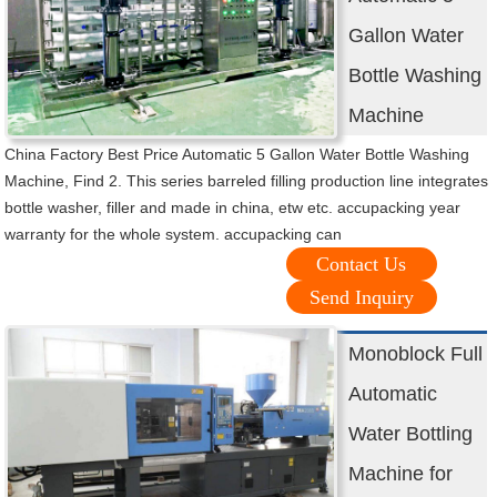
Gallon Water
Bottle Washing
Machine
China Factory Best Price Automatic 5 Gallon Water Bottle Washing
Machine, Find 2. This series barreled filling production line integrates
bottle washer, filler and made in china, etw etc. accupacking year
warranty for the whole system. accupacking can
Contact Us
Send Inquiry
Monoblock Full
Automatic
Water Bottling
Machine for