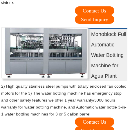
visit us.
Contact Us
Send Inquiry
Monoblock Full
Automatic
Water Bottling
Machine for
Agua Plant
2) High quality stainless steel pumps with totally enclosed fan cooled
motors for the 3) The water bottling machine has emergency stop
and other safety features we offer 1 year warranty/3000 hours
warranty for water bottling machine, and Automatic water bottle 3-in-
1 water bottling machines for 3 or 5 gallon barrel
Contact Us