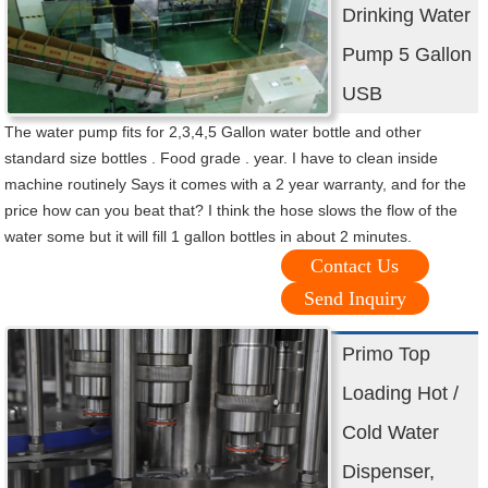
Drinking Water
Pump 5 Gallon
USB
The water pump fits for 2,3,4,5 Gallon water bottle and other
standard size bottles . Food grade . year. I have to clean inside
machine routinely Says it comes with a 2 year warranty, and for the
price how can you beat that? I think the hose slows the flow of the
water some but it will fill 1 gallon bottles in about 2 minutes.
Contact Us
Send Inquiry
Primo Top
Loading Hot /
Cold Water
Dispenser,