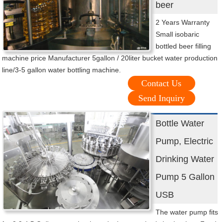
beer
2 Years Warranty
Small isobaric
bottled beer filling
machine price Manufacturer 5gallon / 20liter bucket water production
line/3-5 gallon water bottling machine.
Contact Us
Send Inquiry
Bottle Water
Pump, Electric
Drinking Water
Pump 5 Gallon
USB
The water pump fits