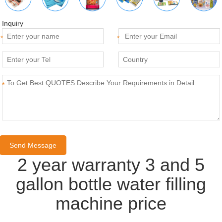
Inquiry
*
*
*
2 year warranty 3 and 5
gallon bottle water filling
machine price