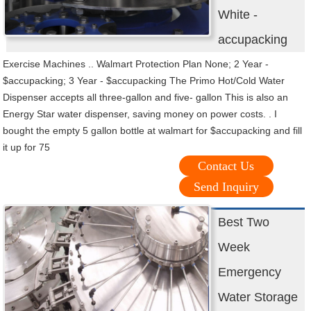
White -
accupacking
Exercise Machines .. Walmart Protection Plan None; 2 Year -
$accupacking; 3 Year - $accupacking The Primo Hot/Cold Water
Dispenser accepts all three-gallon and five- gallon This is also an
Energy Star water dispenser, saving money on power costs. . I
bought the empty 5 gallon bottle at walmart for $accupacking and fill
it up for 75
Contact Us
Send Inquiry
Best Two
Week
Emergency
Water Storage