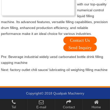
with our top-quality
numerical control
liquid filling
machine. Its advanced features, versatile filling capabilities, precision
drum filling, enhanced production efficiency, and reliable
performance make it an ideal choice for various industries.
Contact Us
Send Inquiry
Pre:
Beverage industrial widely uesd carbonated bottle drink filling
capping machine
Next:
factory outlet chili sauce/ lubricating oil weighing filling machine
Copyright© 2018 Qualipak Machienry
Tel
E-mail
Contact
Home