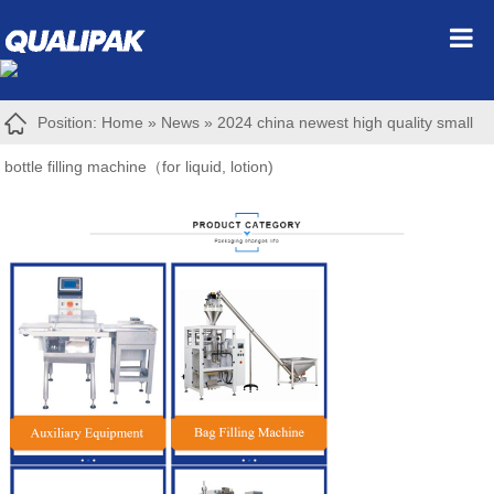
Position:
Home
»
News
»
2024 china newest high quality small
bottle filling machine（for liquid, lotion)