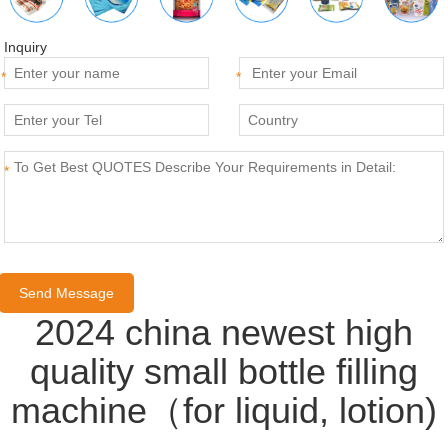
Inquiry
*
*
*
2024 china newest high
quality small bottle filling
machine（for liquid, lotion)