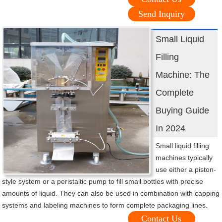
Send Inquiry
Small Liquid
Filling
Machine: The
Complete
Buying Guide
In 2024
Small liquid filling
machines typically
use either a piston-
style system or a peristaltic pump to fill small bottles with precise
amounts of liquid. They can also be used in combination with capping
systems and labeling machines to form complete packaging lines.
Contact Us