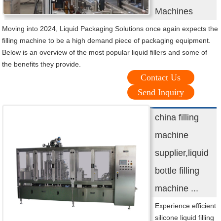
Machines
Moving into 2024, Liquid Packaging Solutions once again expects the
filling machine to be a high demand piece of packaging equipment.
Below is an overview of the most popular liquid fillers and some of
the benefits they provide.
Contact Us
Send Inquiry
china filling
machine
supplier,liquid
bottle filling
machine ...
Experience efficient
silicone liquid filling