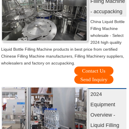
Filling Machine
- accupacking
China Liquid Bottle
Filling Machine
wholesale - Select
2024 high quality
Liquid Bottle Filling Machine products in best price from certified
Chinese Filling Machine manufacturers, Filling Machinery suppliers,
wholesalers and factory on accupacking.
Contact Us
Send Inquiry
2024
Equipment
Overview -
Liquid Filling