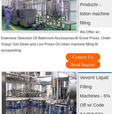
Products -
lotion machine
filling
We Offer an
Extensive Selection Of Bathroom Accessories At Great Prices. Order
Today! Get Deals and Low Prices On lotion machine filling At
accupacking
Contact Us
Send Inquiry
Vevor® Liquid
Filling
Machines - 5%
Off w/ Code