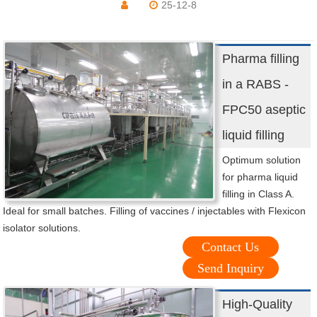
25-12-8
Pharma filling
in a RABS -
FPC50 aseptic
liquid filling
Optimum solution
for pharma liquid
filling in Class A.
Ideal for small batches. Filling of vaccines / injectables with Flexicon
isolator solutions.
Contact Us
Send Inquiry
High-Quality