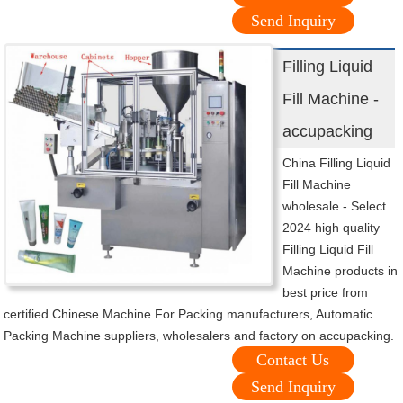
Send Inquiry
Filling Liquid
Fill Machine -
accupacking
China Filling Liquid
Fill Machine
wholesale - Select
2024 high quality
Filling Liquid Fill
Machine products in
best price from
certified Chinese Machine For Packing manufacturers, Automatic
Packing Machine suppliers, wholesalers and factory on accupacking.
Contact Us
Send Inquiry