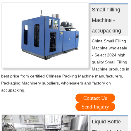
Small Filling
Machine -
accupacking
China Small Filling
Machine wholesale
- Select 2024 high
quality Small Filling
Machine products in
best price from certified Chinese Packing Machine manufacturers,
Packaging Machinery suppliers, wholesalers and factory on
accupacking.
Contact Us
Send Inquiry
Liquid Bottle