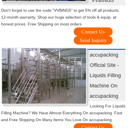
"VVBING5"
Don't forget to use the code "VVBING5" to get 5% off all products.
12-month warranty. Shop our huge selection of tools & equip. at
honest prices. Free Shipping on most orders
Contact Us
Send Inquiry
accupacking
Official Site -
Liquids Filling
Machine On
accupacking
Looking For Liquids
Filling Machine? We Have Almost Everything On accupacking. Fast
and Free Shipping On Many Items You Love On accupacking.
Contact Us