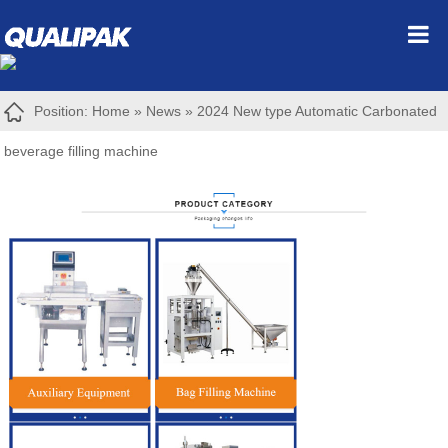
Position:
Home
»
News
»
2024 New type Automatic Carbonated
beverage filling machine