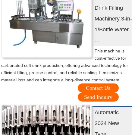
Drink Filling
Machinery 3-in-
1/Bottle Water
...
This machine is
cost-effective for
carbonated soft drink production, offering advanced technology for
efficient filling, precise control, and reliable sealing. It minimizes
material loss and can integrate a long-distance control system.
Contact Us
Send Inquiry
Automatic
2024 New
Type