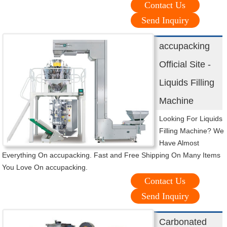
Contact Us
Send Inquiry
accupacking
Official Site -
Liquids Filling
Machine
Looking For Liquids
Filling Machine? We
Have Almost
Everything On accupacking. Fast and Free Shipping On Many Items
You Love On accupacking.
Contact Us
Send Inquiry
Carbonated