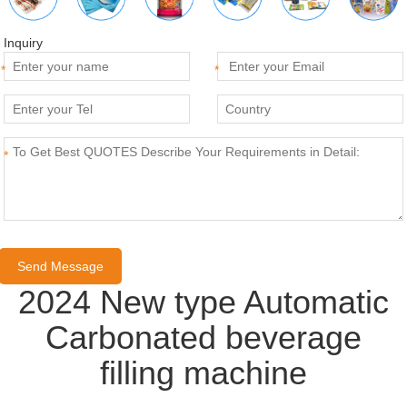
Inquiry
*
*
*
2024 New type Automatic
Carbonated beverage
filling machine