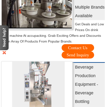
Multiple Brands
Available
Get Deals and Low
Prices On drink
filling machine At accupacking. Grab Exciting Offers and Discounts
On an Array Of Products From Popular Brands.
Contact Us
Send Inquiry
Beverage
Production
Equipment -
Beverage
Bottling