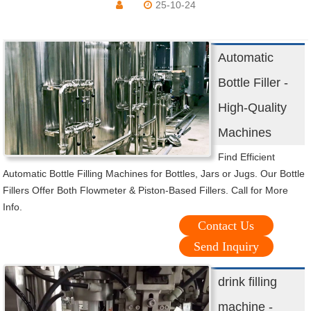
25-10-24
Automatic
Bottle Filler -
High-Quality
Machines
Find Efficient
Automatic Bottle Filling Machines for Bottles, Jars or Jugs. Our Bottle
Fillers Offer Both Flowmeter & Piston-Based Fillers. Call for More
Info.
Contact Us
Send Inquiry
drink filling
machine -