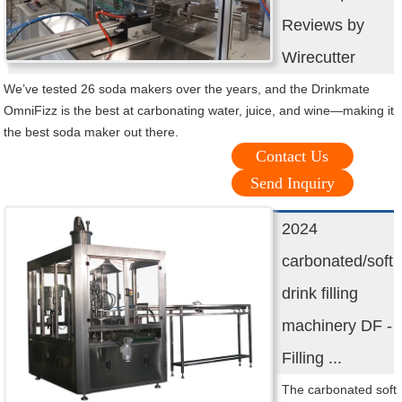
Reviews by
Wirecutter
We’ve tested 26 soda makers over the years, and the Drinkmate
OmniFizz is the best at carbonating water, juice, and wine—making it
the best soda maker out there.
Contact Us
Send Inquiry
2024
carbonated/soft
drink filling
machinery DF -
Filling ...
The carbonated soft