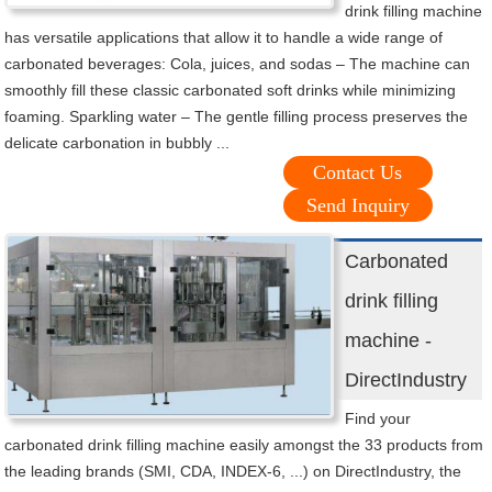
drink filling machine
has versatile applications that allow it to handle a wide range of
carbonated beverages: Cola, juices, and sodas – The machine can
smoothly fill these classic carbonated soft drinks while minimizing
foaming. Sparkling water – The gentle filling process preserves the
delicate carbonation in bubbly ...
Contact Us
Send Inquiry
Carbonated
drink filling
machine -
DirectIndustry
Find your
carbonated drink filling machine easily amongst the 33 products from
the leading brands (SMI, CDA, INDEX-6, ...) on DirectIndustry, the