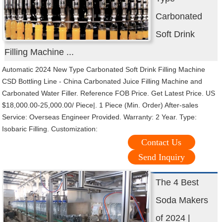
Carbonated
Soft Drink
Filling Machine ...
Automatic 2024 New Type Carbonated Soft Drink Filling Machine
CSD Bottling Line - China Carbonated Juice Filling Machine and
Carbonated Water Filler. Reference FOB Price. Get Latest Price. US
$18,000.00-25,000.00/ Piece|. 1 Piece (Min. Order) After-sales
Service: Overseas Engineer Provided. Warranty: 2 Year. Type:
Isobaric Filling. Customization:
Contact Us
Send Inquiry
The 4 Best
Soda Makers
of 2024 |