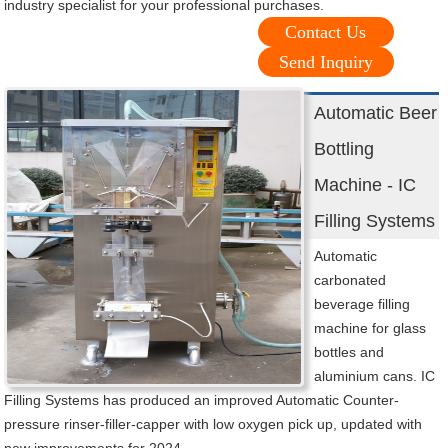
industry specialist for your professional purchases.
Contact Us
Send Inquiry
Automatic Beer
Bottling
Machine - IC
Filling Systems
Automatic
carbonated
beverage filling
machine for glass
bottles and
aluminium cans. IC
Filling Systems has produced an improved Automatic Counter-
pressure rinser-filler-capper with low oxygen pick up, updated with