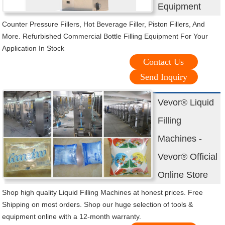
Equipment
Counter Pressure Fillers, Hot Beverage Filler, Piston Fillers, And
More. Refurbished Commercial Bottle Filling Equipment For Your
Application In Stock
Contact Us
Send Inquiry
Vevor® Liquid
Filling
Machines -
Vevor® Official
Online Store
Shop high quality Liquid Filling Machines at honest prices. Free
Shipping on most orders. Shop our huge selection of tools &
equipment online with a 12-month warranty.