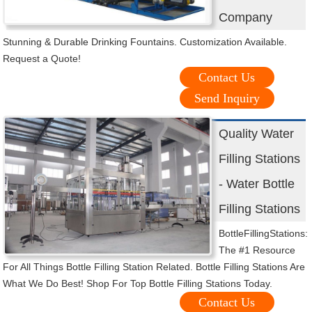
Company
Stunning & Durable Drinking Fountains. Customization Available.
Request a Quote!
Contact Us
Send Inquiry
Quality Water
Filling Stations
- Water Bottle
Filling Stations
BottleFillingStations:
The #1 Resource
For All Things Bottle Filling Station Related. Bottle Filling Stations Are
What We Do Best! Shop For Top Bottle Filling Stations Today.
Contact Us