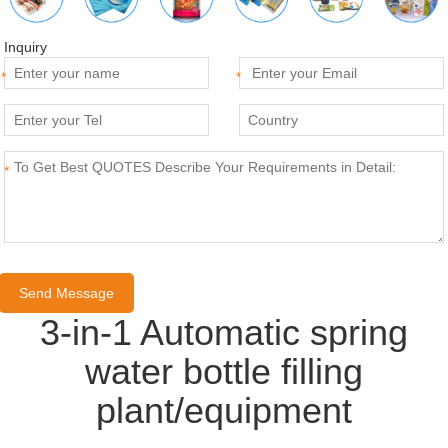
Inquiry
*
*
*
3-in-1 Automatic spring
water bottle filling
plant/equipment