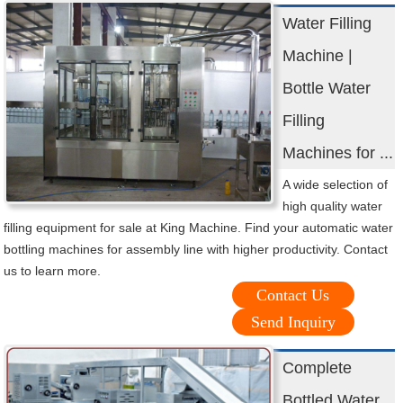
Water Filling
Machine |
Bottle Water
Filling
Machines for ...
A wide selection of
high quality water
filling equipment for sale at King Machine. Find your automatic water
bottling machines for assembly line with higher productivity. Contact
us to learn more.
Contact Us
Send Inquiry
Complete
Bottled Water