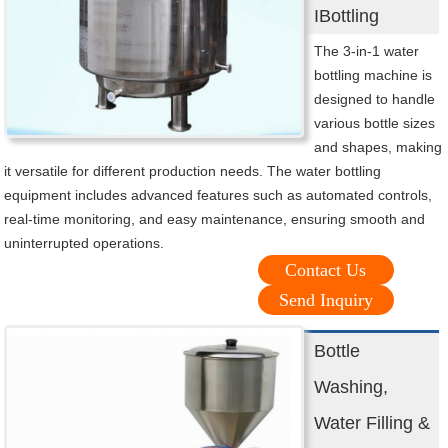
IBottling
The 3-in-1 water
bottling machine is
designed to handle
various bottle sizes
and shapes, making
it versatile for different production needs. The water bottling
equipment includes advanced features such as automated controls,
real-time monitoring, and easy maintenance, ensuring smooth and
uninterrupted operations.
Contact Us
Send Inquiry
Bottle
Washing,
Water Filling &