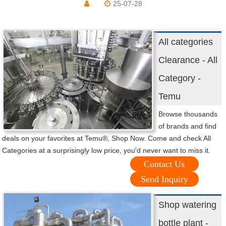
25-07-28
All categories
Clearance - All
Category -
Temu
Browse thousands
of brands and find
deals on your favorites at Temu®, Shop Now. Come and check All
Categories at a surprisingly low price, you'd never want to miss it.
Contact Us
Send Inquiry
Shop watering
bottle plant -