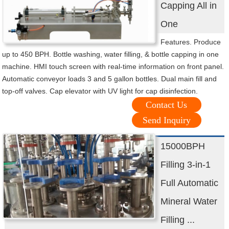
Capping All in
One
Features. Produce
up to 450 BPH. Bottle washing, water filling, & bottle capping in one
machine. HMI touch screen with real-time information on front panel.
Automatic conveyor loads 3 and 5 gallon bottles. Dual main fill and
top-off valves. Cap elevator with UV light for cap disinfection.
Contact Us
Send Inquiry
15000BPH
Filling 3-in-1
Full Automatic
Mineral Water
Filling ...