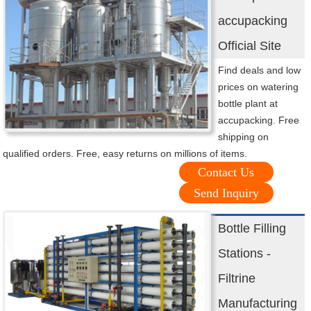
accupacking
Official Site
Find deals and low
prices on watering
bottle plant at
accupacking. Free
shipping on
qualified orders. Free, easy returns on millions of items.
Contact Us
Send Inquiry
Bottle Filling
Stations -
Filtrine
Manufacturing