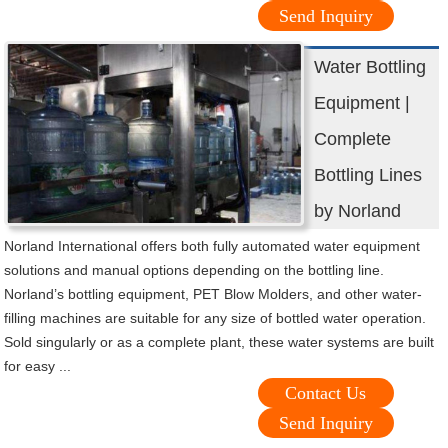
Send Inquiry
Water Bottling
Equipment |
Complete
Bottling Lines
by Norland
Norland International offers both fully automated water equipment
solutions and manual options depending on the bottling line.
Norland’s bottling equipment, PET Blow Molders, and other water-
filling machines are suitable for any size of bottled water operation.
Sold singularly or as a complete plant, these water systems are built
for easy ...
Contact Us
Send Inquiry