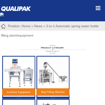
Position:
Home
»
News
»
3-in-1 Automatic spring water bottle
filling plant/equipment