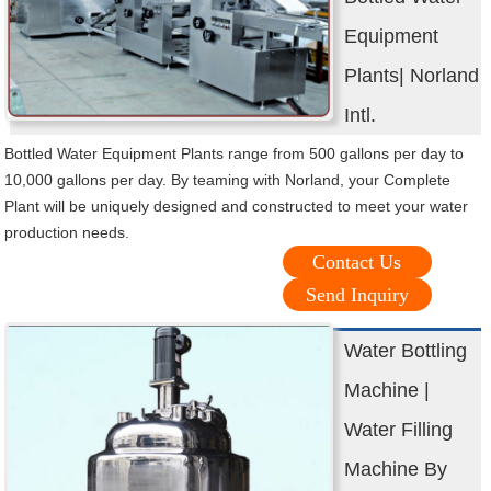
Equipment
Plants| Norland
Intl.
Bottled Water Equipment Plants range from 500 gallons per day to
10,000 gallons per day. By teaming with Norland, your Complete
Plant will be uniquely designed and constructed to meet your water
production needs.
Contact Us
Send Inquiry
Water Bottling
Machine |
Water Filling
Machine By