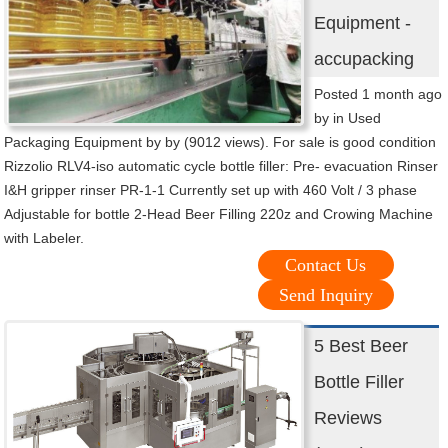
Equipment -
accupacking
Posted 1 month ago
by in Used
Packaging Equipment by by (9012 views). For sale is good condition
Rizzolio RLV4-iso automatic cycle bottle filler: Pre- evacuation Rinser
I&H gripper rinser PR-1-1 Currently set up with 460 Volt / 3 phase
Adjustable for bottle 2-Head Beer Filling 220z and Crowing Machine
with Labeler.
Contact Us
Send Inquiry
5 Best Beer
Bottle Filler
Reviews