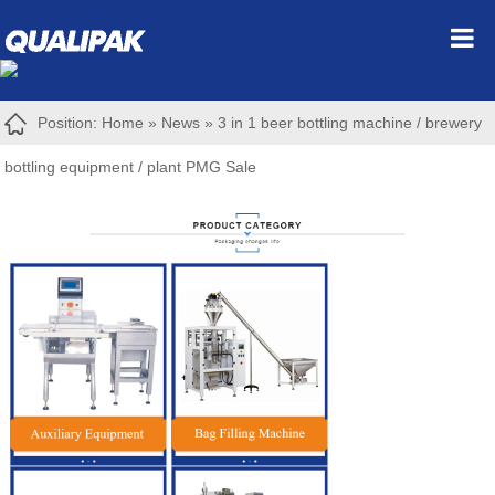
Position:
Home
»
News
»
3 in 1 beer bottling machine / brewery
bottling equipment / plant PMG Sale