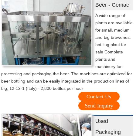
Beer - Comac
A wide range of
plants are available
for small, medium
and big breweries.
bottling plant for
sale Complete
plants and
machinery for
processing and packaging the beer. The machines are optimized for
beer bottling and can be easily integrated in the production lines of
big, 12-12-1 (Italy) - 2,800 bottles per hour
Contact Us
Send Inquiry
Used
Packaging