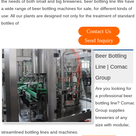
the needs of both small and big breweries. beer bottling line We have
a wide range of beer bottling machines for sale, for different kinds of
use: All our plants are designed not only for the treatment of standard
bottles of
Contact Us
Send Inquiry
Beer Bottling
Line | Comac
Group
Are you looking for
a professional beer
bottling line? Comac
Group supplies
breweries of any
size with modular,
streamlined bottling lines and machines.