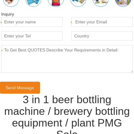
Inquiry
*
*
*
3 in 1 beer bottling
machine / brewery bottling
equipment / plant PMG