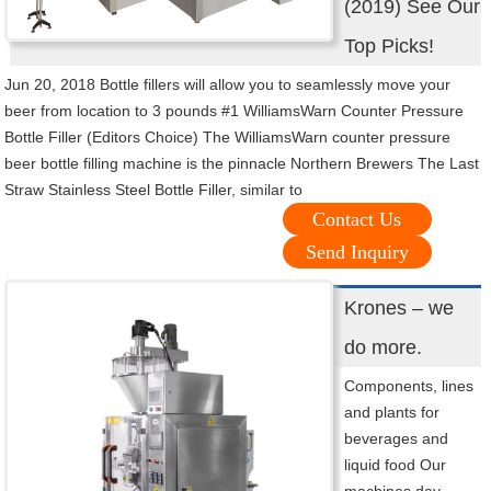
(2019) See Our
Top Picks!
Jun 20, 2018 Bottle fillers will allow you to seamlessly move your
beer from location to 3 pounds #1 WilliamsWarn Counter Pressure
Bottle Filler (Editors Choice) The WilliamsWarn counter pressure
beer bottle filling machine is the pinnacle Northern Brewers The Last
Straw Stainless Steel Bottle Filler, similar to
Contact Us
Send Inquiry
Krones – we
do more.
Components, lines
and plants for
beverages and
liquid food Our