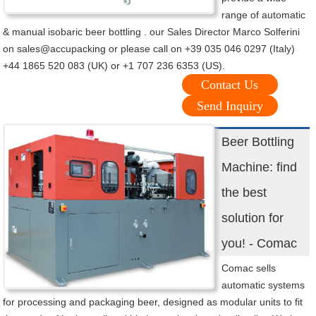
range of automatic
& manual isobaric beer bottling . our Sales Director Marco Solferini
on sales@accupacking or please call on +39 035 046 0297 (Italy)
+44 1865 520 083 (UK) or +1 707 236 6353 (US).
Contact Us
Send Inquiry
Beer Bottling
Machine: find
the best
solution for
you! - Comac
Comac sells
automatic systems
for processing and packaging beer, designed as modular units to fit