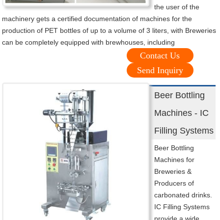
the user of the
machinery gets a certified documentation of machines for the
production of PET bottles of up to a volume of 3 liters, with Breweries
can be completely equipped with brewhouses, including
Contact Us
Send Inquiry
Beer Bottling
Machines - IC
Filling Systems
Beer Bottling
Machines for
Breweries &
Producers of
carbonated drinks.
IC Filling Systems
provide a wide