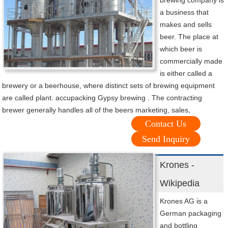
brewing company is
a business that
makes and sells
beer. The place at
which beer is
commercially made
is either called a
brewery or a beerhouse, where distinct sets of brewing equipment
are called plant. accupacking Gypsy brewing . The contracting
brewer generally handles all of the beers marketing, sales,
Contact Us
Send Inquiry
Krones -
Wikipedia
Krones AG is a
German packaging
and bottling