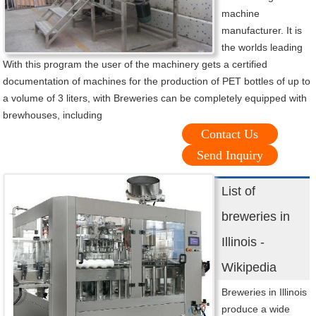
machine
manufacturer. It is
the worlds leading
With this program the user of the machinery gets a certified
documentation of machines for the production of PET bottles of up to
a volume of 3 liters, with Breweries can be completely equipped with
brewhouses, including
Contact Us
Send Inquiry
List of
breweries in
Illinois -
Wikipedia
Breweries in Illinois
produce a wide