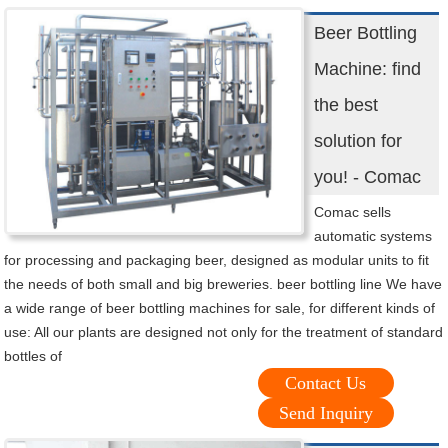
Beer Bottling
Machine: find
the best
solution for
you! - Comac
Comac sells
automatic systems
for processing and packaging beer, designed as modular units to fit
the needs of both small and big breweries. beer bottling line We have
a wide range of beer bottling machines for sale, for different kinds of
use: All our plants are designed not only for the treatment of standard
bottles of
Contact Us
Send Inquiry