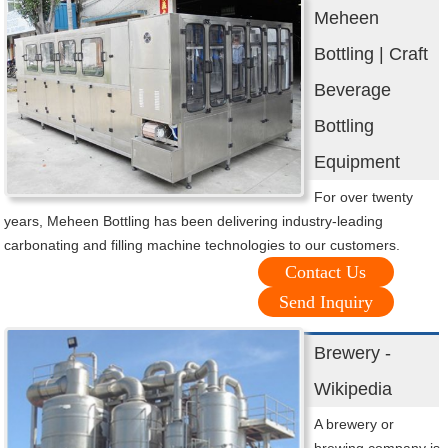
Meheen
Bottling | Craft
Beverage
Bottling
Equipment
For over twenty
years, Meheen Bottling has been delivering industry-leading
carbonating and filling machine technologies to our customers.
Contact Us
Send Inquiry
Brewery -
Wikipedia
A brewery or