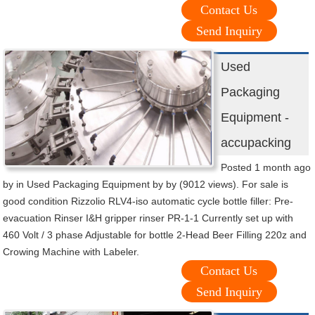
Contact Us
Send Inquiry
Used
Packaging
Equipment -
accupacking
Posted 1 month ago
by in Used Packaging Equipment by by (9012 views). For sale is
good condition Rizzolio RLV4-iso automatic cycle bottle filler: Pre-
evacuation Rinser I&H gripper rinser PR-1-1 Currently set up with
460 Volt / 3 phase Adjustable for bottle 2-Head Beer Filling 220z and
Crowing Machine with Labeler.
Contact Us
Send Inquiry