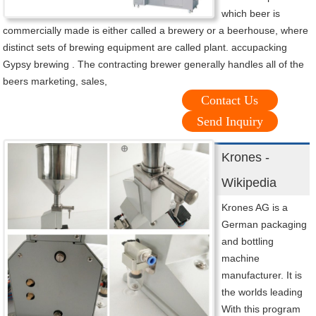
which beer is
commercially made is either called a brewery or a beerhouse, where
distinct sets of brewing equipment are called plant. accupacking
Gypsy brewing . The contracting brewer generally handles all of the
beers marketing, sales,
Contact Us
Send Inquiry
Krones -
Wikipedia
Krones AG is a
German packaging
and bottling
machine
manufacturer. It is
the worlds leading
With this program