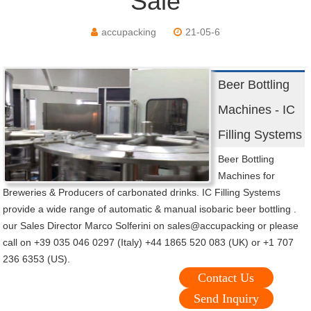
Sale
accupacking
21-05-6
Beer Bottling
Machines - IC
Filling Systems
Beer Bottling
Machines for
Breweries & Producers of carbonated drinks. IC Filling Systems
provide a wide range of automatic & manual isobaric beer bottling .
our Sales Director Marco Solferini on sales@accupacking or please
call on +39 035 046 0297 (Italy) +44 1865 520 083 (UK) or +1 707
236 6353 (US).
Contact Us
Send Inquiry