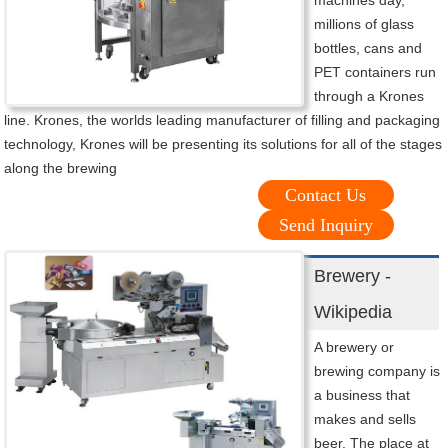
machines day,
millions of glass
bottles, cans and
PET containers run
through a Krones
line. Krones, the worlds leading manufacturer of filling and packaging
technology, Krones will be presenting its solutions for all of the stages
along the brewing
Contact Us
Send Inquiry
Brewery -
Wikipedia
A brewery or
brewing company is
a business that
makes and sells
beer. The place at