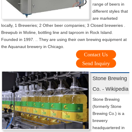
range of beers in
different styles that
are marketed
locally, 1 Breweries; 2 Other beer companies; 3 Closed breweries .
Brewpub in Moline, bottling line and taproom in Rock Island.
Founded in 1997. .. They are using their own brewing equipment at
the Aquanaut brewery in Chicago.
Contact Us
Send Inquiry
Stone Brewing
Co. - Wikipedia
Stone Brewing
(formerly Stone
Brewing Co.) is a
brewery
headquartered in