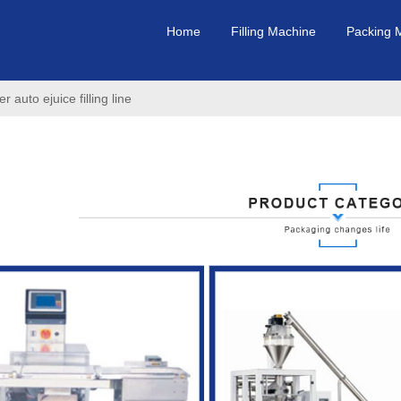
Home
Filling Machine
Packing 
r auto ejuice filling line