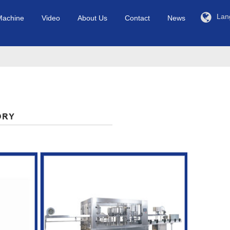
Lan
Machine
Video
About Us
Contact
News