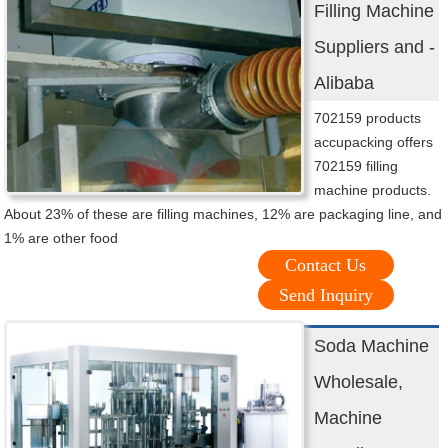
Filling Machine
Suppliers and -
Alibaba
702159 products
accupacking offers
702159 filling
machine products.
About 23% of these are filling machines, 12% are packaging line, and
1% are other food
Contact Us
Send Inquiry
Soda Machine
Wholesale,
Machine