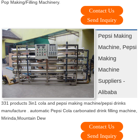
Pop Making/Filling Machinery.
Contact Us
Send Inquiry
Pepsi Making
Machine, Pepsi
Making
Machine
Suppliers -
Alibaba
331 products 3in1 cola and pepsi making machine/pepsi drinks
manufacture . automatic Pepsi Cola carbonated drink filling machine,
Mirinda,Mountain Dew
Contact Us
Send Inquiry