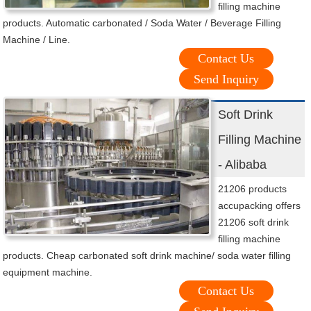
filling machine
products. Automatic carbonated / Soda Water / Beverage Filling
Machine / Line.
Contact Us
Send Inquiry
Soft Drink
Filling Machine
- Alibaba
21206 products
accupacking offers
21206 soft drink
filling machine
products. Cheap carbonated soft drink machine/ soda water filling
equipment machine.
Contact Us