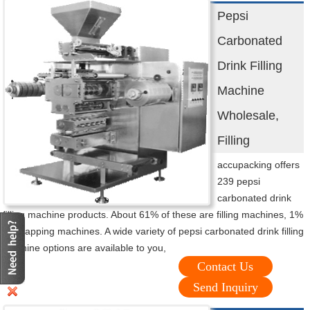
Pepsi
Carbonated
Drink Filling
Machine
Wholesale,
Filling
accupacking offers
239 pepsi
carbonated drink
filling machine products. About 61% of these are filling machines, 1%
are capping machines. A wide variety of pepsi carbonated drink filling
machine options are available to you,
Contact Us
Send Inquiry