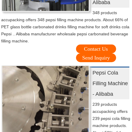
Alibaba
348 products
accupacking offers 348 pepsi filling machine products. About 66% of
PET glass bottle carbonated drinks filling machine for soft drinks cola
Pepsi .. Alibaba manufacturer wholesale pepsi carbonated beverage
filling machine.
Contact Us
Send Inquiry
Pepsi Cola
Filling Machine
- Alibaba
239 products
accupacking offers
239 pepsi cola filling
machine products.