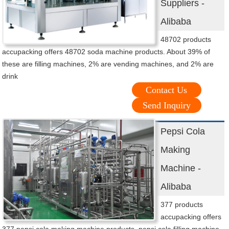
Suppliers -
Alibaba
48702 products
accupacking offers 48702 soda machine products. About 39% of
these are filling machines, 2% are vending machines, and 2% are
drink
Contact Us
Send Inquiry
Pepsi Cola
Making
Machine -
Alibaba
377 products
accupacking offers