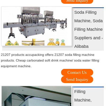
Send Inquiry
Soda Filling
Machine, Soda
Filling Machine
Suppliers and -
Alibaba
21207 products accupacking offers 21207 soda filling machine
products. Cheap carbonated soft drink machine/ soda water filling
equipment machine.
Contact Us
Send Inquiry
Filling
Machine,