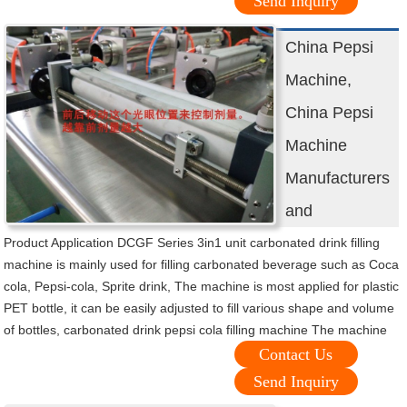
Send Inquiry
China Pepsi
Machine,
China Pepsi
Machine
Manufacturers
and
Product Application DCGF Series 3in1 unit carbonated drink filling
machine is mainly used for filling carbonated beverage such as Coca
cola, Pepsi-cola, Sprite drink, The machine is most applied for plastic
PET bottle, it can be easily adjusted to fill various shape and volume
of bottles, carbonated drink pepsi cola filling machine The machine
Contact Us
Send Inquiry