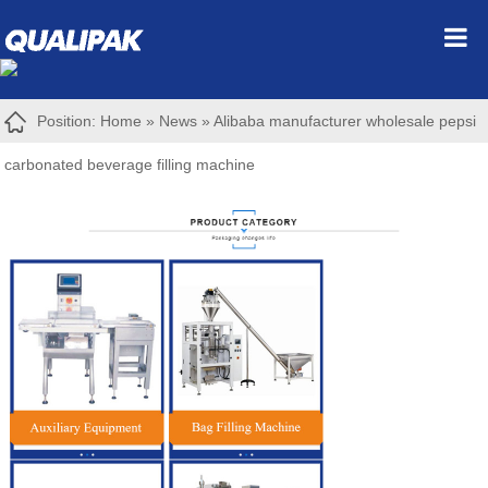
Position:
Home
»
News
»
Alibaba manufacturer wholesale pepsi
carbonated beverage filling machine