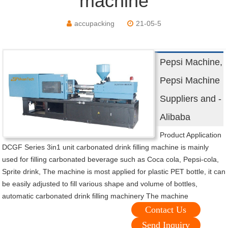
machine
accupacking
21-05-5
Pepsi Machine,
Pepsi Machine
Suppliers and -
Alibaba
Product Application
DCGF Series 3in1 unit carbonated drink filling machine is mainly
used for filling carbonated beverage such as Coca cola, Pepsi-cola,
Sprite drink, The machine is most applied for plastic PET bottle, it can
be easily adjusted to fill various shape and volume of bottles,
automatic carbonated drink filling machinery The machine
Contact Us
Send Inquiry