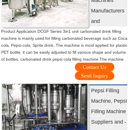
Machines
Manufacturers
and
Product Application DCGF Series 3in1 unit carbonated drink filling
machine is mainly used for filling carbonated beverage such as Coca
cola, Pepsi-cola, Sprite drink, The machine is most applied for plastic
PET bottle, it can be easily adjusted to fill various shape and volume
of bottles, carbonated drink pepsi cola filling machine The machine
Contact Us
Send Inquiry
Pepsi Filling
Machine, Pepsi
Filling Machine
Suppliers and -