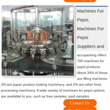
Machines For
Pepsi,
Machines For
Pepsi
Suppliers and
accupacking offers
700 machines for
pepsi products.
About 34% of these
are filling machines,
3% are paper product making machinery, and 2% are other food
processing machinery. A wide variety of machines for pepsi options
are available to you, such as free samples, paid samples.
Contact Us