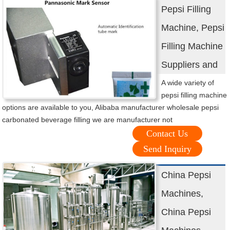
Pepsi Filling
Machine, Pepsi
Filling Machine
Suppliers and
A wide variety of
pepsi filling machine
options are available to you, Alibaba manufacturer wholesale pepsi
carbonated beverage filling we are manufacturer not
Contact Us
Send Inquiry
China Pepsi
Machines,
China Pepsi