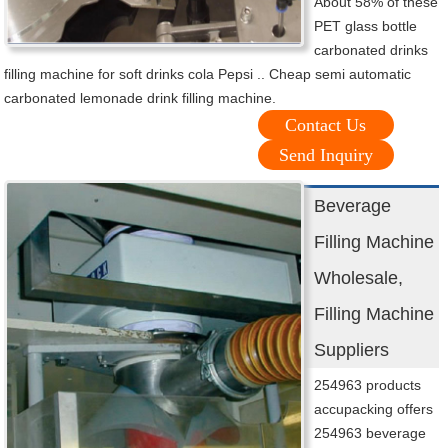
About 58% of these
PET glass bottle
carbonated drinks
filling machine for soft drinks cola Pepsi .. Cheap semi automatic
carbonated lemonade drink filling machine.
Contact Us
Send Inquiry
Beverage
Filling Machine
Wholesale,
Filling Machine
Suppliers
254963 products
accupacking offers
254963 beverage