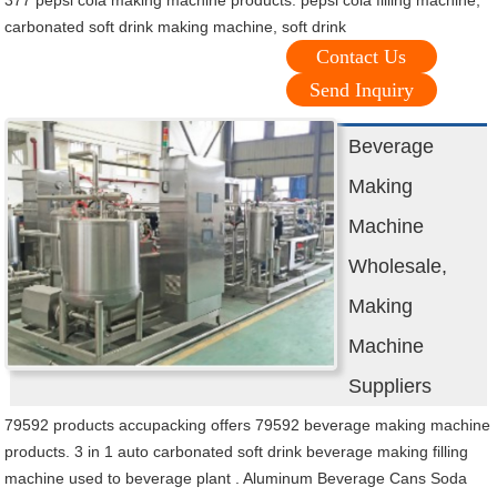
377 pepsi cola making machine products. pepsi cola filling machine,
carbonated soft drink making machine, soft drink
Contact Us
Send Inquiry
Beverage
Making
Machine
Wholesale,
Making
Machine
Suppliers
79592 products accupacking offers 79592 beverage making machine
products. 3 in 1 auto carbonated soft drink beverage making filling
machine used to beverage plant . Aluminum Beverage Cans Soda