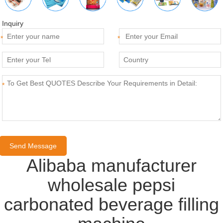
Inquiry
*
*
*
Alibaba manufacturer
wholesale pepsi
carbonated beverage filling