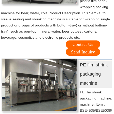
plastic film shrink
wrapping packing
machine for bear, water, cola Product Description This Semi-auto
sleeve sealing and shrinking machine is suitable for wrapping single
product or groups of products with bottom-tray( or without bottom-
tray), such as pop-top, mineral water, beer bottles , cartons,
beverage, cosmetics and electronic products etc.
Contact Us
Send Inquiry
PE film shrink
packaging
machine
PE film shrink
packaging machine.
machine. Item :
BSE4535/BSE5038/