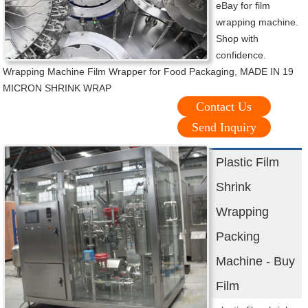
eBay for film
wrapping machine.
Shop with
confidence.
Wrapping Machine Film Wrapper for Food Packaging, MADE IN 19
MICRON SHRINK WRAP
Contact Us
Send Inquiry
Plastic Film
Shrink
Wrapping
Packing
Machine - Buy
Film