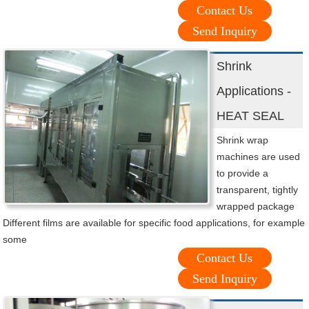
Contact Us
Send Inquiry
Shrink
Applications -
HEAT SEAL
Shrink wrap
machines are used
to provide a
transparent, tightly
wrapped package
Different films are available for specific food applications, for example
some
Contact Us
Send Inquiry