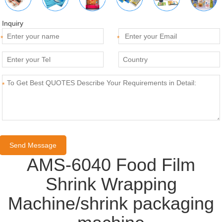
Inquiry
*
*
*
AMS-6040 Food Film
Shrink Wrapping
Machine/shrink packaging