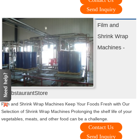
Contact Us
Send Inquiry
Film and
Shrink Wrap
Machines -
WebstaurantStore
Film and Shrink Wrap Machines Keep Your Foods Fresh with Our
Selection of Shrink Wrap Machines Prolonging the shelf life of your
vegetables, meats, and other food can be a challenge.
Contact Us
Send Inquiry