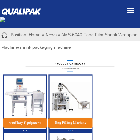
Position:
Home
»
News
»
AMS-6040 Food Film Shrink Wrapping
Machine/shrink packaging machine