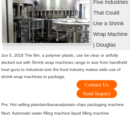
Five Industries
That Could
Use a Shrink
Wrap Machine
| Douglas
Jun 5, 2018 The film, a polymer plastic, can be clear or artfully
decked out with Shrink wrap machines range in size from handheld
heat guns to industrial-size the food industry makes wide use of
shrink wrap machines to package,
Contact Us
Send Inquiry
Pre:
Hot selling plaintain/banana/potato chips packaging machine
Next:
Automatic water filling machine liquid filling machine