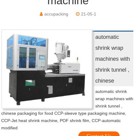
machine
accupacking
21-05-1
automatic
shrink wrap
machines with
shrink tunnel ,
chinese
automatic shrink
wrap machines with
shrink tunnel ,
chinese packaging for food CCP-sleeve type packaging machine,
CCP-Jet heat shrink machine, POF shrink film, CCP-automatic
modified