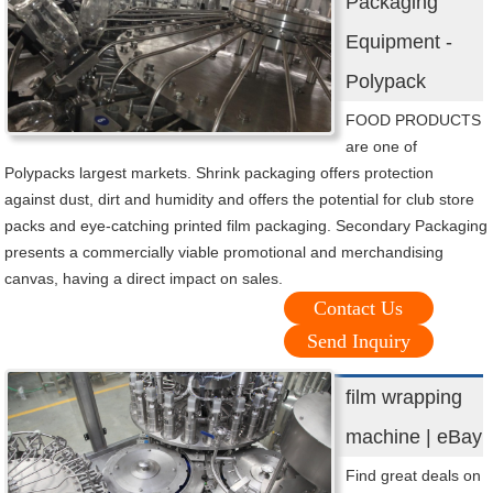
Packaging
Equipment -
Polypack
FOOD PRODUCTS
are one of
Polypacks largest markets. Shrink packaging offers protection
against dust, dirt and humidity and offers the potential for club store
packs and eye-catching printed film packaging. Secondary Packaging
presents a commercially viable promotional and merchandising
canvas, having a direct impact on sales.
Contact Us
Send Inquiry
film wrapping
machine | eBay
Find great deals on