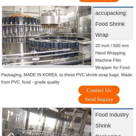
accupacking:
Food Shrink
Wrap
20 Inch / 500 mm
Hand Wrapping
Machine Film
Wrapper for Food
Packaging, MADE IN KOREA. to these PVC shrink wrap bags. Made
from PVC, food - grade quality
Contact Us
Send Inquiry
Food Industry
Shrink