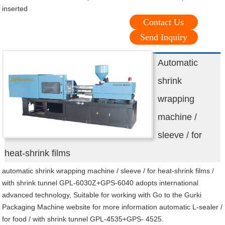
inserted
Contact Us
Send Inquiry
Automatic
shrink
wrapping
machine /
sleeve / for
heat-shrink films
automatic shrink wrapping machine / sleeve / for heat-shrink films /
with shrink tunnel GPL-6030Z+GPS-6040 adopts international
advanced technology, Suitable for working with Go to the Gurki
Packaging Machine website for more information automatic L-sealer /
for food / with shrink tunnel GPL-4535+GPS- 4525.