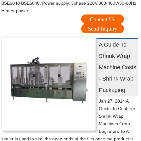
BSE6040 BSE6040. Power supply. 3phase 220V,380-460V/50-60Hz.
Heater power.
Contact Us
Send Inquiry
A Guide To
Shrink Wrap
Machine Costs
- Shrink Wrap
Packaging
Jan 27, 2014 A
Guide To Cost For
Shrink Wrap
Machines From
Beginners To A
sealer is used to seal the open ends of the film once the product is