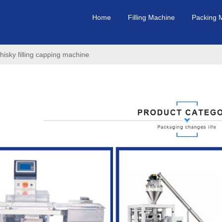
Home
Filling Machine
Packing 
hisky filling capping machine