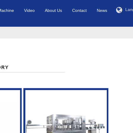
Lan
Machine
Video
About Us
Contact
News