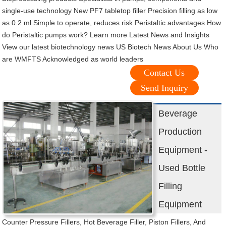
single-use technology New PF7 tabletop filler Precision filling as low
as 0.2 ml Simple to operate, reduces risk Peristaltic advantages How
do Peristaltic pumps work? Learn more Latest News and Insights
View our latest biotechnology news US Biotech News About Us Who
are WMFTS Acknowledged as world leaders
Contact Us
Send Inquiry
Beverage
Production
Equipment -
Used Bottle
Filling
Equipment
Counter Pressure Fillers, Hot Beverage Filler, Piston Fillers, And