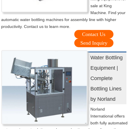
sale at King
Machine. Find your
automatic water bottling machines for assembly line with higher
productivity. Contact us to learn more.
Contact Us
Send Inquiry
Water Bottling
Equipment |
Complete
Bottling Lines
by Norland
Norland
International offers
both fully automated