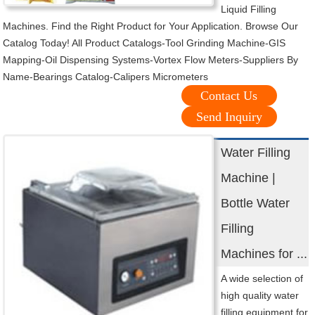
Liquid Filling
Machines. Find the Right Product for Your Application. Browse Our
Catalog Today! All Product Catalogs-Tool Grinding Machine-GIS
Mapping-Oil Dispensing Systems-Vortex Flow Meters-Suppliers By
Name-Bearings Catalog-Calipers Micrometers
Contact Us
Send Inquiry
Water Filling
Machine |
Bottle Water
Filling
Machines for ...
A wide selection of
high quality water
filling equipment for