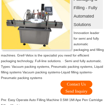
Filling - Fully
Automated
Solutions
Innovation leader
for semi and fully
automatic
packaging and filling
machines. Greif-Velox is the specialist you need for efficient
packaging technology. Full-line solutions. · Semi and fully automatic.
Types: Vacuum packing systems, Pneumatic packing systems, Liquid
filling systems Vacuum packing systems-Liquid filling systems-
Pneumatic packing systems
Contact Us
Send Inquiry
Pre:
Easy Operate Auto Filling Machine 0.5Ml 1Ml Ape Pen Cartridge