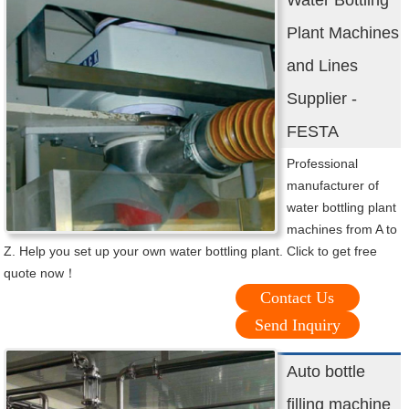
Water Bottling
Plant Machines
and Lines
Supplier -
FESTA
Professional
manufacturer of
water bottling plant
machines from A to
Z. Help you set up your own water bottling plant. Click to get free
quote now！
Contact Us
Send Inquiry
Auto bottle
filling machine