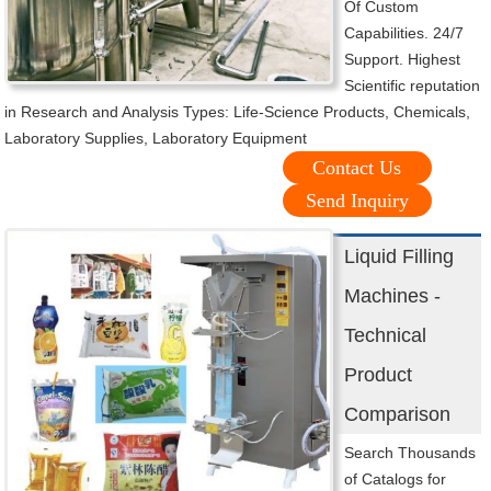
Of Custom
Capabilities. 24/7
Support. Highest
Scientific reputation
in Research and Analysis Types: Life-Science Products, Chemicals,
Laboratory Supplies, Laboratory Equipment
Contact Us
Send Inquiry
Liquid Filling
Machines -
Technical
Product
Comparison
Search Thousands
of Catalogs for