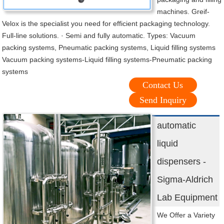
machines. Greif-
Velox is the specialist you need for efficient packaging technology.
Full-line solutions. · Semi and fully automatic. Types: Vacuum
packing systems, Pneumatic packing systems, Liquid filling systems
Vacuum packing systems-Liquid filling systems-Pneumatic packing
systems
Contact Us
Send Inquiry
automatic
liquid
dispensers -
Sigma-Aldrich
Lab Equipment
We Offer a Variety