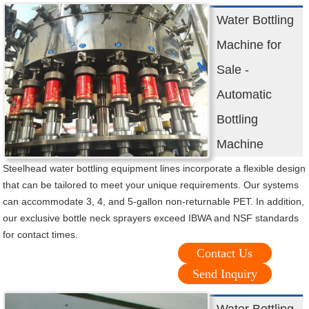
Water Bottling
Machine for
Sale -
Automatic
Bottling
Machine
Steelhead water bottling equipment lines incorporate a flexible design
that can be tailored to meet your unique requirements. Our systems
can accommodate 3, 4, and 5-gallon non-returnable PET. In addition,
our exclusive bottle neck sprayers exceed IBWA and NSF standards
for contact times.
Contact Us
Send Inquiry