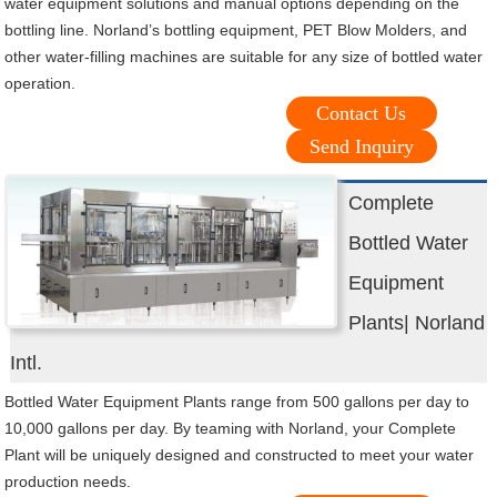
water equipment solutions and manual options depending on the
bottling line. Norland’s bottling equipment, PET Blow Molders, and
other water-filling machines are suitable for any size of bottled water
operation.
Contact Us
Send Inquiry
Complete
Bottled Water
Equipment
Plants| Norland
Intl.
Bottled Water Equipment Plants range from 500 gallons per day to
10,000 gallons per day. By teaming with Norland, your Complete
Plant will be uniquely designed and constructed to meet your water
production needs.