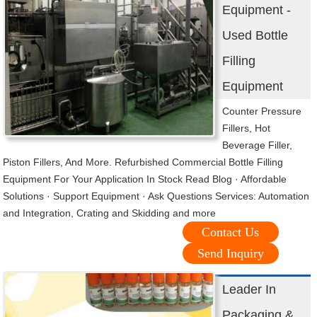
Equipment -
Used Bottle
Filling
Equipment
Counter Pressure
Fillers, Hot
Beverage Filler,
Piston Fillers, And More. Refurbished Commercial Bottle Filling
Equipment For Your Application In Stock Read Blog · Affordable
Solutions · Support Equipment · Ask Questions Services: Automation
and Integration, Crating and Skidding and more
Contact Us
Send Inquiry
Leader In
Packaging &