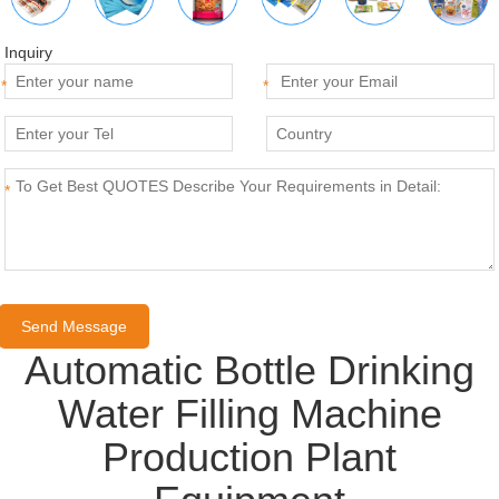
Inquiry
*
*
*
Automatic Bottle Drinking
Water Filling Machine
Production Plant