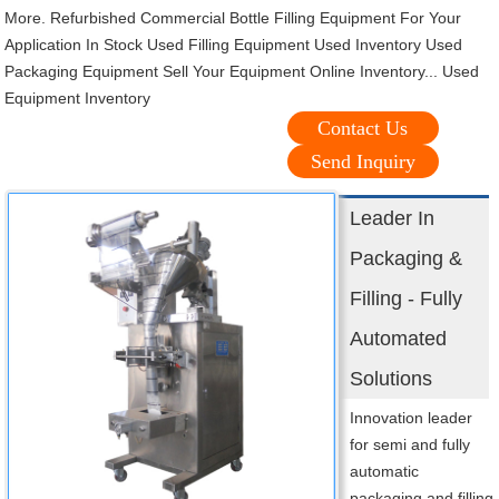
More. Refurbished Commercial Bottle Filling Equipment For Your
Application In Stock Used Filling Equipment Used Inventory Used
Packaging Equipment Sell Your Equipment Online Inventory... Used
Equipment Inventory
Contact Us
Send Inquiry
Leader In
Packaging &
Filling - Fully
Automated
Solutions
Innovation leader
for semi and fully
automatic
packaging and filling