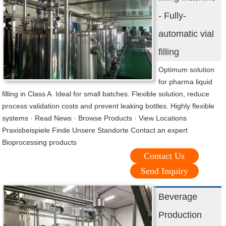
- Fully-
automatic vial
filling
Optimum solution
for pharma liquid
filling in Class A. Ideal for small batches. Flexible solution, reduce
process validation costs and prevent leaking bottles. Highly flexible
systems · Read News · Browse Products · View Locations
Praxisbeispiele Finde Unsere Standorte Contact an expert
Bioprocessing products
Contact Us
Send Inquiry
Beverage
Production