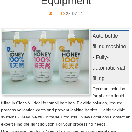
Equipment
25-07-21
Auto bottle
filling machine
- Fully-
automatic vial
filling
Optimum solution
for pharma liquid
filling in Class A. Ideal for small batches. Flexible solution, reduce
process validation costs and prevent leaking bottles. Highly flexible
systems · Read News · Browse Products · View Locations Contact an
expert Find the right solution For your processing needs
Bioprocessing products Specialists in pumps, components and