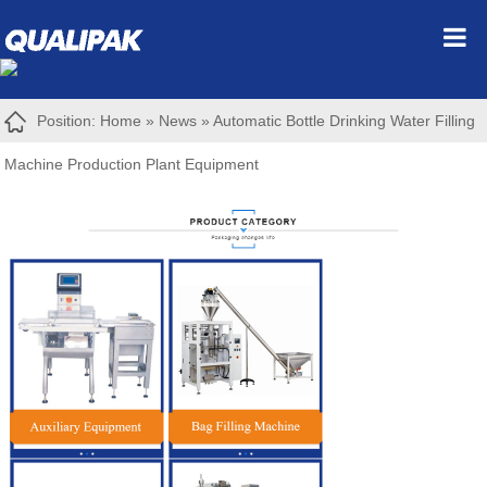
Position:
Home
»
News
»
Automatic Bottle Drinking Water Filling
Machine Production Plant Equipment