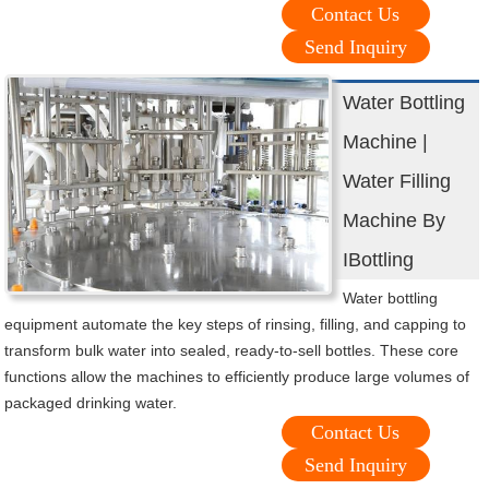
Contact Us
Send Inquiry
Water Bottling
Machine |
Water Filling
Machine By
IBottling
Water bottling
equipment automate the key steps of rinsing, filling, and capping to
transform bulk water into sealed, ready-to-sell bottles. These core
functions allow the machines to efficiently produce large volumes of
packaged drinking water.
Contact Us
Send Inquiry