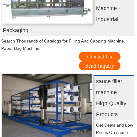
Machine -
Industrial
Packaging
Search Thousands of Catalogs for Filling And Capping Machine.
Paper Bag Machine
Contact Us
Send Inquiry
sauce filler
machine -
High-Quality
Products
Get Deals and Low
Prices On sauce