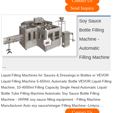
Contact Us
Send Inquiry
Soy Sauce
Bottle Filling
Machine -
Automatic
Filling Machine
...
Liquid Filling Machines for Sauces & Dressings in Bottles or VEVOR
Liquid Filling Machine 5-650ml, Automatic Bottle VEVOR Liquid Filling
Machine, 10-4000ml Filling Capacity Single Head Automatic Liquid
Bottle Tube Filling Machine Automatic Soy Sauce Bottle Filling
Machine - VKPAK soy sauce filling equipment - Filling Machine
Manufacturer Auto soy sauce/vinegar Filling Machine--Lintyco ...
Contact Us