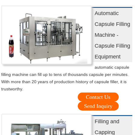
Automatic
Capsule Filling
Machine -
Capsule Filling
Equipment
automatic capsule
filling machine can fill up to tens of thousands capsule per minutes.
With more than 20 years of production history of capsule filler, it is
trustworthy.
Contact Us
Send Inquiry
Filling and
Capping