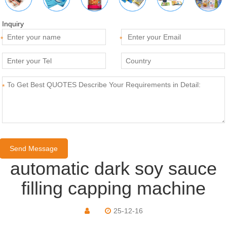
Inquiry
*
*
*
automatic dark soy sauce
filling capping machine
25-12-16