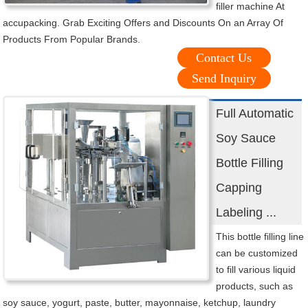
filler machine At
accupacking. Grab Exciting Offers and Discounts On an Array Of
Products From Popular Brands.
Contact Us
Send Inquiry
Full Automatic
Soy Sauce
Bottle Filling
Capping
Labeling ...
This bottle filling line
can be customized
to fill various liquid
products, such as
soy sauce, yogurt, paste, butter, mayonnaise, ketchup, laundry