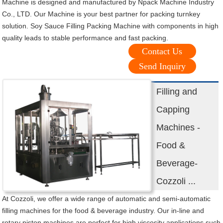
Machine is designed and manufactured by Npack Machine Industry
Co., LTD. Our Machine is your best partner for packing turnkey
solution. Soy Sauce Filling Packing Machine with components in high
quality leads to stable performance and fast packing.
Contact Us
Send Inquiry
Filling and
Capping
Machines -
Food &
Beverage-
Cozzoli ...
At Cozzoli, we offer a wide range of automatic and semi-automatic
filling machines for the food & beverage industry. Our in-line and
rotary piston machines are perfect for high viscosity applications such