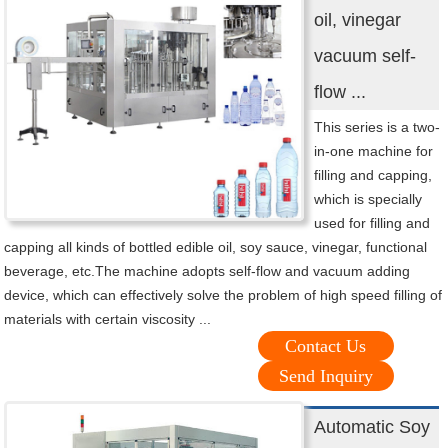
oil, vinegar
vacuum self-
flow ...
This series is a two-
in-one machine for
filling and capping,
which is specially
used for filling and
capping all kinds of bottled edible oil, soy sauce, vinegar, functional
beverage, etc.The machine adopts self-flow and vacuum adding
device, which can effectively solve the problem of high speed filling of
materials with certain viscosity ...
Contact Us
Send Inquiry
Automatic Soy