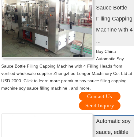
Sauce Bottle
Filling Capping
Machine with 4
...
Buy China
Automatic Soy
Sauce Bottle Filling Capping Machine with 4 Filling Heads from
verified wholesale supplier Zhengzhou Longer Machinery Co. Ltd at
USD 2000. Click to learn more premium soy sauce filling capping
machine soy sauce filling machine , and more.
Contact Us
Send Inquiry
Automatic soy
sauce, edible