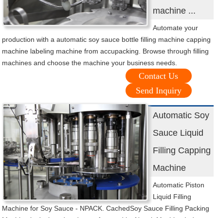
machine ...
Automate your
production with a automatic soy sauce bottle filling machine capping
machine labeling machine from accupacking. Browse through filling
machines and choose the machine your business needs.
Contact Us
Send Inquiry
Automatic Soy
Sauce Liquid
Filling Capping
Machine
Automatic Piston
Liquid Filling
Machine for Soy Sauce - NPACK. CachedSoy Sauce Filling Packing