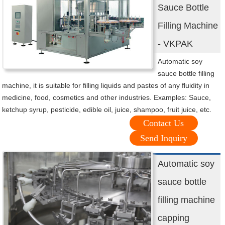
Sauce Bottle
Filling Machine
- VKPAK
Automatic soy
sauce bottle filling
machine, it is suitable for filling liquids and pastes of any fluidity in
medicine, food, cosmetics and other industries. Examples: Sauce,
ketchup syrup, pesticide, edible oil, juice, shampoo, fruit juice, etc.
Contact Us
Send Inquiry
Automatic soy
sauce bottle
filling machine
capping