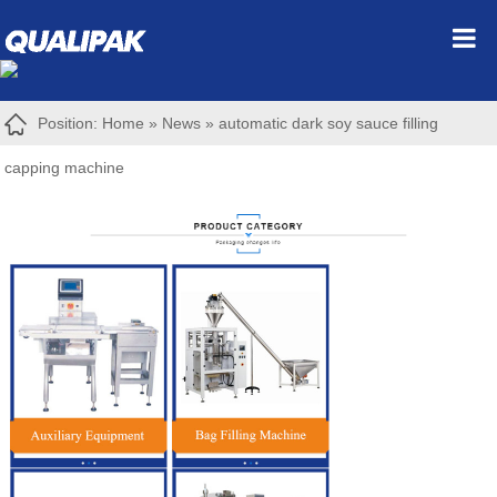
Position:
Home
»
News
»
automatic dark soy sauce filling
capping machine