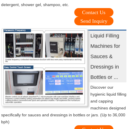
detergent, shower gel, shampoo, etc.
Contact Us
Send Inquiry
Liquid Filling
Machines for
Sauces &
Dressings in
Bottles or ...
Discover our
hygienic liquid filling
and capping
machines designed
specifically for sauces and dressings in bottles or jars. (Up to 36,000
bph)