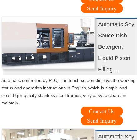
Send Inquiry
Automatic Soy
Sauce Dish
Detergent
Liquid Piston
Filling ...
Automatic controlled by PLC, The touch screen displays the working
status and operation instructions in English, which is simple and
clear. High-quality stainless steel frames, very easy to clean and
maintain.
Contact Us
Send Inquiry
Automatic Soy