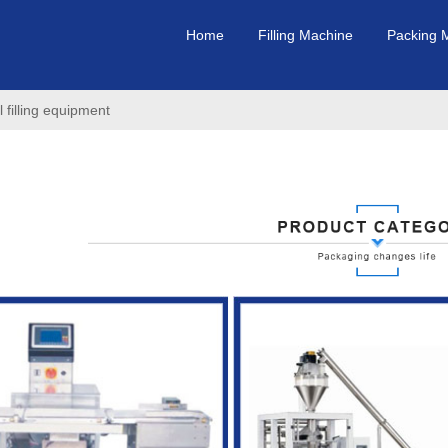
Home
Filling Machine
Packing 
 filling equipment