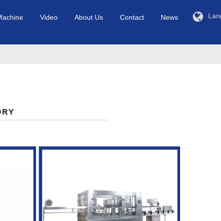
Lan
Machine
Video
About Us
Contact
News