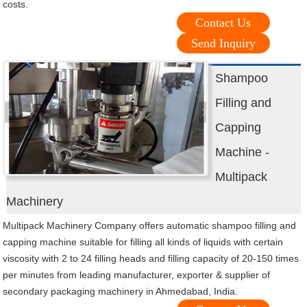
costs.
Contact Us
Send Inquiry
Shampoo
Filling and
Capping
Machine -
Multipack
Machinery
Multipack Machinery Company offers automatic shampoo filling and
capping machine suitable for filling all kinds of liquids with certain
viscosity with 2 to 24 filling heads and filling capacity of 20-150 times
per minutes from leading manufacturer, exporter & supplier of
secondary packaging machinery in Ahmedabad, India.