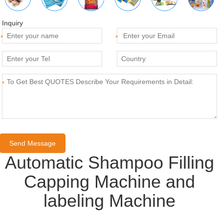
Inquiry
*
*
*
Automatic Shampoo Filling
Capping Machine and
labeling Machine