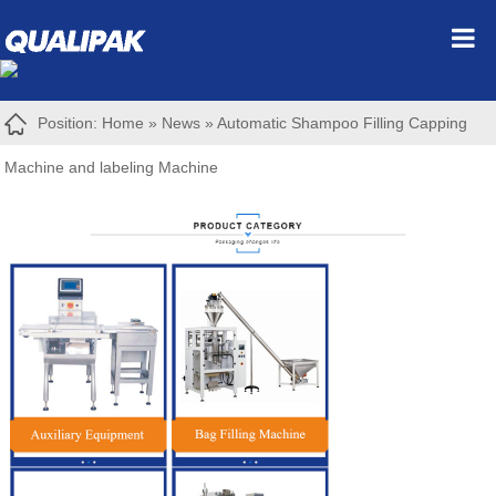
Position:
Home
»
News
»
Automatic Shampoo Filling Capping
Machine and labeling Machine