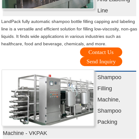
Line
LandPack fully automatic shampoo bottle filling capping and labeling
line is a versatile and efficient solution for filling low-viscosity, non-gas
liquids. It finds wide applications in various industries such as
healthcare, food and beverage, chemicals, and more.
Contact Us
Send Inquiry
Shampoo
Filling
Machine,
Shampoo
Packing
Machine - VKPAK