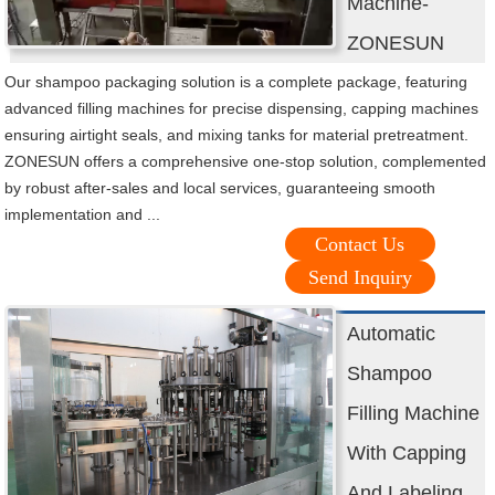
Machine-
ZONESUN
Our shampoo packaging solution is a complete package, featuring
advanced filling machines for precise dispensing, capping machines
ensuring airtight seals, and mixing tanks for material pretreatment.
ZONESUN offers a comprehensive one-stop solution, complemented
by robust after-sales and local services, guaranteeing smooth
implementation and ...
Contact Us
Send Inquiry
Automatic
Shampoo
Filling Machine
With Capping
And Labeling