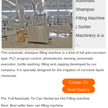
Automatic
Shampoo
Filling Machine
| Sunter
Machinery is a
...
This automatic shampoo filling machine is a kind of full anti-corrosion
type, PLC program control, photoelectric sensing, pneumatic
execution, bottle washing, filling and capping developed by our
company. It is specially designed for the irrigation of corrosive liquid
chemicals.
Contact Us
Send Inquiry
Pre:
Full Automatic Tin Can Herbal tea Hot Filling machine
Next:
Best seller beer can filling machine