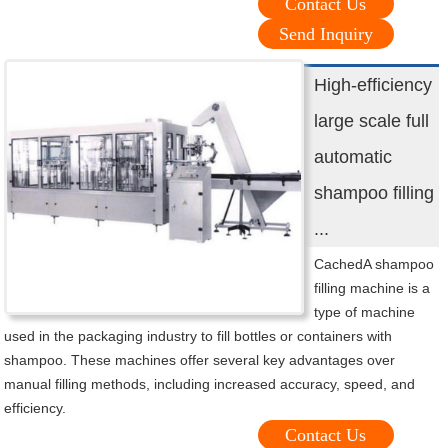
Contact Us
Send Inquiry
High-efficiency
large scale full
automatic
shampoo filling
...
CachedA shampoo
filling machine is a
type of machine
used in the packaging industry to fill bottles or containers with
shampoo. These machines offer several key advantages over
manual filling methods, including increased accuracy, speed, and
efficiency.
Contact Us