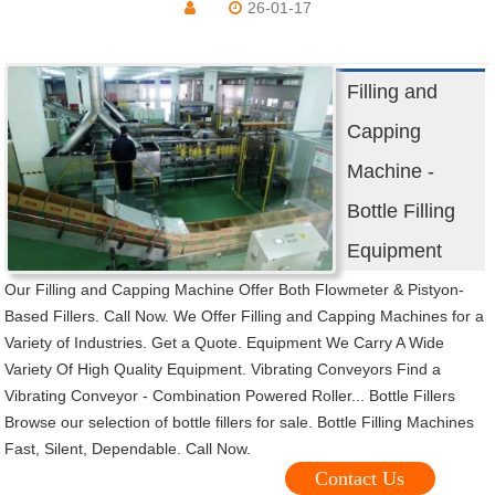
26-01-17
Filling and
Capping
Machine -
Bottle Filling
Equipment
Our Filling and Capping Machine Offer Both Flowmeter & Pistyon-
Based Fillers. Call Now. We Offer Filling and Capping Machines for a
Variety of Industries. Get a Quote. Equipment We Carry A Wide
Variety Of High Quality Equipment. Vibrating Conveyors Find a
Vibrating Conveyor - Combination Powered Roller... Bottle Fillers
Browse our selection of bottle fillers for sale. Bottle Filling Machines
Fast, Silent, Dependable. Call Now.
Contact Us