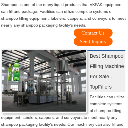
Shampoo is one of the many liquid products that VKPAK equipment
can fill and package. Facilities can utilize complete systems of
shampoo filling equipment, labelers, cappers, and conveyors to meet
nearly any shampoo packaging facility’s needs.
Contact Us
Send Inquiry
Best Shampoo
Filling Machine
For Sale -
TopFillers
Facilities can utilize
complete systems
of shampoo filling
equipment, labelers, cappers, and conveyors to meet nearly any
shampoo packaging facility’s needs. Our machinery can also fill and