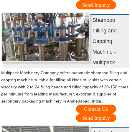
Send Inquiry
Shampoo
Filling and
Capping
Machine -
Multipack
Multipack Machinery Company offers automatic shampoo filling and
capping machine suitable for filling all kinds of liquids with certain
viscosity with 2 to 24 filling heads and filling capacity of 20-150 times
per minutes from leading manufacturer, exporter & supplier of
secondary packaging machinery in Ahmedabad, India.
Contact Us
Send Inquiry