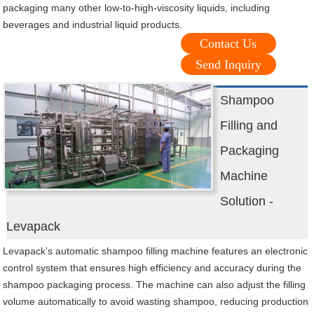
packaging many other low-to-high-viscosity liquids, including
beverages and industrial liquid products.
Contact Us
Send Inquiry
Shampoo
Filling and
Packaging
Machine
Solution -
Levapack
Levapack’s automatic shampoo filling machine features an electronic
control system that ensures high efficiency and accuracy during the
shampoo packaging process. The machine can also adjust the filling
volume automatically to avoid wasting shampoo, reducing production