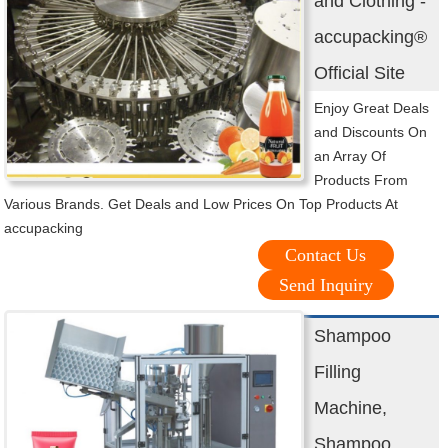
and Clothing -
accupacking®
Official Site
Enjoy Great Deals
and Discounts On
an Array Of
Products From
Various Brands. Get Deals and Low Prices On Top Products At
accupacking
Contact Us
Send Inquiry
Shampoo
Filling
Machine,
Shampoo