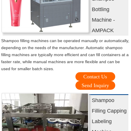
Bottling
Machine -
AMPACK
Shampoo filling machines can be operated manually or automatically,
depending on the needs of the manufacturer. Automatic shampoo
filling machines are typically more efficient and can fill containers at a
faster rate, while manual machines are more flexible and can be
used for smaller batch sizes.
Contact Us
Send Inquiry
Shampoo
Filling Capping
Labeling