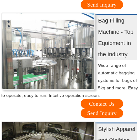
Send Inquiry
Bag Filling
Machine - Top
Equipment in
the Industry
Wide range of
automatic bagging
systems for bags of
5kg and more. Easy
to operate, easy to run. Intuitive operation screen.
Contact Us
Send Inquiry
Stylish Apparel