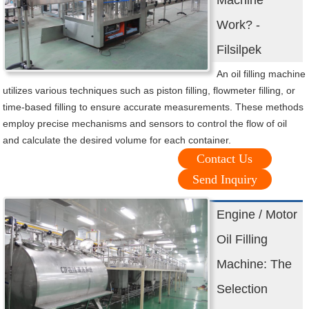
Machine
Work? -
Filsilpek
An oil filling machine
utilizes various techniques such as piston filling, flowmeter filling, or
time-based filling to ensure accurate measurements. These methods
employ precise mechanisms and sensors to control the flow of oil
and calculate the desired volume for each container.
Contact Us
Send Inquiry
Engine / Motor
Oil Filling
Machine: The
Selection