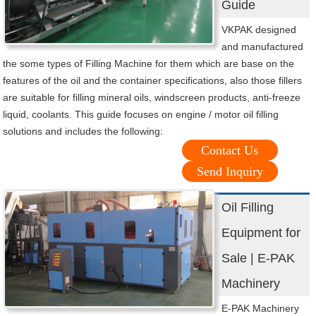
Guide
VKPAK designed
and manufactured
the some types of Filling Machine for them which are base on the
features of the oil and the container specifications, also those fillers
are suitable for filling mineral oils, windscreen products, anti-freeze
liquid, coolants. This guide focuses on engine / motor oil filling
solutions and includes the following:
Contact Us
Send Inquiry
Oil Filling
Equipment for
Sale | E-PAK
Machinery
E-PAK Machinery