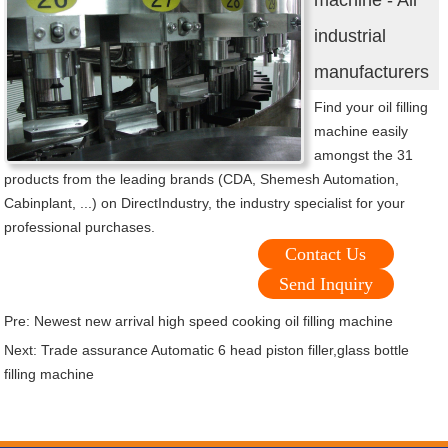
machine - All
industrial
manufacturers
Find your oil filling
machine easily
amongst the 31
products from the leading brands (CDA, Shemesh Automation,
Cabinplant, ...) on DirectIndustry, the industry specialist for your
professional purchases.
Contact Us
Send Inquiry
Pre:
Newest new arrival high speed cooking oil filling machine
Next:
Trade assurance Automatic 6 head piston filler,glass bottle
filling machine