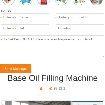
Inquiry
*
*
*
Base Oil Filling Machine
25-12-2