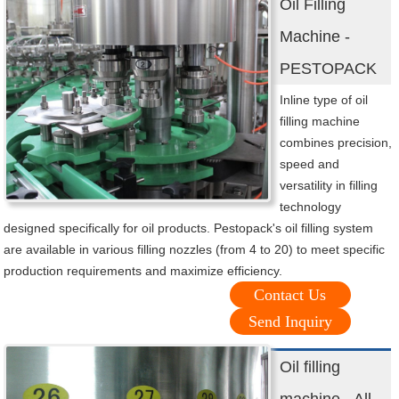
Oil Filling
Machine -
PESTOPACK
Inline type of oil
filling machine
combines precision,
speed and
versatility in filling
technology
designed specifically for oil products. Pestopack's oil filling system
are available in various filling nozzles (from 4 to 20) to meet specific
production requirements and maximize efficiency.
Contact Us
Send Inquiry
Oil filling