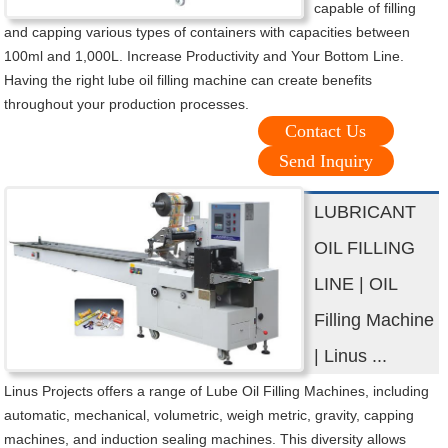
capable of filling
and capping various types of containers with capacities between
100ml and 1,000L. Increase Productivity and Your Bottom Line.
Having the right lube oil filling machine can create benefits
throughout your production processes.
Contact Us
Send Inquiry
LUBRICANT
OIL FILLING
LINE | OIL
Filling Machine
| Linus ...
Linus Projects offers a range of Lube Oil Filling Machines, including
automatic, mechanical, volumetric, weigh metric, gravity, capping
machines, and induction sealing machines. This diversity allows