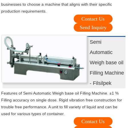
businesses to choose a machine that aligns with their specific
production requirements.
Contact Us
Send Inquiry
Semi
Automatic
Weigh base oil
Filling Machine
- Filsilpek
Features of Semi Automatic Weigh base oil Filling Machine. ±1 %
Filling accuracy on single dose. Rigid vibration free construction for
trouble free performance. A unit to fill variety of liquid and can be
used for various types of container.
Contact Us