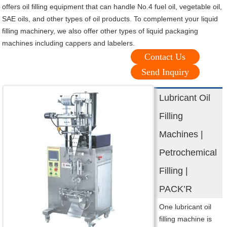
offers oil filling equipment that can handle No.4 fuel oil, vegetable oil,
SAE oils, and other types of oil products. To complement your liquid
filling machinery, we also offer other types of liquid packaging
machines including cappers and labelers.
Contact Us
Send Inquiry
Lubricant Oil
Filling
Machines |
Petrochemical
Filling |
PACK’R
One lubricant oil
filling machine is