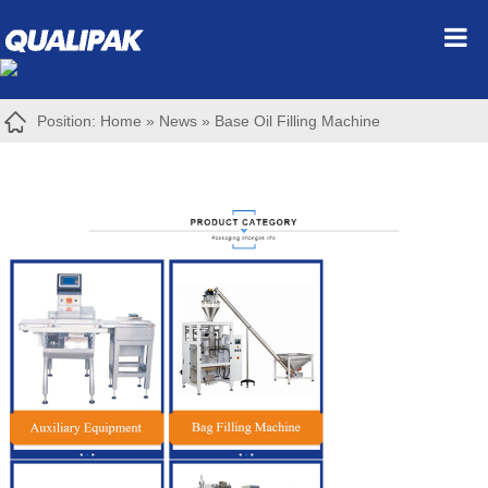
Position:
Home
»
News
»
Base Oil Filling Machine