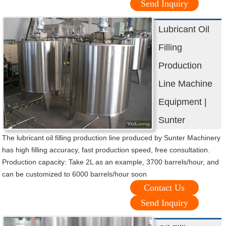
Send Inquiry
Lubricant Oil
Filling
Production
Line Machine
Equipment |
Sunter
The lubricant oil filling production line produced by Sunter Machinery
has high filling accuracy, fast production speed, free consultation.
Production capacity: Take 2L as an example, 3700 barrels/hour, and
can be customized to 6000 barrels/hour soon
Contact Us
Send Inquiry