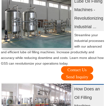
Lube Oil Filling
Machines -
Revolutionizing
Industrial ...
Streamline your
industrial processes
with our advanced
and efficient lube oil filling machines. Increase productivity and
accuracy while reducing downtime and costs. Learn more about how
GSS can revolutionize your operations today.
Contact Us
Send Inquiry
How Does an
Oil Filling