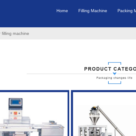
Home
Filling Machine
Packing 
r filling machine