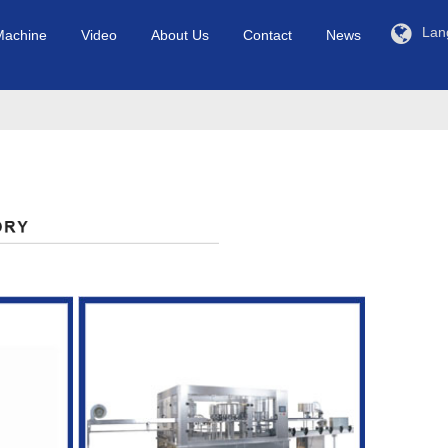
Lan
Machine
Video
About Us
Contact
News