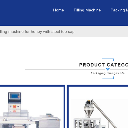
Home
Filling Machine
Packing 
illing machine for honey with steel toe cap