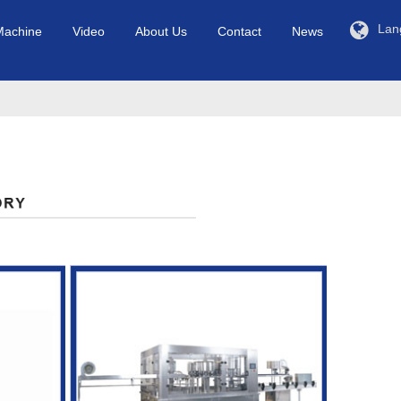
Lan
Machine
Video
About Us
Contact
News