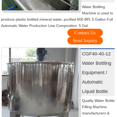
Water Bottling
Machine is used to
produce plastic bottled mineral water, purified 600 BPL 5 Gallon Full
Automatic Water Production Line Composition: 5 Gal.
Contact Us
Send Inquiry
CGF40-40-12
Water Bottling
Equipment /
Automatic
Liquid Bottle
Quality Water Bottle
Filling Machine
manufacturers &