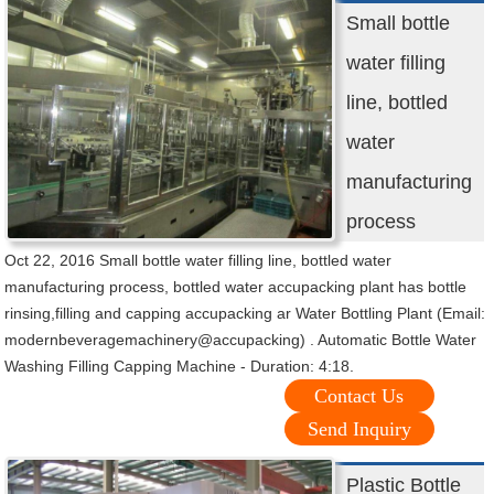
Small bottle
water filling
line, bottled
water
manufacturing
process
Oct 22, 2016 Small bottle water filling line, bottled water
manufacturing process, bottled water accupacking plant has bottle
rinsing,filling and capping accupacking ar Water Bottling Plant (Email:
modernbeveragemachinery@accupacking) . Automatic Bottle Water
Washing Filling Capping Machine - Duration: 4:18.
Contact Us
Send Inquiry
Plastic Bottle