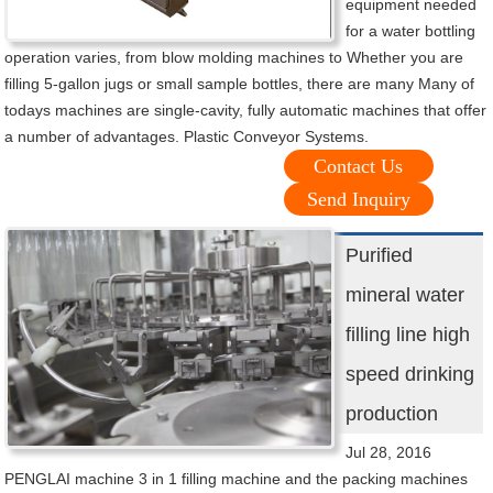
equipment needed
for a water bottling
operation varies, from blow molding machines to Whether you are
filling 5-gallon jugs or small sample bottles, there are many Many of
todays machines are single-cavity, fully automatic machines that offer
a number of advantages. Plastic Conveyor Systems.
Contact Us
Send Inquiry
Purified
mineral water
filling line high
speed drinking
production
Jul 28, 2016
PENGLAI machine 3 in 1 filling machine and the packing machines