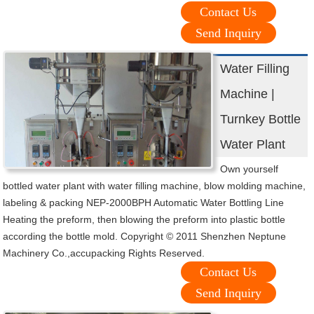
Contact Us
Send Inquiry
Water Filling
Machine |
Turnkey Bottle
Water Plant
Own yourself
bottled water plant with water filling machine, blow molding machine,
labeling & packing NEP-2000BPH Automatic Water Bottling Line
Heating the preform, then blowing the preform into plastic bottle
according the bottle mold. Copyright © 2011 Shenzhen Neptune
Machinery Co.,accupacking Rights Reserved.
Contact Us
Send Inquiry