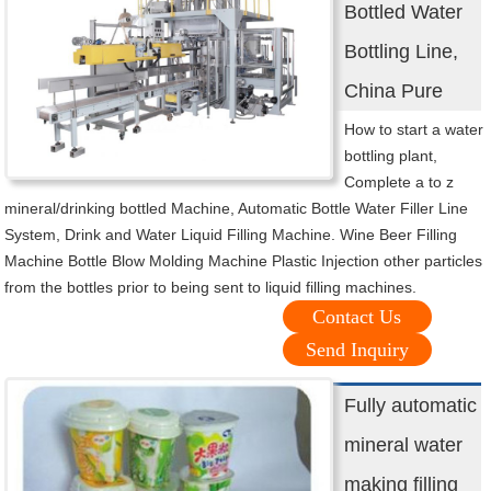
Bottled Water
Bottling Line,
China Pure
How to start a water
bottling plant,
Complete a to z
mineral/drinking bottled Machine, Automatic Bottle Water Filler Line
System, Drink and Water Liquid Filling Machine. Wine Beer Filling
Machine Bottle Blow Molding Machine Plastic Injection other particles
from the bottles prior to being sent to liquid filling machines.
Contact Us
Send Inquiry
Fully automatic
mineral water
making filling