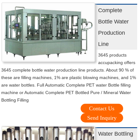
Complete
Bottle Water
Production
Line
3645 products
accupacking offers
3645 complete bottle water production line products. About 90 % of
these are filling machines, 1% are plastic blowing machines, and 1%
are water bottles. Full Automatic Complete PET water Bottle filling
machine or Automatic Complete PET Bottled Pure / Mineral Water
Bottling Filling
Contact Us
Send Inquiry
Water Bottling