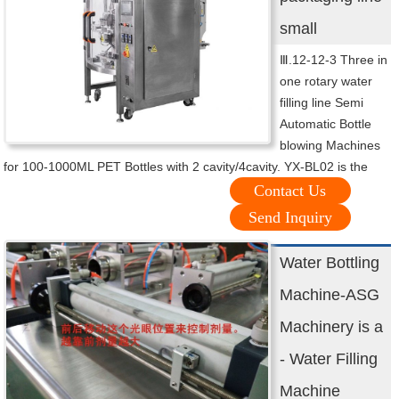
small
Ⅲ.12-12-3 Three in
one rotary water
filling line Semi
Automatic Bottle
blowing Machines
for 100-1000ML PET Bottles with 2 cavity/4cavity. YX-BL02 is the
Contact Us
Send Inquiry
Water Bottling
Machine-ASG
Machinery is a
- Water Filling
Machine