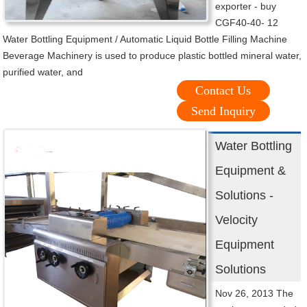
exporter - buy
CGF40-40- 12
Water Bottling Equipment / Automatic Liquid Bottle Filling Machine
Beverage Machinery is used to produce plastic bottled mineral water,
purified water, and
Contact Us
Send Inquiry
Water Bottling
Equipment &
Solutions -
Velocity
Equipment
Solutions
Nov 26, 2013 The