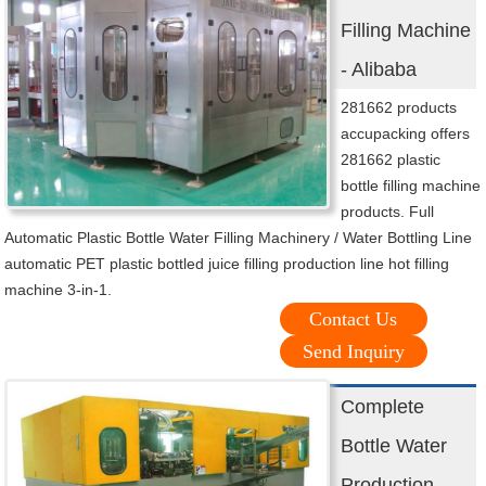
Filling Machine
- Alibaba
281662 products
accupacking offers
281662 plastic
bottle filling machine
products. Full
Automatic Plastic Bottle Water Filling Machinery / Water Bottling Line
automatic PET plastic bottled juice filling production line hot filling
machine 3-in-1.
Contact Us
Send Inquiry
Complete
Bottle Water
Production