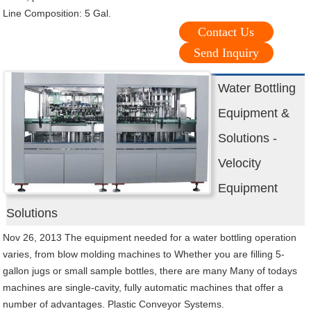
Line Composition: 5 Gal.
Contact Us
Send Inquiry
Water Bottling
Equipment &
Solutions -
Velocity
Equipment
Solutions
Nov 26, 2013 The equipment needed for a water bottling operation
varies, from blow molding machines to Whether you are filling 5-
gallon jugs or small sample bottles, there are many Many of todays
machines are single-cavity, fully automatic machines that offer a
number of advantages. Plastic Conveyor Systems.