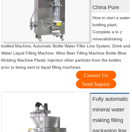
China Pure
How to start a water
bottling plant,
Complete a to z
mineral/drinking
bottled Machine, Automatic Bottle Water Filler Line System, Drink and
Water Liquid Filling Machine. Wine Beer Filling Machine Bottle Blow
Molding Machine Plastic Injection other particles from the bottles
prior to being sent to liquid filling machines.
Contact Us
Send Inquiry
Fully automatic
mineral water
making filling
packaging line