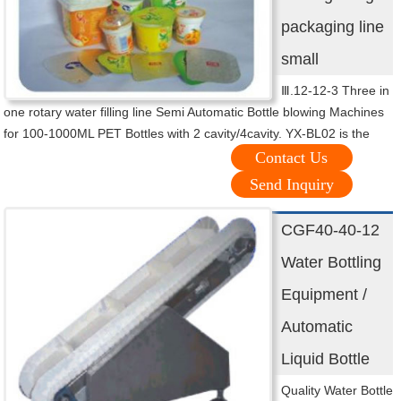
packaging line
small
Ⅲ.12-12-3 Three in
one rotary water filling line Semi Automatic Bottle blowing Machines
for 100-1000ML PET Bottles with 2 cavity/4cavity. YX-BL02 is the
Contact Us
Send Inquiry
CGF40-40-12
Water Bottling
Equipment /
Automatic
Liquid Bottle
Quality Water Bottle