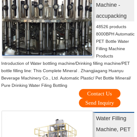
Machine -
accupacking
48526 products
8000BPH Automatic
PET Bottle Water
Filling Machine
Products
Introduction of Water bottling machine/Drinking filling machine/PET
bottle filling line: This Complete Mineral . Zhangjiagang Huanyu
Beverage Machinery Co., Ltd. Automatic Plastic/ Pet Bottle Mineral/
Pure Drinking Water Filing Bottling
Contact Us
Send Inquiry
Water Filling
Machine, PET