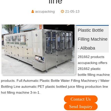
line
accupacking
21-05-13
Plastic Bottle
Filling Machine
- Alibaba
281662 products
accupacking offers
281662 plastic
bottle filling machine
products. Full Automatic Plastic Bottle Water Filling Machinery / Water
Bottling Line automatic PET plastic bottled juice filling production line
hot filling machine 3-in-1.
Contact Us
Send Inquiry