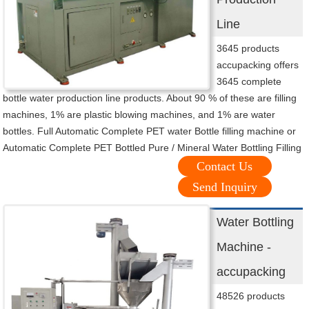
Line
3645 products
accupacking offers
3645 complete
bottle water production line products. About 90 % of these are filling
machines, 1% are plastic blowing machines, and 1% are water
bottles. Full Automatic Complete PET water Bottle filling machine or
Automatic Complete PET Bottled Pure / Mineral Water Bottling Filling
Contact Us
Send Inquiry
Water Bottling
Machine -
accupacking
48526 products