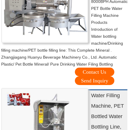
8000BPH Automatic
PET Bottle Water
Filling Machine
Products
Introduction of
Water bottling
machine/Drinking
filling machine/PET bottle filling line: This Complete Mineral .
Zhangjiagang Huanyu Beverage Machinery Co., Ltd. Automatic
Plastic/ Pet Bottle Mineral/ Pure Drinking Water Filing Bottling
Contact Us
Send Inquiry
Water Filling
Machine, PET
Bottled Water
Bottling Line,