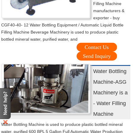
Filling Machine
manufacturers &
exporter - buy
CGF40-40- 12 Water Bottling Equipment / Automatic Liquid Bottle
Filling Machine Beverage Machinery is used to produce plastic
bottled mineral water, purified water, and
Contact Us
Send Inquiry
Water Bottling
Machine-ASG
Machinery is a
- Water Filling
Machine
Water Bottling Machine is used to produce plastic bottled mineral
water, purified 600 BPL 5 Gallon Full Automatic Water Production