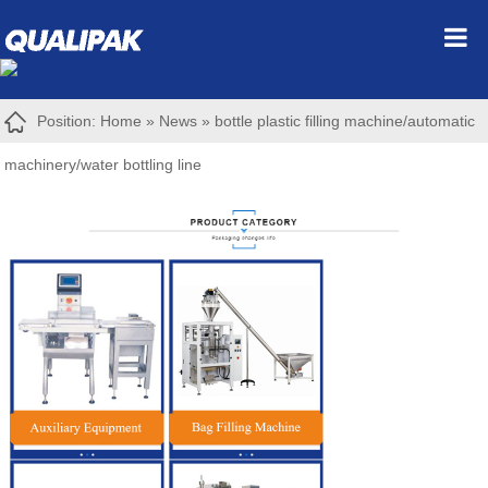
Position:
Home
»
News
»
bottle plastic filling machine/automatic
machinery/water bottling line