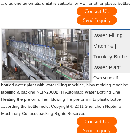
are as one automatic unit,it is suitable for PET or other plastic bottles.
Contact Us
Send Inquiry
Water Filling
Machine |
Turnkey Bottle
Water Plant
Own yourself
bottled water plant with water filling machine, blow molding machine,
labeling & packing NEP-2000BPH Automatic Water Bottling Line
Heating the preform, then blowing the preform into plastic bottle
according the bottle mold. Copyright © 2011 Shenzhen Neptune
Machinery Co.,accupacking Rights Reserved.
Contact Us
Send Inquiry