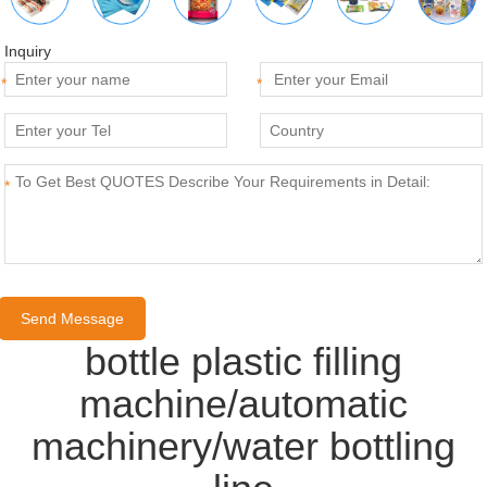
Inquiry
*
*
*
bottle plastic filling
machine/automatic
machinery/water bottling