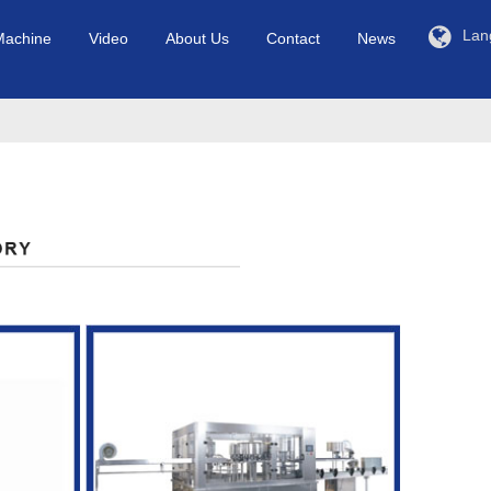
Lan
Machine
Video
About Us
Contact
News