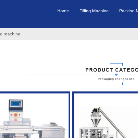
Home
Filling Machine
Packing 
ling machine