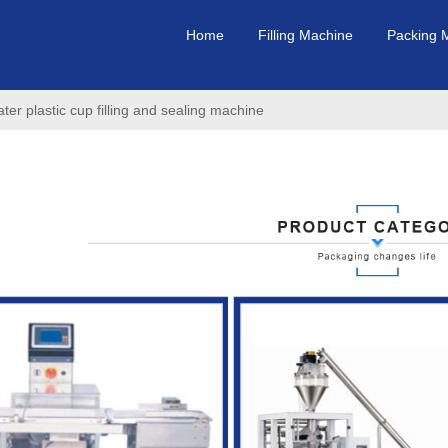
Home
Filling Machine
Packing 
ter plastic cup filling and sealing machine