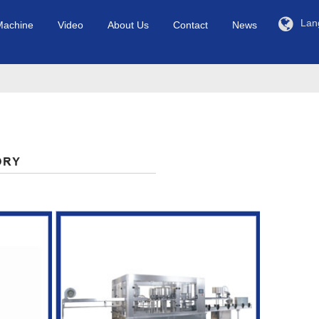
Lan
Machine
Video
About Us
Contact
News