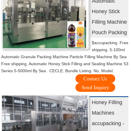
Automatic
Honey Stick
Filling Machine
Pouch Packing
$accupacking. Free
shipping. 5-100ml
Automatic Granule Packing Machine Particle Filling Machine By Sea
Free shipping. Automatic Honey Stick Filling and Sealing Machine S3
Series 5-5000ml By Sea . CECLE. Bundle Listing: No, Model:
Contact Us
Send Inquiry
Honey Filling
Machines
accupacking -