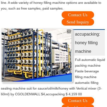
line. A wide variety of honey filling machine options are available to
you, such as free samples, paid samples.
Contact Us
Send Inquiry
accupacking:
honey filling
machine
Full automatic liquid
packing machine
Paste beverage
filling machine
automatic filling
sealing machine suit for sauce/oil/milk/honey with Vertical mixer (3-
60ml) by CGOLDENWALL $4,accupacking $ 4,159 00
Contact Us