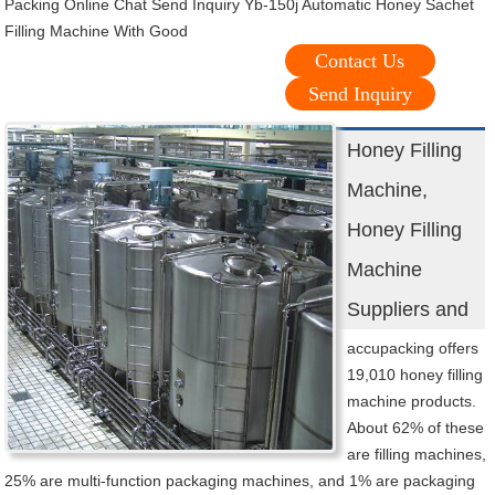
Packing Online Chat Send Inquiry Yb-150j Automatic Honey Sachet
Filling Machine With Good
Contact Us
Send Inquiry
Honey Filling
Machine,
Honey Filling
Machine
Suppliers and
accupacking offers
19,010 honey filling
machine products.
About 62% of these
are filling machines,
25% are multi-function packaging machines, and 1% are packaging