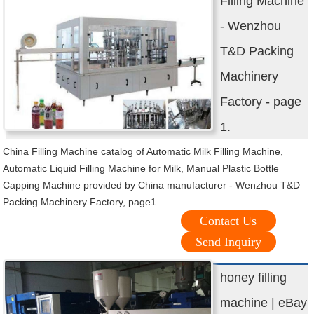
Filling Machine
- Wenzhou
T&D Packing
Machinery
Factory - page
1.
China Filling Machine catalog of Automatic Milk Filling Machine,
Automatic Liquid Filling Machine for Milk, Manual Plastic Bottle
Capping Machine provided by China manufacturer - Wenzhou T&D
Packing Machinery Factory, page1.
Contact Us
Send Inquiry
honey filling
machine | eBay