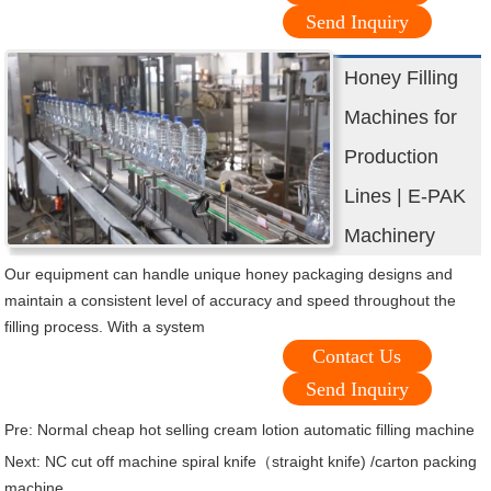
Send Inquiry
Honey Filling
Machines for
Production
Lines | E-PAK
Machinery
Our equipment can handle unique honey packaging designs and
maintain a consistent level of accuracy and speed throughout the
filling process. With a system
Contact Us
Send Inquiry
Pre:
Normal cheap hot selling cream lotion automatic filling machine
Next:
NC cut off machine spiral knife（straight knife) /carton packing
machine