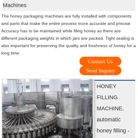
Machines
The honey packaging machines are fully installed with components
and parts that make the entire process more accurate and precise.
Accuracy has to be maintained while filing honey as there are
different packaging weights in which jars are packed. Tight sealing is
also important for preserving the quality and freshness of honey for a
long time.
Contact Us
Send Inquiry
HONEY
FILLING
MACHINE,
automatic
honey filling -