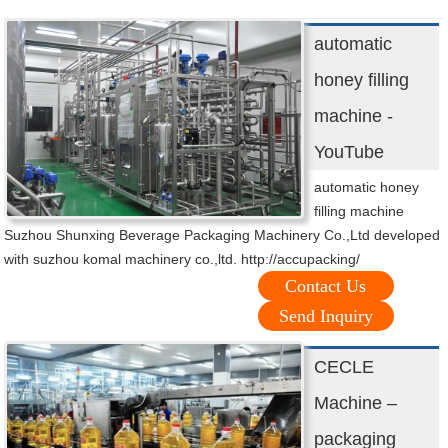
automatic
honey filling
machine -
YouTube
automatic honey
filling machine
Suzhou Shunxing Beverage Packaging Machinery Co.,Ltd developed
with suzhou komal machinery co.,ltd. http://accupacking/
Contact Us
Send Inquiry
CECLE
Machine –
packaging