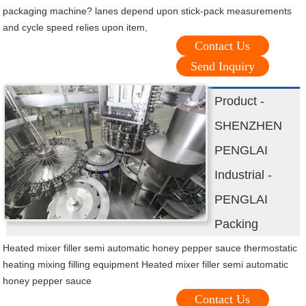
packaging machine? lanes depend upon stick-pack measurements
and cycle speed relies upon item,
Contact Us
Send Inquiry
Product -
SHENZHEN
PENGLAI
Industrial -
PENGLAI
Packing
Heated mixer filler semi automatic honey pepper sauce thermostatic
heating mixing filling equipment Heated mixer filler semi automatic
honey pepper sauce
Contact Us