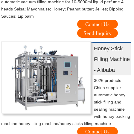
automatic vacuum filling machine for 10-5000ml liquid perfume 4
heads Salsa; Mayonnaise; Honey; Peanut butter; Jellies; Dipping
Sauces; Lip balm
Contact Us
Send Inquiry
Honey Stick
Filling Machine
- Alibaba
3026 products
China supplier
automatic honey
stick filling and
sealing machine
with honey packing
machine honey filling machine/honey sticks filling machine.
Contact Us