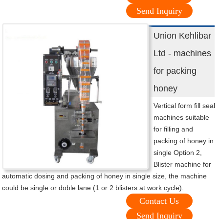
Send Inquiry
Union Kehlibar
Ltd - machines
for packing
honey
Vertical form fill seal
machines suitable
for filling and
packing of honey in
single Option 2,
Blister machine for
automatic dosing and packing of honey in single size, the machine
could be single or doble lane (1 or 2 blisters at work cycle).
Contact Us
Send Inquiry