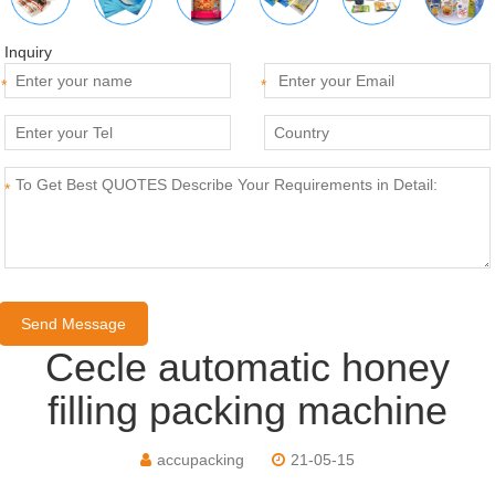
Inquiry
*
*
*
Cecle automatic honey
filling packing machine
accupacking
21-05-15