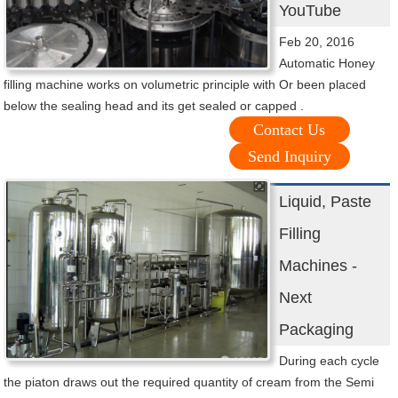
YouTube
Feb 20, 2016
Automatic Honey
filling machine works on volumetric principle with Or been placed
below the sealing head and its get sealed or capped .
Contact Us
Send Inquiry
Liquid, Paste
Filling
Machines -
Next
Packaging
During each cycle
the piaton draws out the required quantity of cream from the Semi