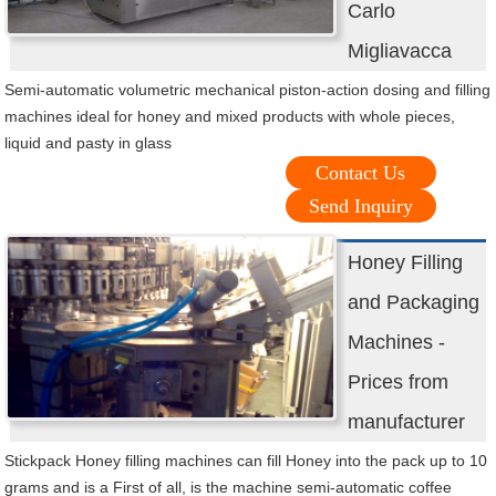
Carlo
Migliavacca
Semi-automatic volumetric mechanical piston-action dosing and filling
machines ideal for honey and mixed products with whole pieces,
liquid and pasty in glass
Contact Us
Send Inquiry
Honey Filling
and Packaging
Machines -
Prices from
manufacturer
Stickpack Honey filling machines can fill Honey into the pack up to 10
grams and is a First of all, is the machine semi-automatic coffee