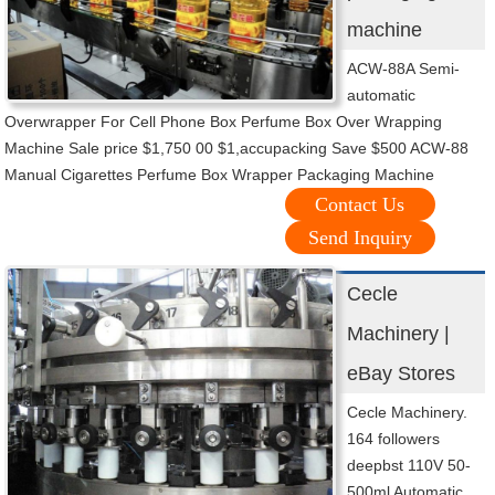
machine
ACW-88A Semi-
automatic
Overwrapper For Cell Phone Box Perfume Box Over Wrapping
Machine Sale price $1,750 00 $1,accupacking Save $500 ACW-88
Manual Cigarettes Perfume Box Wrapper Packaging Machine
Contact Us
Send Inquiry
Cecle
Machinery |
eBay Stores
Cecle Machinery.
164 followers
deepbst 110V 50-
500ml Automatic