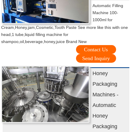
Automatic Filling
Machine 100-
1000ml for
Cream,Honey,jam,Cosmetic,Tooth Paste See more like this with one
head,1 tube,liquid filling machine for
shampoo,oil,beverage,honey,juice Brand New
Contact Us
Send Inquiry
Honey
Packaging
Machines -
Automatic
Honey
Packaging