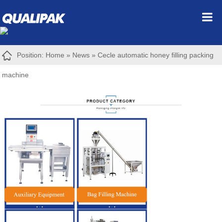
Position:
Home
»
News
»
Cecle automatic honey filling packing
machine