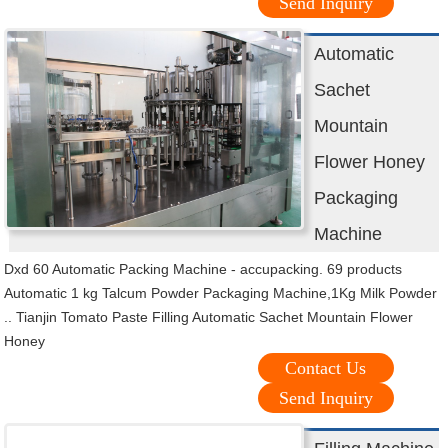
Send Inquiry
Automatic
Sachet
Mountain
Flower Honey
Packaging
Machine
Dxd 60 Automatic Packing Machine - accupacking. 69 products
Automatic 1 kg Talcum Powder Packaging Machine,1Kg Milk Powder
.. Tianjin Tomato Paste Filling Automatic Sachet Mountain Flower
Honey
Contact Us
Send Inquiry