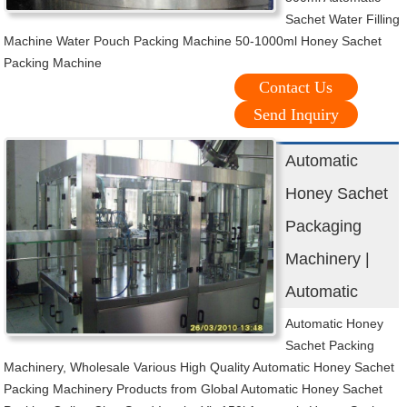
Sachet Water Filling
Machine Water Pouch Packing Machine 50-1000ml Honey Sachet
Packing Machine
Contact Us
Send Inquiry
Automatic
Honey Sachet
Packaging
Machinery |
Automatic
Automatic Honey
Sachet Packing
Machinery, Wholesale Various High Quality Automatic Honey Sachet
Packing Machinery Products from Global Automatic Honey Sachet