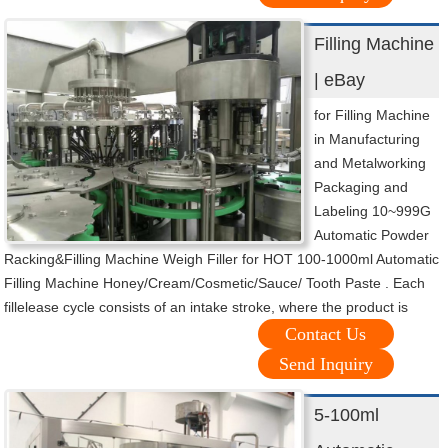
Filling Machine
| eBay
for Filling Machine
in Manufacturing
and Metalworking
Packaging and
Labeling 10~999G
Automatic Powder
Racking&Filling Machine Weigh Filler for HOT 100-1000ml Automatic
Filling Machine Honey/Cream/Cosmetic/Sauce/ Tooth Paste . Each
fillelease cycle consists of an intake stroke, where the product is
Contact Us
Send Inquiry
5-100ml