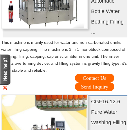
Automatic
Bottle Water
Bottling Filling
...
This machine is mainly used for water and non-carbonated drinks
water filling capping. The machine is 3 in 1 monoblock composed of
washing, filling, capping, cap unscrambler in one unit. The rinser
adopts overturning device, and filling system is gravity filling type, it's
more stable and reliable.
Contact Us
Send Inquiry
CGF16-12-6
Pure Water
Washing Filling