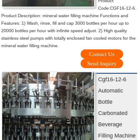
Product
Code:CGF16-12-6.
Product Description: mineral water filling machine Functions and
Features: 1) Wash, rinse, fill and cap 3000 bottles per hour up to
20000 bottles per hour with infinite speed adjust. 2) High quality
stainless steel pumps with totally enclosed fan cooled motors for the
mineral water filling machine.
Contact Us
Send Inquiry
Cgf16-12-6
Automatic
Bottle
Carbonated
Beverage
Filling Machine