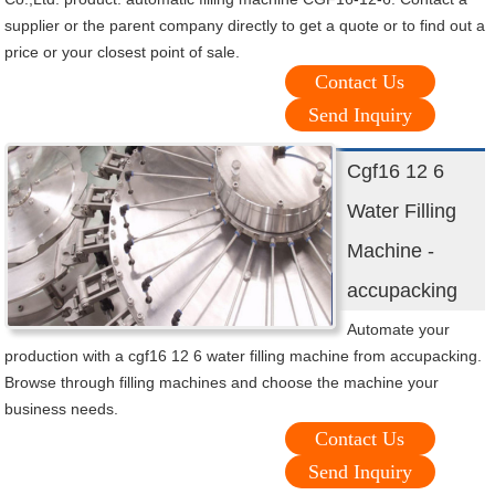
supplier or the parent company directly to get a quote or to find out a
price or your closest point of sale.
Contact Us
Send Inquiry
Cgf16 12 6
Water Filling
Machine -
accupacking
Automate your
production with a cgf16 12 6 water filling machine from accupacking.
Browse through filling machines and choose the machine your
business needs.
Contact Us
Send Inquiry