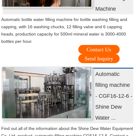
Machine
Automatic bottle water filling machine for bottle washing filling and
capping, with 16 washing chucks, 12 filling valve and 6 capping
heads, production capacity for 500ml mineral water is 3000-4000
bottles per hour.
Contact Us
Send Inquiry
Automatic
filling machine
- CGF16-12-6 -
Shine Dew
Water ...
Find out all of the information about the Shine Dew Water Equipment
Co.,Ltd. product: automatic filling machine CGF16-12-6. Contact a