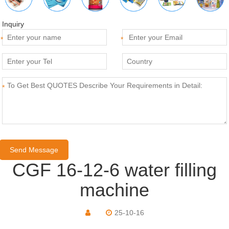
Inquiry
*
*
*
CGF 16-12-6 water filling
machine
25-10-16