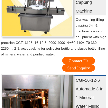
Capping
Machine
Our washing-filling-
capping 3-in-1
machine is a set of
equipment with high
precision CGF16126, 16-12-6, 2000-4000, Φ=50-110=170 330-
2250ml, 2-3, accupacking for polyester bottle and plastic bottle filling
of mineral water and purified water.
Contact Us
Send Inquiry
CGF16-12-6
Automatic 3 In
1 Mineral
Water Filling