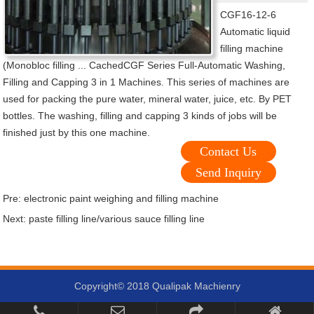
CGF16-12-6
Automatic liquid
filling machine
(Monobloc filling ... CachedCGF Series Full-Automatic Washing,
Filling and Capping 3 in 1 Machines. This series of machines are
used for packing the pure water, mineral water, juice, etc. By PET
bottles. The washing, filling and capping 3 kinds of jobs will be
finished just by this one machine.
Contact Us
Send Inquiry
Pre:
electronic paint weighing and filling machine
Next:
paste filling line/various sauce filling line
Copyright© 2018 Qualipak Machienry