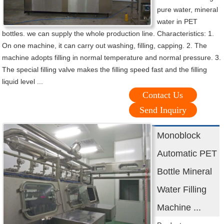
pure water, mineral
water in PET
bottles. we can supply the whole production line. Characteristics: 1.
On one machine, it can carry out washing, filling, capping. 2. The
machine adopts filling in normal temperature and normal pressure. 3.
The special filling valve makes the filling speed fast and the filling
liquid level ...
Contact Us
Send Inquiry
Monoblock
Automatic PET
Bottle Mineral
Water Filling
Machine ...