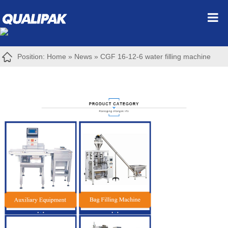
Position:
Home
»
News
»
CGF 16-12-6 water filling machine