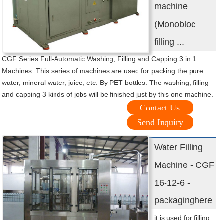
machine
(Monobloc
filling ...
CGF Series Full-Automatic Washing, Filling and Capping 3 in 1
Machines. This series of machines are used for packing the pure
water, mineral water, juice, etc. By PET bottles. The washing, filling
and capping 3 kinds of jobs will be finished just by this one machine.
Contact Us
Send Inquiry
Water Filling
Machine - CGF
16-12-6 -
packaginghere
it is used for filling