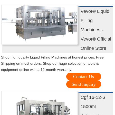
Vevor® Liquid
Filling
Machines -
Vevor® Official
Online Store
Shop high quality Liquid Filling Machines at honest prices. Free
Shipping on most orders. Shop our huge selection of tools &
equipment online with a 12-month warranty.
Contact Us
Send Inquiry
Cgf 16-12-6
1500ml