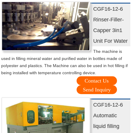
CGF16-12-6
Rinser-Filler-
Capper 3in1
Unit For Water
The machine is
used in filling mineral water and purified water in bottles made of
polyester and plastics. The Machine can also be used in hot filling if
being installed with temperature controlling device.
Contact Us
Send Inquiry
CGF16-12-6
Automatic
liquid filling