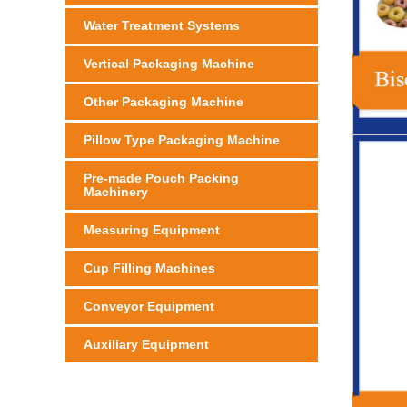
Water Treatment Systems
Vertical Packaging Machine
Other Packaging Machine
Pillow Type Packaging Machine
Pre-made Pouch Packing
Machinery
Measuring Equipment
Cup Filling Machines
Conveyor Equipment
Auxiliary Equipment