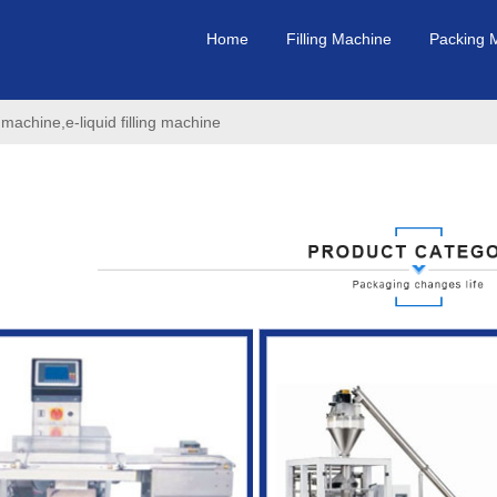
Home
Filling Machine
Packing 
 machine,e-liquid filling machine