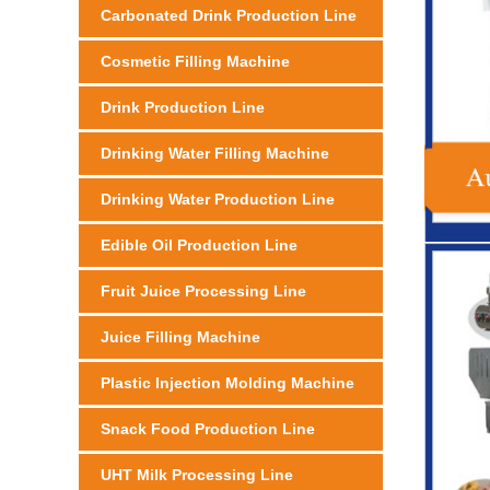
Carbonated Drink Production Line
Cosmetic Filling Machine
Drink Production Line
Drinking Water Filling Machine
Drinking Water Production Line
Edible Oil Production Line
Fruit Juice Processing Line
Juice Filling Machine
Plastic Injection Molding Machine
Snack Food Production Line
UHT Milk Processing Line