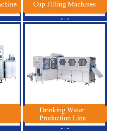
gy Drink Production Line
Fully Automatic Drinking Water Filling
For Glass / PET Bottle
Machine 600-3000BPH For 5 Gallon PET
Bottle