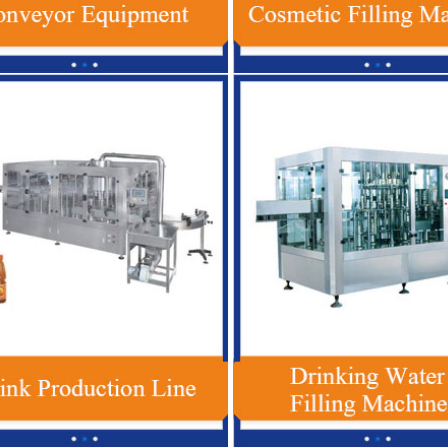
Production
3 In 1 Plastic Bottle Beverage Filling
Red Bull Ener
l Bottle
Machine , Automatic Soft Drink Filling
Automatic 
Machine