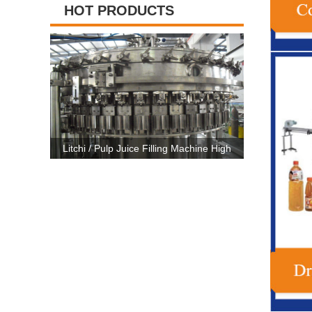
HOT PRODUCTS
chi / Pulp Juice Filling Machine High
High Capacity Carbonated Drink 
city Semi- Automatic CE Certificate
Line Machine For 500ml-2500m