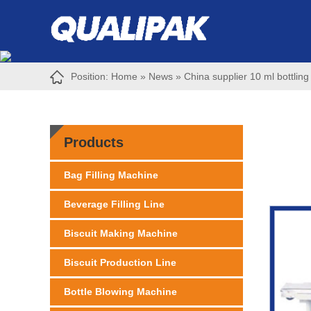
Position:
Home
»
News
»
China supplier 10 ml bottling
Products
Bag Filling Machine
Beverage Filling Line
Biscuit Making Machine
Biscuit Production Line
Bottle Blowing Machine