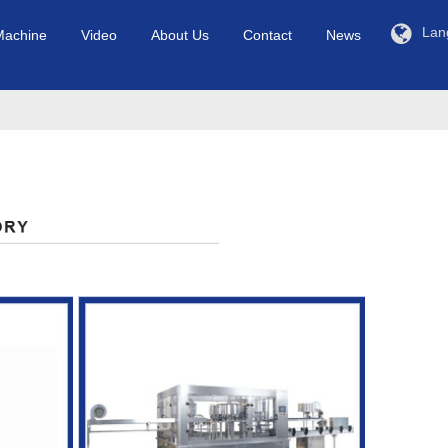
Lan
Machine
Video
About Us
Contact
News