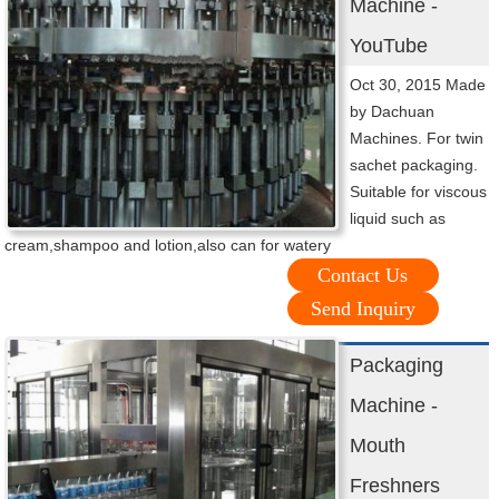
Machine -
YouTube
Oct 30, 2015 Made
by Dachuan
Machines. For twin
sachet packaging.
Suitable for viscous
liquid such as
cream,shampoo and lotion,also can for watery
Contact Us
Send Inquiry
Packaging
Machine -
Mouth
Freshners