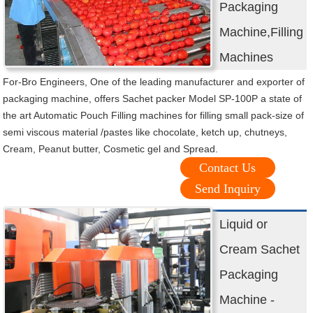
Packaging
Machine,Filling
Machines
For-Bro Engineers, One of the leading manufacturer and exporter of
packaging machine, offers Sachet packer Model SP-100P a state of
the art Automatic Pouch Filling machines for filling small pack-size of
semi viscous material /pastes like chocolate, ketch up, chutneys,
Cream, Peanut butter, Cosmetic gel and Spread.
Contact Us
Send Inquiry
Liquid or
Cream Sachet
Packaging
Machine -