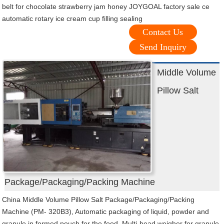
belt for chocolate strawberry jam honey JOYGOAL factory sale ce
automatic rotary ice cream cup filling sealing
Contact Us
Send Inquiry
Middle Volume
Pillow Salt
Package/Packaging/Packing Machine
China Middle Volume Pillow Salt Package/Packaging/Packing
Machine (PM- 320B3), Automatic packaging of liquid, powder and
granule in formed pouch for the food, Multi-head weigher for granule