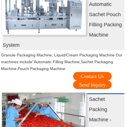
Automatic
Sachet Pouch
Filling Packing
Machine
System
Granule Packaging Machine; Liquid/Cream Packaging Machine Our
machines include“Automatic Filling Machine,Sachet Packaging
Machine,Pouch Packaging Machine
Contact Us
Send Inquiry
Sachet
Packing
Machine -