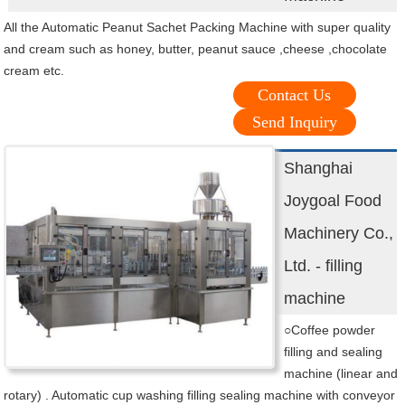
All the Automatic Peanut Sachet Packing Machine with super quality
and cream such as honey, butter, peanut sauce ,cheese ,chocolate
cream etc.
Contact Us
Send Inquiry
Shanghai
Joygoal Food
Machinery Co.,
Ltd. - filling
machine
○Coffee powder
filling and sealing
machine (linear and
rotary) . Automatic cup washing filling sealing machine with conveyor