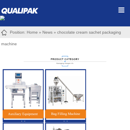
Position:
Home
»
News
»
chocolate cream sachet packaging
machine