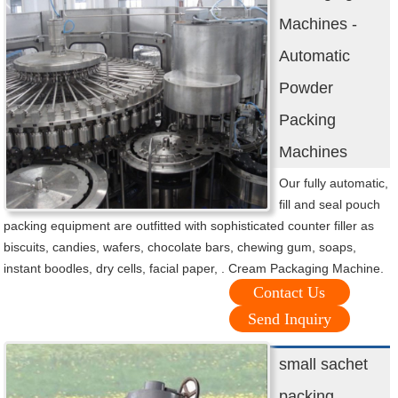
Machines -
Automatic
Powder
Packing
Machines
Our fully automatic,
fill and seal pouch
packing equipment are outfitted with sophisticated counter filler as
biscuits, candies, wafers, chocolate bars, chewing gum, soaps,
instant boodles, dry cells, facial paper, . Cream Packaging Machine.
Contact Us
Send Inquiry
small sachet
packing