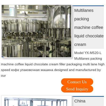
Multilanes
packing
machine coffee
liquid chocolate
cream
Model YX-M520-L
Multilanes packing
machine coffee liquid chocolate cream filler packaging multi lane high
speed кофе упаковочная машина designed and manufactured by
our
Contact Us
Send Inquiry
China