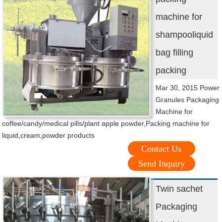
machine for
shampooliquid
bag filling
packing
Mar 30, 2015 Power
Granules Packaging
Machine for
coffee/candy/medical pills/plant apple powder,Packing machine for
liquid,cream,powder products
Contact Us
Send Inquiry
Twin sachet
Packaging