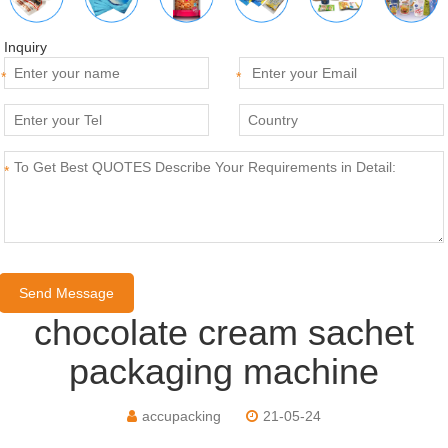
Inquiry
*
*
*
chocolate cream sachet
packaging machine
accupacking
21-05-24