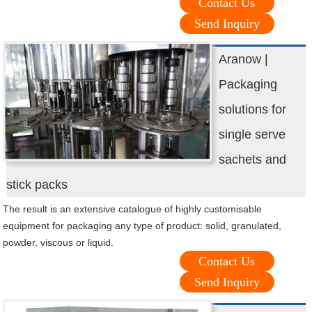
Contact Us
Send Inquiry
Aranow |
Packaging
solutions for
single serve
sachets and
stick packs
The result is an extensive catalogue of highly customisable
equipment for packaging any type of product: solid, granulated,
powder, viscous or liquid.
Contact Us
Send Inquiry