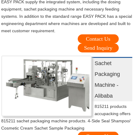
EASY PACK supply the integrated system, including the dosing
equipment, sachet packaging machine and necessary feeding
systems. In addition to the standard range EASY PACK has a special
engineering department where machines are developed and built to
meet customer requirement.
Contact Us
Send Inquiry
Sachet
Packaging
Machine -
Alibaba
815211 products
accupacking offers
815211 sachet packaging machine products. 4-Side Seal Shampoo/
Cosmetic Cream Sachet Sample Packaging