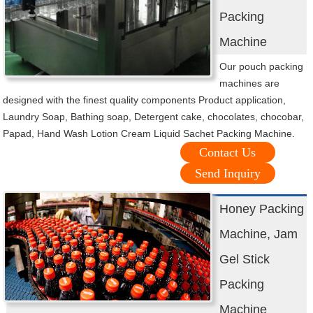
Packing
Machine
Our pouch packing
machines are
designed with the finest quality components Product application,
Laundry Soap, Bathing soap, Detergent cake, chocolates, chocobar,
Papad, Hand Wash Lotion Cream Liquid Sachet Packing Machine.
Contact Us
Send Inquiry
Honey Packing
Machine, Jam
Gel Stick
Packing
Machine