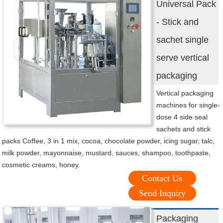
Universal Pack
- Stick and
sachet single
serve vertical
packaging
Vertical packaging
machines for single-
dose 4 side seal
sachets and stick
packs Coffee, 3 in 1 mix, cocoa, chocolate powder, icing sugar, talc,
milk powder, mayonnaise, mustard, sauces, shampoo, toothpaste,
cosmetic creams, honey.
Contact Us
Send Inquiry
Packaging