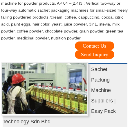
machine for powder products. AP 04 –(2,4)3 : Vertical two-way or
four-way automatic sachet packaging machines for small-sized freely
falling powdered products /cream, coffee, cappuccino, cocoa, citric
acid, paint eggs, hair color, yeast, juice powder, 3in1, stevia, milk
powder, coffee powder, chocolate powder, grain powder, green tea
powder, medicinal powder, nutrition powder
Contact Us
Send Inquiry
Sachet
Packing
Machine
Suppliers |
Easy Pack
Technology Sdn Bhd