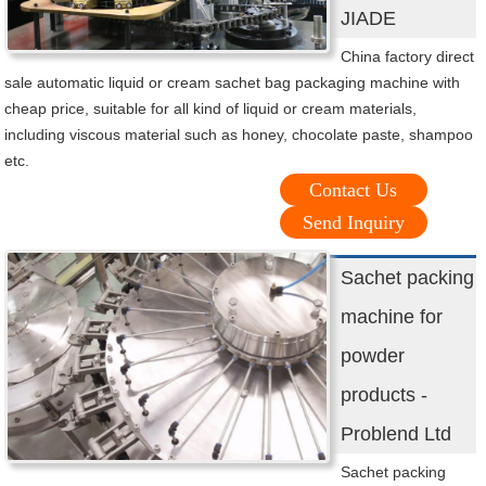
JIADE
China factory direct
sale automatic liquid or cream sachet bag packaging machine with
cheap price, suitable for all kind of liquid or cream materials,
including viscous material such as honey, chocolate paste, shampoo
etc.
Contact Us
Send Inquiry
Sachet packing
machine for
powder
products -
Problend Ltd
Sachet packing