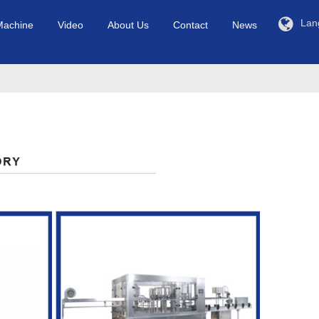
Lan
Machine
Video
About Us
Contact
News