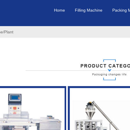
Home
Filling Machine
Packing 
e/Plant