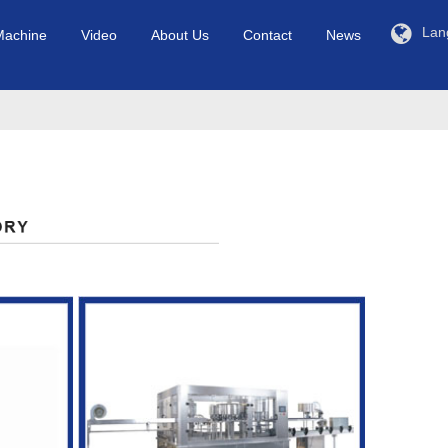
Lan
Machine
Video
About Us
Contact
News