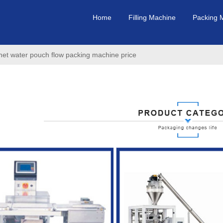
Home
Filling Machine
Packing 
het water pouch flow packing machine price