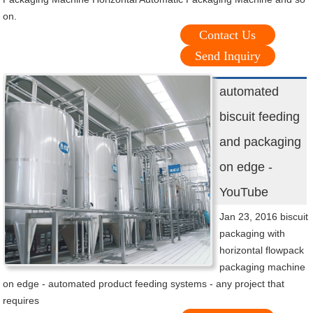
on.
Contact Us
Send Inquiry
automated
biscuit feeding
and packaging
on edge -
YouTube
Jan 23, 2016 biscuit
packaging with
horizontal flowpack
packaging machine
on edge - automated product feeding systems - any project that
requires