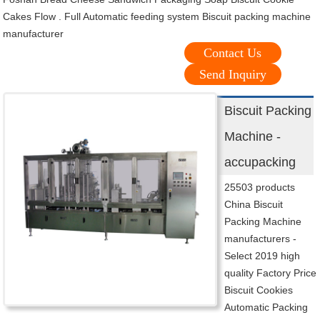
Cakes Flow . Full Automatic feeding system Biscuit packing machine
manufacturer
Contact Us
Send Inquiry
Biscuit Packing
Machine -
accupacking
25503 products
China Biscuit
Packing Machine
manufacturers -
Select 2019 high
quality Factory Price
Biscuit Cookies
Automatic Packing