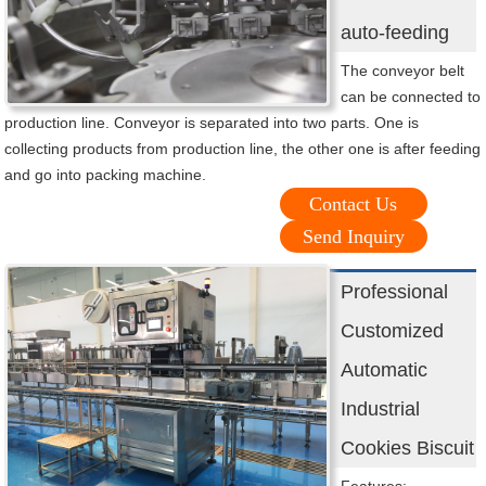
auto-feeding
The conveyor belt
can be connected to
production line. Conveyor is separated into two parts. One is
collecting products from production line, the other one is after feeding
and go into packing machine.
Contact Us
Send Inquiry
Professional
Customized
Automatic
Industrial
Cookies Biscuit