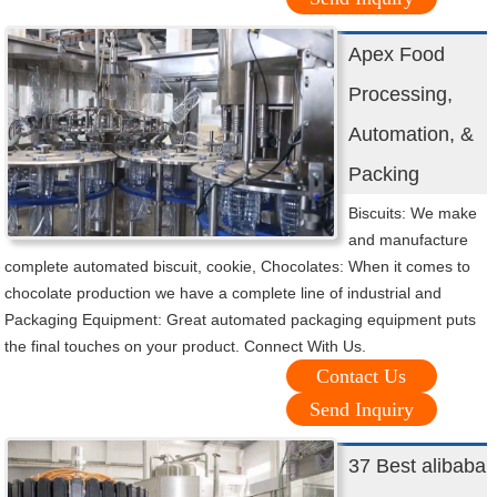
Apex Food
Processing,
Automation, &
Packing
Biscuits: We make
and manufacture
complete automated biscuit, cookie, Chocolates: When it comes to
chocolate production we have a complete line of industrial and
Packaging Equipment: Great automated packaging equipment puts
the final touches on your product. Connect With Us.
Contact Us
Send Inquiry
37 Best alibaba