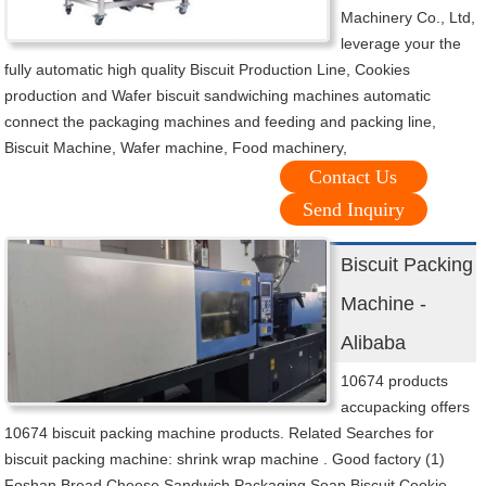
Machinery Co., Ltd,
leverage your the
fully automatic high quality Biscuit Production Line, Cookies
production and Wafer biscuit sandwiching machines automatic
connect the packaging machines and feeding and packing line,
Biscuit Machine, Wafer machine, Food machinery,
Contact Us
Send Inquiry
Biscuit Packing
Machine -
Alibaba
10674 products
accupacking offers
10674 biscuit packing machine products. Related Searches for
biscuit packing machine: shrink wrap machine . Good factory (1)
Foshan Bread Cheese Sandwich Packaging Soap Biscuit Cookie