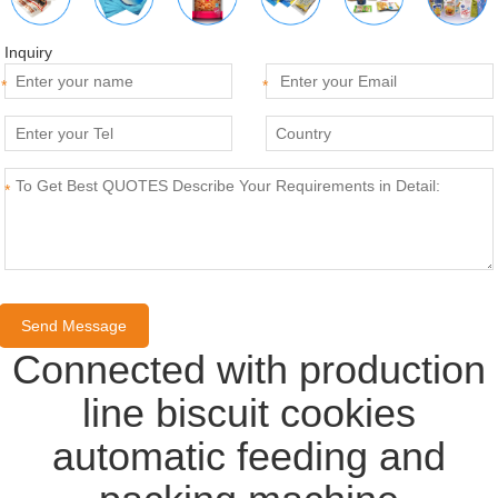
Inquiry
*
*
*
Connected with production
line biscuit cookies
automatic feeding and