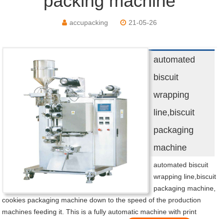
packing machine
accupacking
21-05-26
automated
biscuit
wrapping
line,biscuit
packaging
machine
automated biscuit
wrapping line,biscuit
packaging machine,
cookies packaging machine down to the speed of the production
machines feeding it. This is a fully automatic machine with print