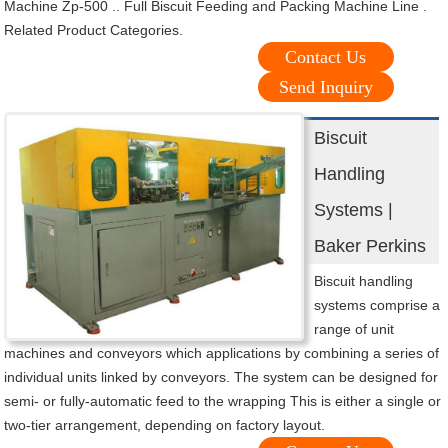
Machine Zp-500 .. Full Biscuit Feeding and Packing Machine Line .
Related Product Categories.
Contact Us
Send Inquiry
Biscuit
Handling
Systems |
Baker Perkins
Biscuit handling
systems comprise a
range of unit
machines and conveyors which applications by combining a series of
individual units linked by conveyors. The system can be designed for
semi- or fully-automatic feed to the wrapping This is either a single or
two-tier arrangement, depending on factory layout.