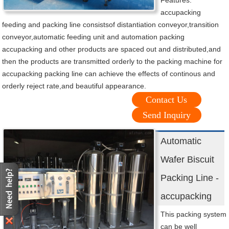
Features:
accupacking
feeding and packing line consistsof distantiation conveyor,transition
conveyor,automatic feeding unit and automation packing
accupacking and other products are spaced out and distributed,and
then the products are transmitted orderly to the packing machine for
accupacking packing line can achieve the effects of continous and
orderly reject rate,and beautiful appearance.
Contact Us
Send Inquiry
Automatic
Wafer Biscuit
Packing Line -
accupacking
This packing system
can be well