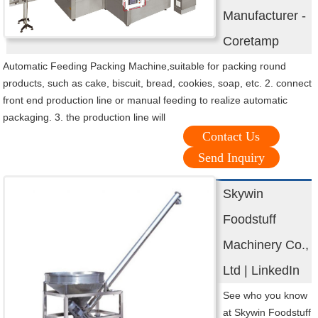
Manufacturer -
Coretamp
Automatic Feeding Packing Machine,suitable for packing round
products, such as cake, biscuit, bread, cookies, soap, etc. 2. connect
front end production line or manual feeding to realize automatic
packaging. 3. the production line will
Contact Us
Send Inquiry
Skywin
Foodstuff
Machinery Co.,
Ltd | LinkedIn
See who you know
at Skywin Foodstuff