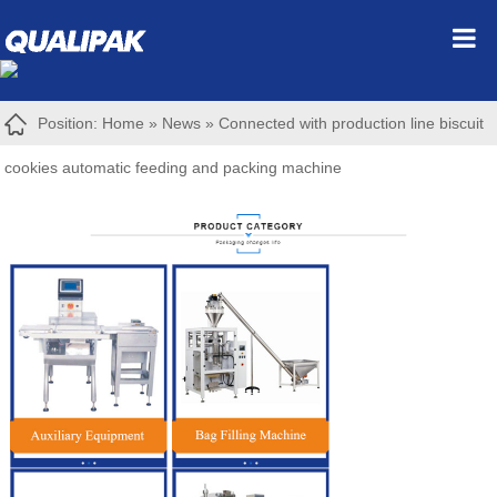
Position:
Home
»
News
»
Connected with production line biscuit
cookies automatic feeding and packing machine