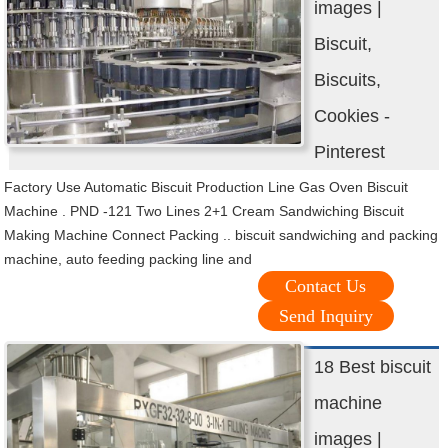
images |
Biscuit,
Biscuits,
Cookies -
Pinterest
Factory Use Automatic Biscuit Production Line Gas Oven Biscuit
Machine . PND -121 Two Lines 2+1 Cream Sandwiching Biscuit
Making Machine Connect Packing .. biscuit sandwiching and packing
machine, auto feeding packing line and
Contact Us
Send Inquiry
18 Best biscuit
machine
images |