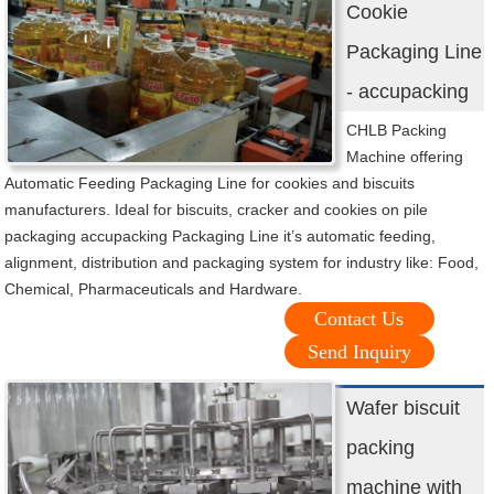
Cookie
Packaging Line
- accupacking
CHLB Packing
Machine offering
Automatic Feeding Packaging Line for cookies and biscuits
manufacturers. Ideal for biscuits, cracker and cookies on pile
packaging accupacking Packaging Line it’s automatic feeding,
alignment, distribution and packaging system for industry like: Food,
Chemical, Pharmaceuticals and Hardware.
Contact Us
Send Inquiry
Wafer biscuit
packing
machine with