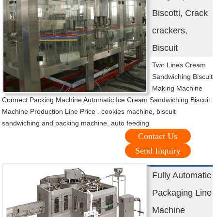
Biscotti, Crack
crackers,
Biscuit
Two Lines Cream
Sandwiching Biscuit
Making Machine
Connect Packing Machine Automatic Ice Cream Sandwiching Biscuit
Machine Production Line Price . cookies machine, biscuit
sandwiching and packing machine, auto feeding
Contact Us
Send Inquiry
Fully Automatic
Packaging Line
Machine