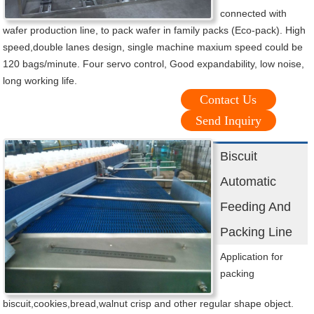
connected with
wafer production line, to pack wafer in family packs (Eco-pack). High
speed,double lanes design, single machine maxium speed could be
120 bags/minute. Four servo control, Good expandability, low noise,
long working life.
Contact Us
Send Inquiry
Biscuit
Automatic
Feeding And
Packing Line
Application for
packing
biscuit,cookies,bread,walnut crisp and other regular shape object.