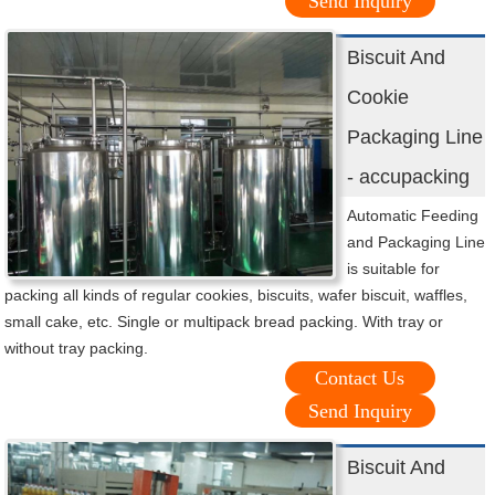
Send Inquiry
Biscuit And
Cookie
Packaging Line
- accupacking
Automatic Feeding
and Packaging Line
is suitable for
packing all kinds of regular cookies, biscuits, wafer biscuit, waffles,
small cake, etc. Single or multipack bread packing. With tray or
without tray packing.
Contact Us
Send Inquiry
Biscuit And