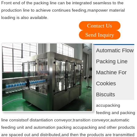
Front end of the packing line can be integrated seamless to the
production line to achieve continues feeding,manpower material
loading is also available.
Contact Us
Send Inquiry
Automatic Flow
Packing Line
Machine For
Cookies
Biscuits
accupacking
feeding and packing
line consistsof distantiation conveyor,transition conveyor,automatic
feeding unit and automation packing accupacking and other products
are spaced out and distributed,and then the products are transmitted