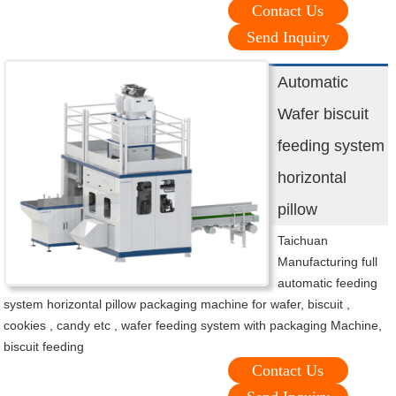
Contact Us
Send Inquiry
Automatic
Wafer biscuit
feeding system
horizontal
pillow
Taichuan
Manufacturing full
automatic feeding
system horizontal pillow packaging machine for wafer, biscuit ,
cookies , candy etc , wafer feeding system with packaging Machine,
biscuit feeding
Contact Us