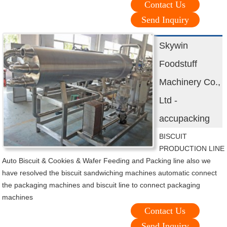
Contact Us
Send Inquiry
Skywin
Foodstuff
Machinery Co.,
Ltd -
accupacking
BISCUIT
PRODUCTION LINE
Auto Biscuit & Cookies & Wafer Feeding and Packing line also we
have resolved the biscuit sandwiching machines automatic connect
the packaging machines and biscuit line to connect packaging
machines
Contact Us
Send Inquiry