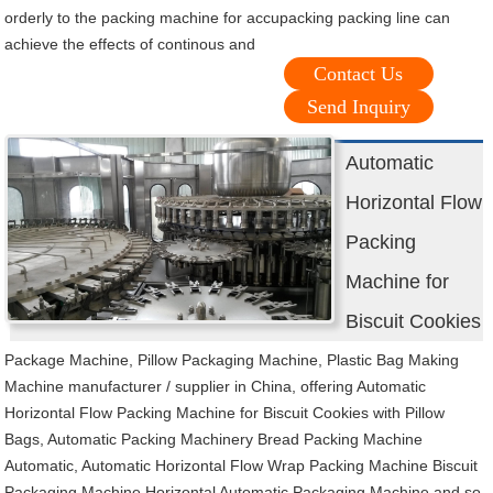
orderly to the packing machine for accupacking packing line can
achieve the effects of continous and
Contact Us
Send Inquiry
Automatic
Horizontal Flow
Packing
Machine for
Biscuit Cookies
Package Machine, Pillow Packaging Machine, Plastic Bag Making
Machine manufacturer / supplier in China, offering Automatic
Horizontal Flow Packing Machine for Biscuit Cookies with Pillow
Bags, Automatic Packing Machinery Bread Packing Machine
Automatic, Automatic Horizontal Flow Wrap Packing Machine Biscuit
Packaging Machine Horizontal Automatic Packaging Machine and so