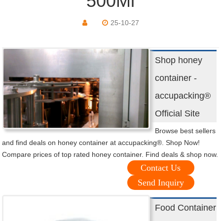
500Ml
25-10-27
Shop honey
container -
accupacking®
Official Site
Browse best sellers
and find deals on honey container at accupacking®. Shop Now!
Compare prices of top rated honey container. Find deals & shop now.
Contact Us
Send Inquiry
Food Container