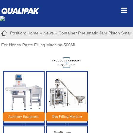
Position:
Home
»
News
»
Container Pneumatic Jam Piston Small
For Honey Paste Filling Machine 500Ml