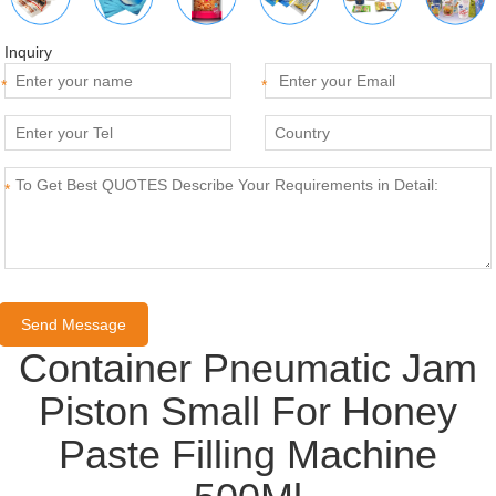
Inquiry
*
*
*
Container Pneumatic Jam
Piston Small For Honey
Paste Filling Machine