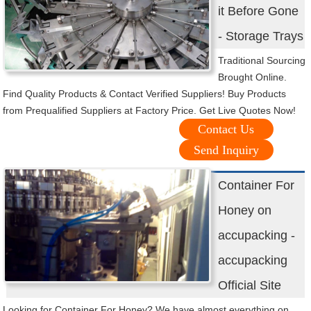
it Before Gone
- Storage Trays
Traditional Sourcing
Brought Online.
Find Quality Products & Contact Verified Suppliers! Buy Products
from Prequalified Suppliers at Factory Price. Get Live Quotes Now!
Contact Us
Send Inquiry
Container For
Honey on
accupacking -
accupacking
Official Site
Looking for Container For Honey? We have almost everything on