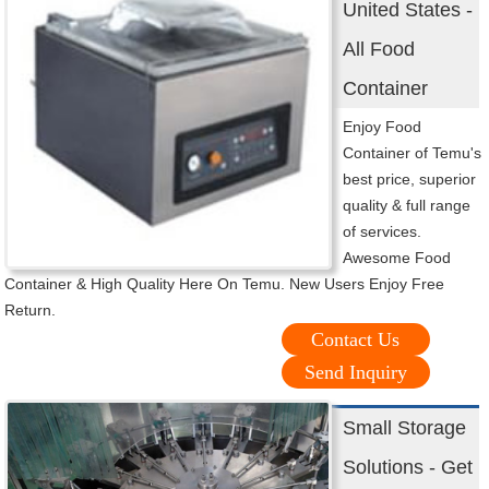
United States -
All Food
Container
Enjoy Food
Container of Temu's
best price, superior
quality & full range
of services.
Awesome Food
Container & High Quality Here On Temu. New Users Enjoy Free
Return.
Contact Us
Send Inquiry
Small Storage
Solutions - Get