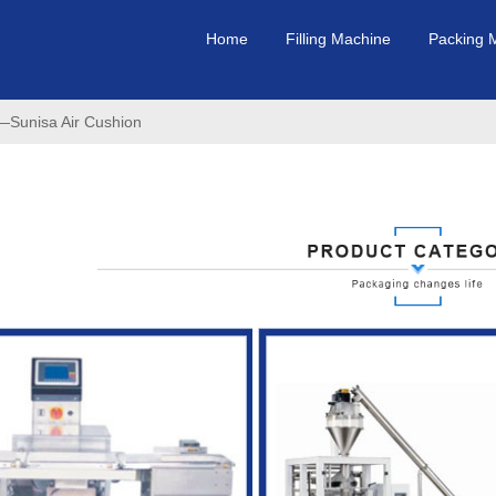
Home
Filling Machine
Packing 
e—Sunisa Air Cushion