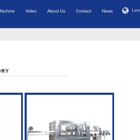
Lan
Machine
Video
About Us
Contact
News