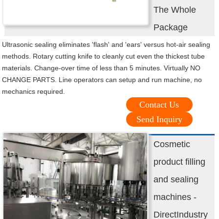
The Whole
Package
Ultrasonic sealing eliminates 'flash' and 'ears' versus hot-air sealing
methods. Rotary cutting knife to cleanly cut even the thickest tube
materials. Change-over time of less than 5 minutes. Virtually NO
CHANGE PARTS. Line operators can setup and run machine, no
mechanics required.
Contact Us
Send Inquiry
Cosmetic
product filling
and sealing
machines -
DirectIndustry