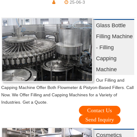
25-06-3
Glass Bottle
Filling Machine
- Filling
Capping
Machine
Our Filling and
Capping Machine Offer Both Flowmeter & Pistyon-Based Fillers. Call
Now. We Offer Filling and Capping Machines for a Variety of
Industries. Get a Quote.
Contact Us
Send Inquiry
Cosmetics