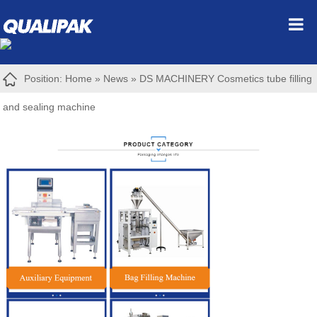
Position:
Home
»
News
»
DS MACHINERY Cosmetics tube filling
and sealing machine