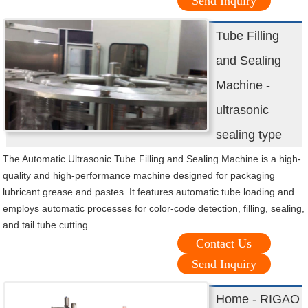
Send Inquiry
Tube Filling
and Sealing
Machine -
ultrasonic
sealing type
The Automatic Ultrasonic Tube Filling and Sealing Machine is a high-
quality and high-performance machine designed for packaging
lubricant grease and pastes. It features automatic tube loading and
employs automatic processes for color-code detection, filling, sealing,
and tail tube cutting.
Contact Us
Send Inquiry
Home - RIGAO