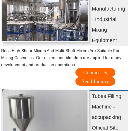
Manufacturing
- Industrial
Mixing
Equipment
Ross High Shear Mixers And Multi-Shaft Mixers Are Suitable For
Mixing Cosmetics. Our mixers and blenders are applied for many
development and production operations.
Contact Us
Send Inquiry
Tubes Filling
Machine -
accupacking
Official Site