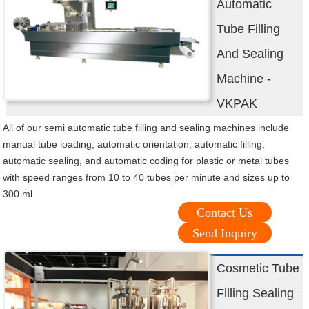
Automatic
Tube Filling
And Sealing
Machine -
VKPAK
All of our semi automatic tube filling and sealing machines include
manual tube loading, automatic orientation, automatic filling,
automatic sealing, and automatic coding for plastic or metal tubes
with speed ranges from 10 to 40 tubes per minute and sizes up to
300 ml.
Contact Us
Send Inquiry
Cosmetic Tube
Filling Sealing