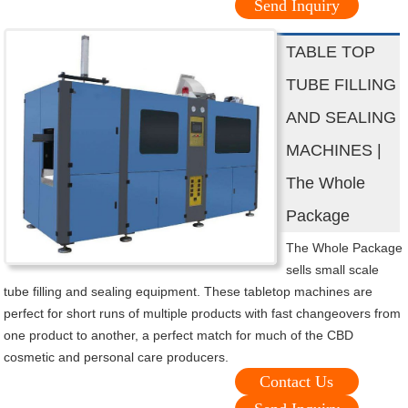
Send Inquiry
TABLE TOP
TUBE FILLING
AND SEALING
MACHINES |
The Whole
Package
The Whole Package
sells small scale
tube filling and sealing equipment. These tabletop machines are
perfect for short runs of multiple products with fast changeovers from
one product to another, a perfect match for much of the CBD
cosmetic and personal care producers.
Contact Us