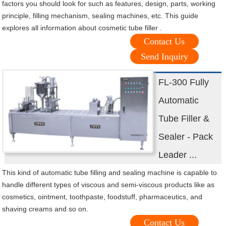
factors you should look for such as features, design, parts, working
principle, filling mechanism, sealing machines, etc. This guide
explores all information about cosmetic tube filler .
Contact Us
Send Inquiry
FL-300 Fully
Automatic
Tube Filler &
Sealer - Pack
Leader ...
This kind of automatic tube filling and sealing machine is capable to
handle different types of viscous and semi-viscous products like as
cosmetics, ointment, toothpaste, foodstuff, pharmaceutics, and
shaving creams and so on.
Contact Us