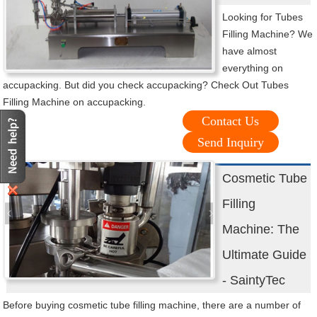
Looking for Tubes
Filling Machine? We
have almost
everything on
accupacking. But did you check accupacking? Check Out Tubes
Filling Machine on accupacking.
Contact Us
Send Inquiry
Cosmetic Tube
Filling
Machine: The
Ultimate Guide
- SaintyTec
Before buying cosmetic tube filling machine, there are a number of