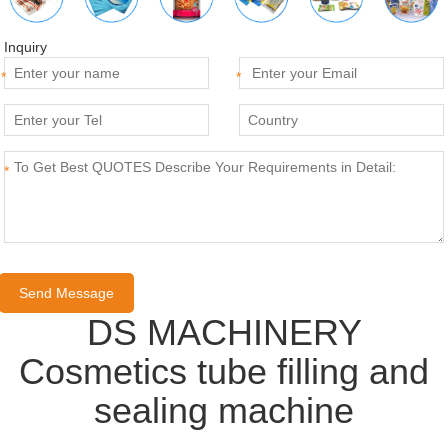
Inquiry
*
*
*
DS MACHINERY
Cosmetics tube filling and
sealing machine