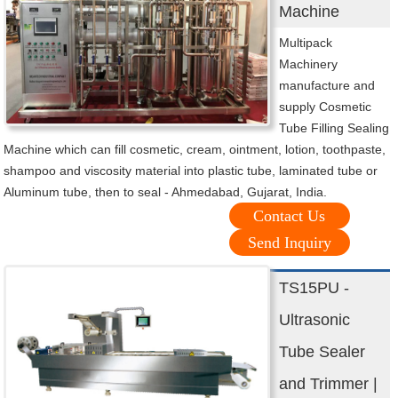
Machine
Multipack
Machinery
manufacture and
supply Cosmetic
Tube Filling Sealing
Machine which can fill cosmetic, cream, ointment, lotion, toothpaste,
shampoo and viscosity material into plastic tube, laminated tube or
Aluminum tube, then to seal - Ahmedabad, Gujarat, India.
Contact Us
Send Inquiry
TS15PU -
Ultrasonic
Tube Sealer
and Trimmer |