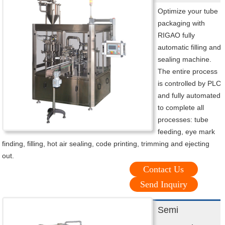
Optimize your tube
packaging with
RIGAO fully
automatic filling and
sealing machine.
The entire process
is controlled by PLC
and fully automated
to complete all
processes: tube
feeding, eye mark
finding, filling, hot air sealing, code printing, trimming and ejecting
out.
Contact Us
Send Inquiry
Semi