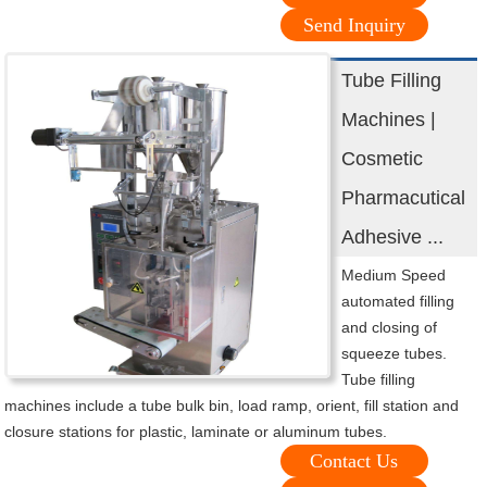
Send Inquiry
Tube Filling
Machines |
Cosmetic
Pharmacutical
Adhesive ...
Medium Speed
automated filling
and closing of
squeeze tubes.
Tube filling
machines include a tube bulk bin, load ramp, orient, fill station and
closure stations for plastic, laminate or aluminum tubes.
Contact Us