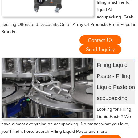
filling machine for
liquid At
accupacking. Grab
Exciting Offers and Discounts On an Array Of Products From Popular
Brands.
Contact Us
Send Inquiry
Filling Liquid
Paste - Filling
Liquid Paste on
accupacking
Looking for Filling
Liquid Paste? We
have almost everything on accupacking. No matter what you love,
you'll find it here. Search Filling Liquid Paste and more.