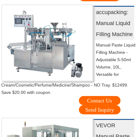
accupacking:
Manual Liquid
Filling Machine
Manual Paste Liquid
Filling Machine -
Adjustable 5-50ml
Volume, 10L,
Versatile for
Cream/Cosmetic/Perfume/Medicine/Shampoo - NO Tray. $12499.
Save $20.00 with coupon.
Contact Us
Send Inquiry
VEVOR
Manual Paste