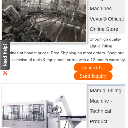
Machines -
Vevor® Official
Online Store
Shop high quality
Liquid Filling
Machines at honest prices. Free Shipping on most orders. Shop our
huge selection of tools & equipment online with a 12-month warranty.
Contact Us
Send Inquiry
Manual Filling
Machine -
Technical
Product