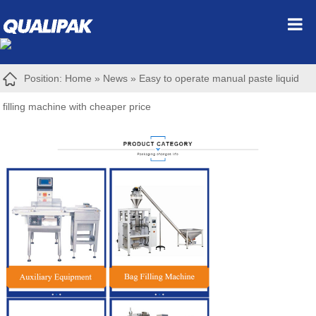
Position:
Home
»
News
»
Easy to operate manual paste liquid
filling machine with cheaper price