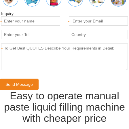
Inquiry
*
*
*
Easy to operate manual
paste liquid filling machine
with cheaper price