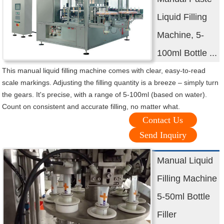
Liquid Filling
Machine, 5-
100ml Bottle ...
This manual liquid filling machine comes with clear, easy-to-read
scale markings. Adjusting the filling quantity is a breeze – simply turn
the gears. It's precise, with a range of 5-100ml (based on water).
Count on consistent and accurate filling, no matter what.
Contact Us
Send Inquiry
Manual Liquid
Filling Machine
5-50ml Bottle
Filler