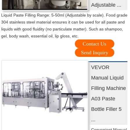
Adjustable ...
Liquid Paste Filling Range: 5-50ml (Adjustable by scale). Food grade
304 stainless steel material ensures it can be used for all paste and
liquids with good fluidity (no particulate matter). Such as shampoo,
gel, body wash, essential oil, lip gloss, etc.
Contact Us
Send Inquiry
VEVOR
Manual Liquid
Filling Machine
A03 Paste
Bottle Filler 5
...
Convenient Manual