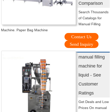
Comparison
Search Thousands
of Catalogs for
Manual Filling
Machine. Paper Bag Machine
Contact Us
Send Inquiry
manual filling
machine for
liquid - See
Customer
Ratings
Get Deals and Low
Prices On manual