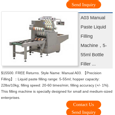
Send Inquiry
A03 Manual
Paste Liquid
Filling
Machine，5-
55ml Bottle
Filler ...
$15500. FREE Returns. Style Name: Manual A03. 【Precision
Filling】：Liquid paste filling range: 5-55ml; hopper capacity:
22lbs/10kg; filling speed: 20-60 times/min; filling accuracy (+/- 1%).
This filling machine is specially designed for small and medium-sized
enterprises.
Contact Us
Send Inquiry