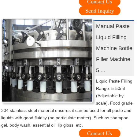
Contact Us
Send Inquiry
Manual Paste
Liquid Filling
Machine Bottle
Filler Machine
5 ...
Liquid Paste Filling
Range: 5-50ml
(Adjustable by
scale). Food grade
304 stainless steel material ensures it can be used for all paste and
liquids with good fluidity (no particulate matter). Such as shampoo,
gel, body wash, essential oil, lip gloss, etc.
Contact Us