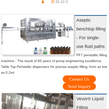
25-12-3
Aseptic
benchtop filling
- For single-
use fluid paths
PF7 peristaltic filling
machine - The result of 60 years of pump engineering excellence.
Table Top Peristaltic dispensers for precise aseptic filling, from as low
as 0.2ml.
Contact Us
Send Inquiry
Vevor® Liquid
Filling