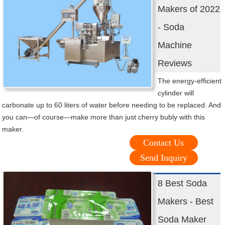
Makers of 2022
- Soda
Machine
Reviews
The energy-efficient
cylinder will
carbonate up to 60 liters of water before needing to be replaced. And
you can—of course—make more than just cherry bubly with this
maker.
Contact Us
Send Inquiry
8 Best Soda
Makers - Best
Soda Maker