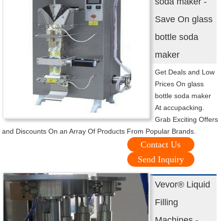
soda maker -
Save On glass
bottle soda
maker
Get Deals and Low
Prices On glass
bottle soda maker
At accupacking.
Grab Exciting Offers
and Discounts On an Array Of Products From Popular Brands.
Contact Us
Send Inquiry
Vevor® Liquid
Filling
Machines -