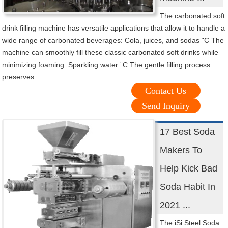
The carbonated soft
drink filling machine has versatile applications that allow it to handle a
wide range of carbonated beverages: Cola, juices, and sodas ¨C The
machine can smoothly fill these classic carbonated soft drinks while
minimizing foaming. Sparkling water ¨C The gentle filling process
preserves
Contact Us
Send Inquiry
17 Best Soda
Makers To
Help Kick Bad
Soda Habit In
2021 ...
The iSi Steel Soda