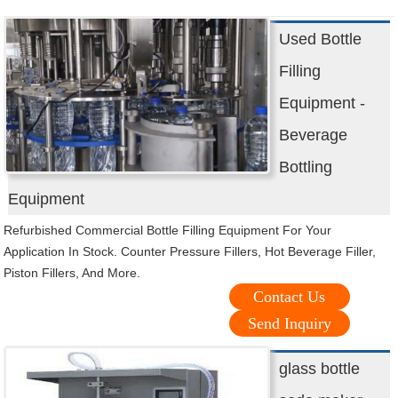
Used Bottle
Filling
Equipment -
Beverage
Bottling
Equipment
Refurbished Commercial Bottle Filling Equipment For Your
Application In Stock. Counter Pressure Fillers, Hot Beverage Filler,
Piston Fillers, And More.
Contact Us
Send Inquiry
glass bottle