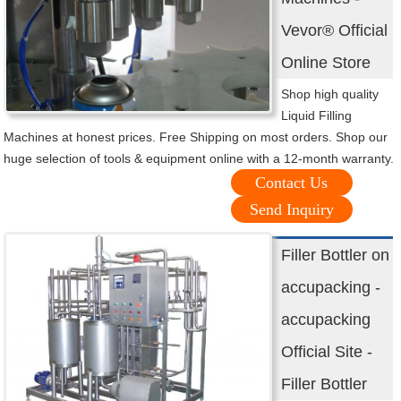
Vevor® Official
Online Store
Shop high quality
Liquid Filling
Machines at honest prices. Free Shipping on most orders. Shop our
huge selection of tools & equipment online with a 12-month warranty.
Contact Us
Send Inquiry
Filler Bottler on
accupacking -
accupacking
Official Site -
Filler Bottler