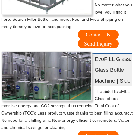
No matter what you
love, you'll find it
here. Search Filler Bottler and more. Fast and Free Shipping on
many items you love on accupacking.
Contact Us
Send Inquiry
EvoFILL Glass:
Glass Bottle
Machine | Sidel
The Sidel EvoFILL
Glass offers
massive energy and CO2 savings, thus reducing Total Cost of
Ownership (TCO): Less product waste thanks to best filling accuracy;
No need for a chilling unit; New energy efficient servomotors; Water
and chemical savings for cleaning