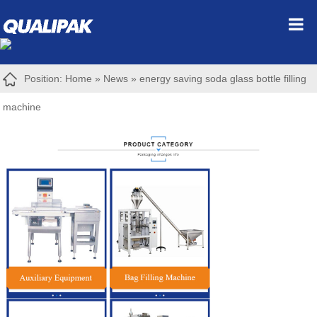
Position:
Home
»
News
»
energy saving soda glass bottle filling
machine