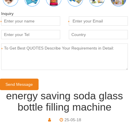
Inquiry
*
*
*
energy saving soda glass
bottle filling machine
25-05-18