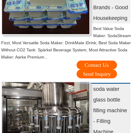
Brands - Good
Housekeeping
Best Value Soda
Maker: SodaStream
Fizzi; Most Versatile Soda Maker: DrinkMate iDrink; Best Soda Maker
Without CO2 Tank: Spärkel Beverage System; Most Attractive Soda
Maker: Aarke Premium...
Contact Us
Send Inquiry
soda water
glass bottle
filling machine
- Filling
Machine ...