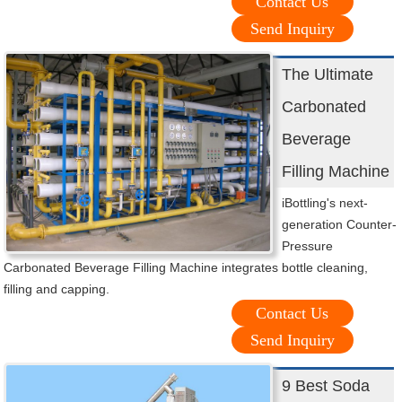
Contact Us
Send Inquiry
The Ultimate
Carbonated
Beverage
Filling Machine
iBottling's next-
generation Counter-
Pressure
Carbonated Beverage Filling Machine integrates bottle cleaning,
filling and capping.
Contact Us
Send Inquiry
9 Best Soda