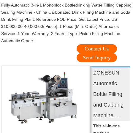
Fully Automatic 3-in-1 Monoblock Bottledrinking Water Filling Capping
Sealing Machine - China Carbonated Drink Filling Machine and Soda
Drink Filling Plant. Reference FOB Price. Get Latest Price. US
$10,000.00-40,000.00/ Piece|. 1 Piece (Min. Order) After-sales
Service: 1 Year. Warranty: 2 Years. Type: Piston Filling Machine.
Automatic Grade:
Contact Us
Send Inquiry
ZONESUN
Automatic
Bottle Filling
and Capping
Machine ...
This all-in-one