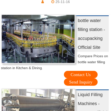
25-11-16
bottle water
filling station -
accupacking
Official Site
Compare Prices on
bottle water filling
station in Kitchen & Dining.
Contact Us
Send Inquiry
Liquid Filling
Machines -