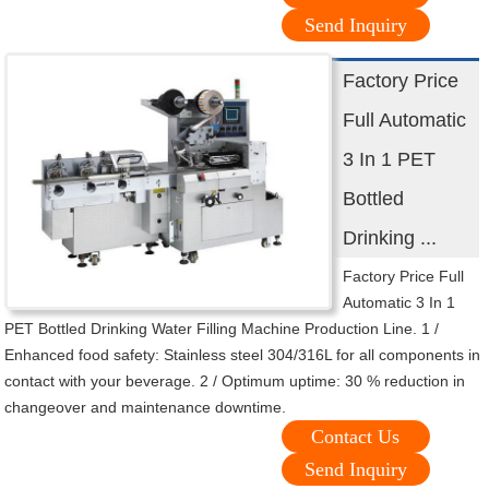
Send Inquiry
Factory Price
Full Automatic
3 In 1 PET
Bottled
Drinking ...
Factory Price Full
Automatic 3 In 1
PET Bottled Drinking Water Filling Machine Production Line. 1 /
Enhanced food safety: Stainless steel 304/316L for all components in
contact with your beverage. 2 / Optimum uptime: 30 % reduction in
changeover and maintenance downtime.
Contact Us
Send Inquiry