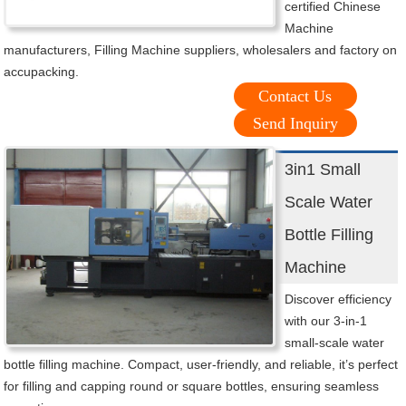
certified Chinese
Machine
manufacturers, Filling Machine suppliers, wholesalers and factory on
accupacking.
Contact Us
Send Inquiry
3in1 Small
Scale Water
Bottle Filling
Machine
Discover efficiency
with our 3-in-1
small-scale water
bottle filling machine. Compact, user-friendly, and reliable, it’s perfect
for filling and capping round or square bottles, ensuring seamless