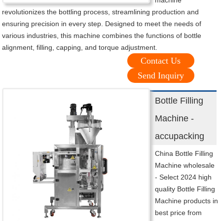
machine
revolutionizes the bottling process, streamlining production and
ensuring precision in every step. Designed to meet the needs of
various industries, this machine combines the functions of bottle
alignment, filling, capping, and torque adjustment.
Contact Us
Send Inquiry
Bottle Filling
Machine -
accupacking
China Bottle Filling
Machine wholesale
- Select 2024 high
quality Bottle Filling
Machine products in
best price from