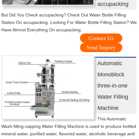
accupacking
But Did You Check accupacking? Check Out Water Bottle Filling
Station On accupacking. Looking For Water Bottle Filling Station? We
Have Almost Everything On accupacking.
Contact Us
Send Inquiry
Automatic
Monoblock
three-in-one
Water Filling
Machine
This Automatic
Wash-filling-capping Water Filling Machine is used to produce bottled
mineral water, purified water, flavored water, alcoholic beverage and