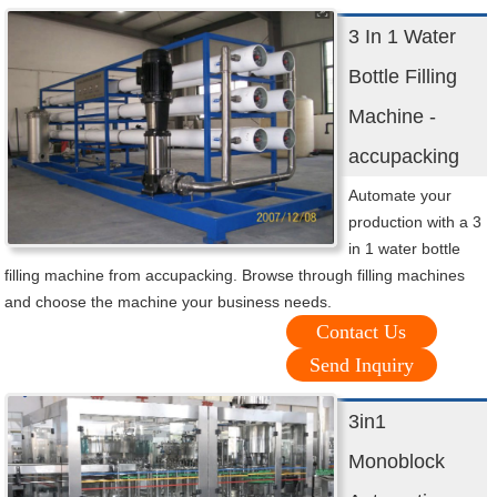
3 In 1 Water
Bottle Filling
Machine -
accupacking
Automate your
production with a 3
in 1 water bottle
filling machine from accupacking. Browse through filling machines
and choose the machine your business needs.
Contact Us
Send Inquiry
3in1
Monoblock