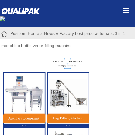
Position:
Home
»
News
»
Factory best price automatic 3 in 1
monobloc bottle water filling machine