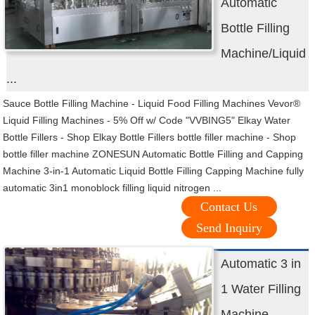
Automatic
Bottle Filling
Machine/Liquid
...
Sauce Bottle Filling Machine - Liquid Food Filling Machines Vevor®
Liquid Filling Machines - 5% Off w/ Code "VVBING5" Elkay Water
Bottle Fillers - Shop Elkay Bottle Fillers bottle filler machine - Shop
bottle filler machine ZONESUN Automatic Bottle Filling and Capping
Machine 3-in-1 Automatic Liquid Bottle Filling Capping Machine fully
automatic 3in1 monoblock filling liquid nitrogen ...
Contact Us
Send Inquiry
Automatic 3 in
1 Water Filling
Machine -