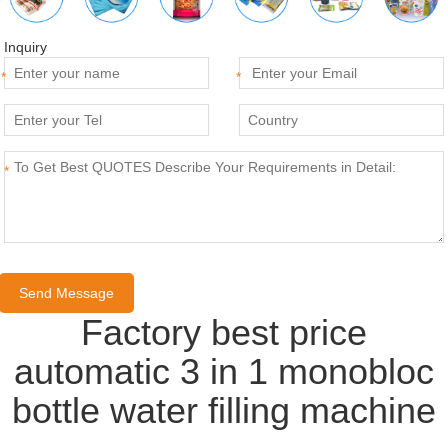
Inquiry
*
*
*
Factory best price
automatic 3 in 1 monobloc
bottle water filling machine