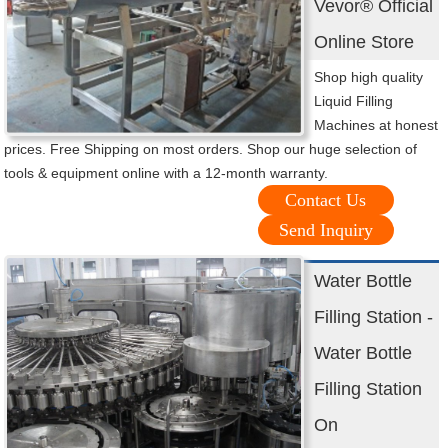
Vevor® Official
Online Store
Shop high quality
Liquid Filling
Machines at honest
prices. Free Shipping on most orders. Shop our huge selection of
tools & equipment online with a 12-month warranty.
Contact Us
Send Inquiry
Water Bottle
Filling Station -
Water Bottle
Filling Station
On