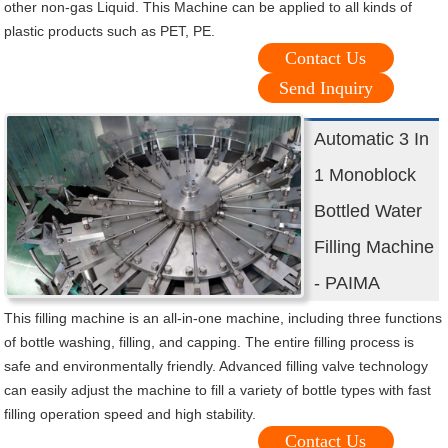
other non-gas Liquid. This Machine can be applied to all kinds of
plastic products such as PET, PE.
Contact Us
Send Inquiry
Automatic 3 In
1 Monoblock
Bottled Water
Filling Machine
- PAIMA
This filling machine is an all-in-one machine, including three functions
of bottle washing, filling, and capping. The entire filling process is
safe and environmentally friendly. Advanced filling valve technology
can easily adjust the machine to fill a variety of bottle types with fast
filling operation speed and high stability.
Contact Us