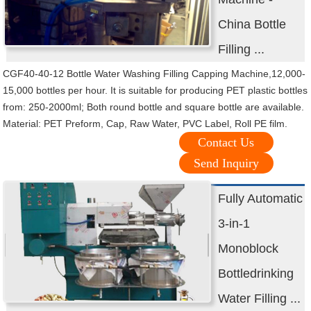
China Bottle
Filling ...
CGF40-40-12 Bottle Water Washing Filling Capping Machine,12,000-
15,000 bottles per hour. It is suitable for producing PET plastic bottles
from: 250-2000ml; Both round bottle and square bottle are available.
Material: PET Preform, Cap, Raw Water, PVC Label, Roll PE film.
Contact Us
Send Inquiry
Fully Automatic
3-in-1
Monoblock
Bottledrinking
Water Filling ...