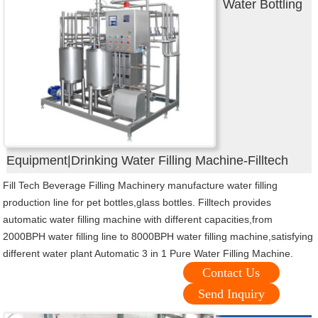
Water Bottling
Equipment|Drinking Water Filling Machine-Filltech
Fill Tech Beverage Filling Machinery manufacture water filling
production line for pet bottles,glass bottles. Filltech provides
automatic water filling machine with different capacities,from
2000BPH water filling line to 8000BPH water filling machine,satisfying
different water plant Automatic 3 in 1 Pure Water Filling Machine.
Contact Us
Send Inquiry