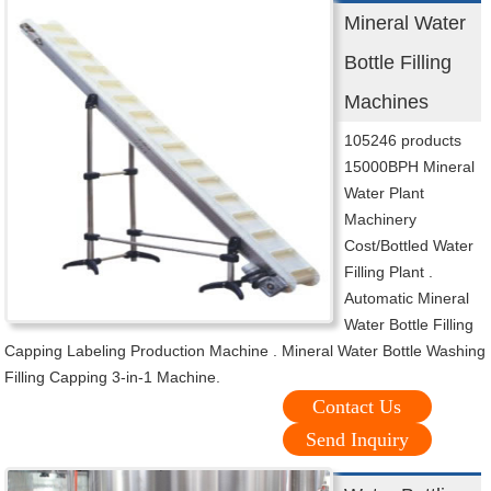
Mineral Water
Bottle Filling
Machines
105246 products
15000BPH Mineral
Water Plant
Machinery
Cost/Bottled Water
Filling Plant .
Automatic Mineral
Water Bottle Filling
Capping Labeling Production Machine . Mineral Water Bottle Washing
Filling Capping 3-in-1 Machine.
Contact Us
Send Inquiry