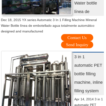
Water bottle
línea de
Dec 18, 2015 YX series Automatic 3 In 1 Filling Machine Mineral
Water Bottle línea de embotellado agua totalmente automático
designed and manufactured
Contact Us
Send Inquiry
3 in 1
automatic PET
bottle filling
machine, inline
filling system
Apr 14, 2014 3 in 1
automatic PET