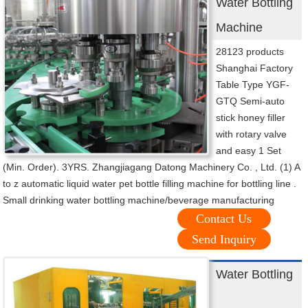
Water Bottling
Machine
28123 products
Shanghai Factory
Table Type YGF-
GTQ Semi-auto
stick honey filler
with rotary valve
and easy 1 Set
(Min. Order). 3YRS. Zhangjiagang Datong Machinery Co. , Ltd. (1) A
to z automatic liquid water pet bottle filling machine for bottling line .
Small drinking water bottling machine/beverage manufacturing
Contact Us
Send Inquiry
Water Bottling