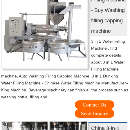
- Buy Washing
filling capping
machine
3 in 1 Water Filling
Machine , find
complete details
about 3 in 1 Water
Filling Machine
machine, Auto Washing Filling Capping Machine, 3 in 1 Drinking
Water Filling Machine - Chinese Water Filling Machine Manufacturer–
King Machine. Beverage Machinery can finish all the process such as
washing bottle, filling and
Contact Us
Send Inquiry
China 3-in-1