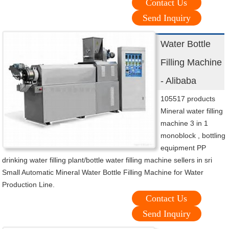
Contact Us
Send Inquiry
Water Bottle
Filling Machine
- Alibaba
105517 products
Mineral water filling
machine 3 in 1
monoblock , bottling
equipment PP
drinking water filling plant/bottle water filling machine sellers in sri
Small Automatic Mineral Water Bottle Filling Machine for Water
Production Line.
Contact Us
Send Inquiry