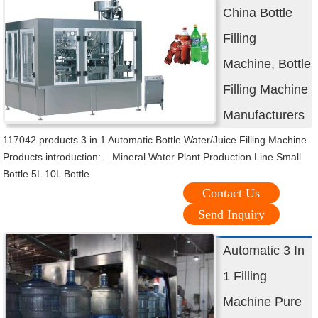
China Bottle
Filling
Machine, Bottle
Filling Machine
Manufacturers
117042 products 3 in 1 Automatic Bottle Water/Juice Filling Machine
Products introduction: .. Mineral Water Plant Production Line Small
Bottle 5L 10L Bottle
Contact Us
Send Inquiry
Automatic 3 In
1 Filling
Machine Pure