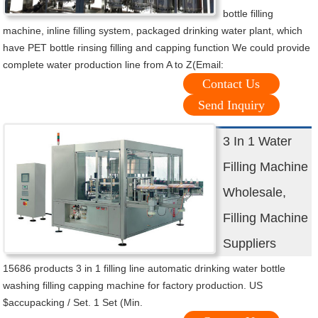
bottle filling
machine, inline filling system, packaged drinking water plant, which
have PET bottle rinsing filling and capping function We could provide
complete water production line from A to Z(Email:
Contact Us
Send Inquiry
3 In 1 Water
Filling Machine
Wholesale,
Filling Machine
Suppliers
15686 products 3 in 1 filling line automatic drinking water bottle
washing filling capping machine for factory production. US
$accupacking / Set. 1 Set (Min.