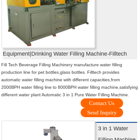
Equipment|Drinking Water Filling Machine-Filltech
Fill Tech Beverage Filling Machinery manufacture water filling
production line for pet bottles,glass bottles. Filltech provides
automatic water filling machine with different capacities,from
2000BPH water filling line to 8000BPH water filling machine,satisfying
different water plant Automatic 3 in 1 Pure Water Filling Machine.
Contact Us
Send Inquiry
3 in 1 Water
Filling Machine