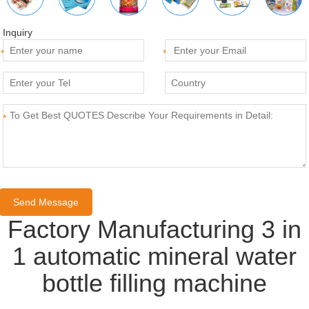
Inquiry
*
*
*
Factory Manufacturing 3 in
1 automatic mineral water
bottle filling machine