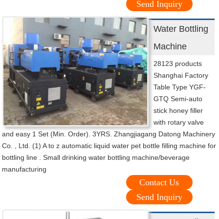
Send Inquiry
Water Bottling
Machine
28123 products
Shanghai Factory
Table Type YGF-
GTQ Semi-auto
stick honey filler
with rotary valve
and easy 1 Set (Min. Order). 3YRS. Zhangjiagang Datong Machinery
Co. , Ltd. (1) A to z automatic liquid water pet bottle filling machine for
bottling line . Small drinking water bottling machine/beverage
manufacturing
Contact Us
Send Inquiry