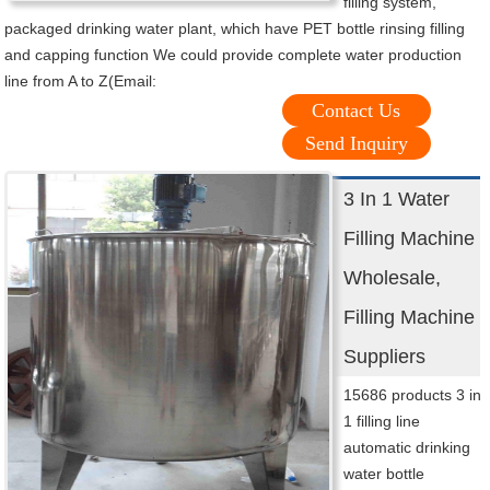
filling system,
packaged drinking water plant, which have PET bottle rinsing filling
and capping function We could provide complete water production
line from A to Z(Email:
Contact Us
Send Inquiry
3 In 1 Water
Filling Machine
Wholesale,
Filling Machine
Suppliers
15686 products 3 in
1 filling line
automatic drinking
water bottle