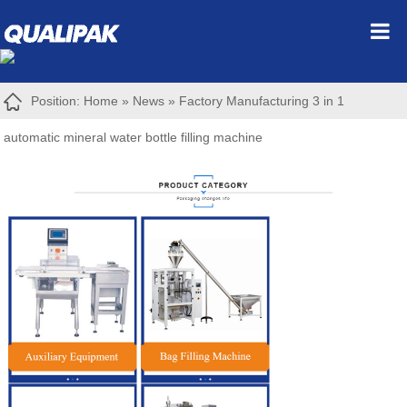
Position:
Home
»
News
»
Factory Manufacturing 3 in 1
automatic mineral water bottle filling machine