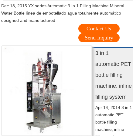
Dec 18, 2015 YX series Automatic 3 In 1 Filling Machine Mineral
Water Bottle línea de embotellado agua totalmente automático
designed and manufactured
Contact Us
Send Inquiry
3 in 1
automatic PET
bottle filling
machine, inline
filling system
Apr 14, 2014 3 in 1
automatic PET
bottle filling
machine, inline