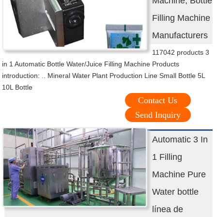
Machine, Bottle
Filling Machine
Manufacturers
117042 products 3
in 1 Automatic Bottle Water/Juice Filling Machine Products
introduction: .. Mineral Water Plant Production Line Small Bottle 5L
10L Bottle
Contact Us
Send Inquiry
Automatic 3 In
1 Filling
Machine Pure
Water bottle
línea de