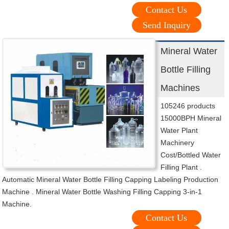
Contact Us
Send Inquiry
Mineral Water
Bottle Filling
Machines
105246 products
15000BPH Mineral
Water Plant
Machinery
Cost/Bottled Water
Filling Plant .
Automatic Mineral Water Bottle Filling Capping Labeling Production
Machine . Mineral Water Bottle Washing Filling Capping 3-in-1
Machine.
Contact Us