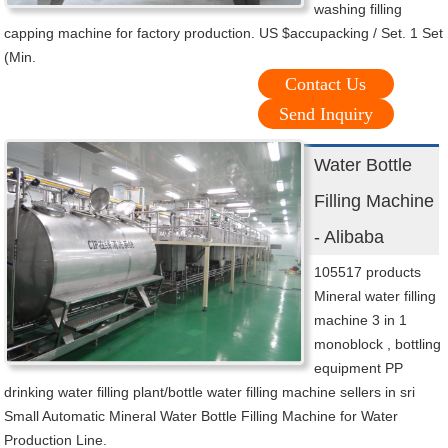
washing filling
capping machine for factory production. US $accupacking / Set. 1 Set
(Min.
Contact Us
Send Inquiry
Water Bottle
Filling Machine
- Alibaba
105517 products
Mineral water filling
machine 3 in 1
monoblock , bottling
equipment PP
drinking water filling plant/bottle water filling machine sellers in sri
Small Automatic Mineral Water Bottle Filling Machine for Water
Production Line.