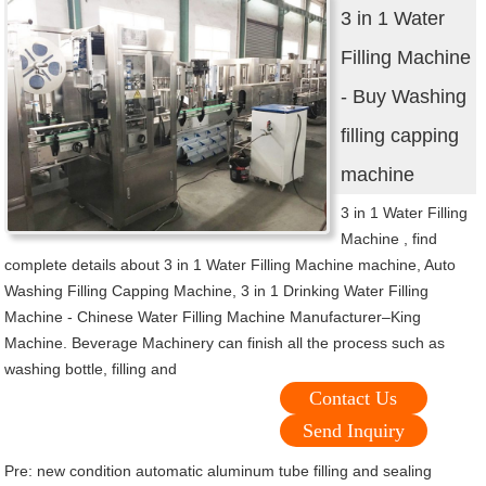
3 in 1 Water
Filling Machine
- Buy Washing
filling capping
machine
3 in 1 Water Filling
Machine , find
complete details about 3 in 1 Water Filling Machine machine, Auto
Washing Filling Capping Machine, 3 in 1 Drinking Water Filling
Machine - Chinese Water Filling Machine Manufacturer–King
Machine. Beverage Machinery can finish all the process such as
washing bottle, filling and
Contact Us
Send Inquiry
Pre:
new condition automatic aluminum tube filling and sealing