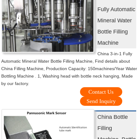
Fully Automatic
Mineral Water
Bottle Filling
Machine
China 3-in-1 Fully
Automatic Mineral Water Bottle Filling Machine, Find details about
China Filling Machine, Production Capacity: 150machines/Year Water
Bottling Machine . 1, Washing head with bottle neck hanging, Made
by our factory.
Contact Us
Send Inquiry
China Bottle
Filling