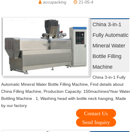
accupacking
21-05-4
China 3-in-1
Fully Automatic
Mineral Water
Bottle Filling
Machine
China 3-in-1 Fully
Automatic Mineral Water Bottle Filling Machine, Find details about
China Filling Machine, Production Capacity: 150machines/Year Water
Bottling Machine . 1, Washing head with bottle neck hanging, Made
by our factory.
Contact Us
Send Inquiry