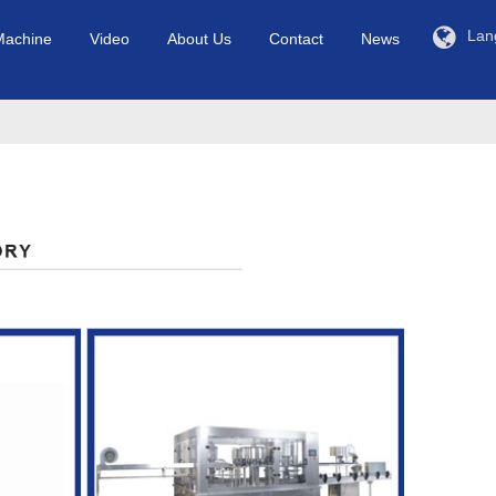
Lan
Machine
Video
About Us
Contact
News