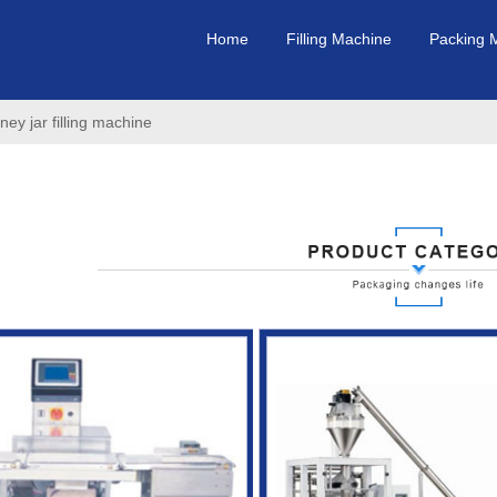
Home
Filling Machine
Packing 
y jar filling machine