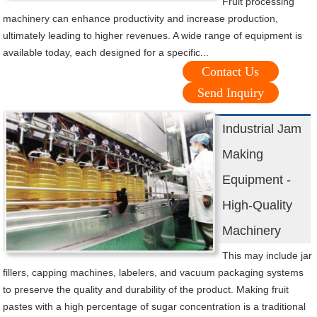
Fruit processing
machinery can enhance productivity and increase production,
ultimately leading to higher revenues. A wide range of equipment is
available today, each designed for a specific...
Contact Us
Send Inquiry
Industrial Jam
Making
Equipment -
High-Quality
Machinery
This may include jar
fillers, capping machines, labelers, and vacuum packaging systems
to preserve the quality and durability of the product. Making fruit
pastes with a high percentage of sugar concentration is a traditional