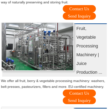
way of naturally preserving and storing fruit.
Contact Us
Send Inquiry
Fruit,
Vegetable
Processing
Machinery |
Juice
Production ...
We offer all fruit, berry & vegetable processing machinery: washers,
belt presses, pasteurizers, fillers and more. EU-certified machinery.
Contact Us
Send Inquiry