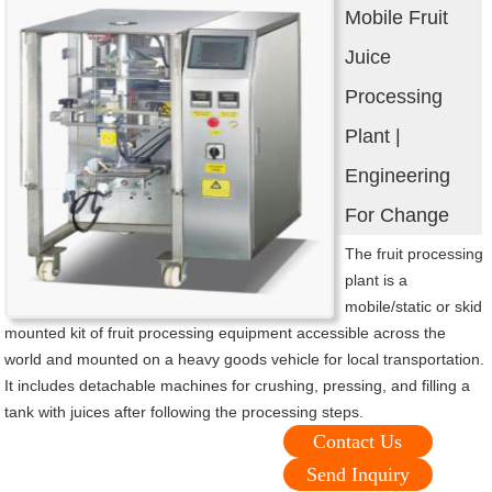
Mobile Fruit
Juice
Processing
Plant |
Engineering
For Change
The fruit processing
plant is a
mobile/static or skid
mounted kit of fruit processing equipment accessible across the
world and mounted on a heavy goods vehicle for local transportation.
It includes detachable machines for crushing, pressing, and filling a
tank with juices after following the processing steps.
Contact Us
Send Inquiry