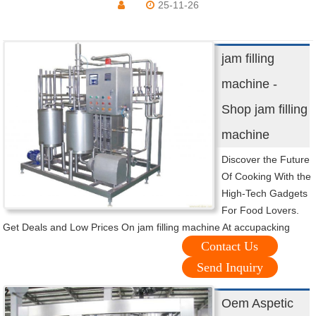
25-11-26
jam filling
machine -
Shop jam filling
machine
Discover the Future
Of Cooking With the
High-Tech Gadgets
For Food Lovers.
Get Deals and Low Prices On jam filling machine At accupacking
Contact Us
Send Inquiry
Oem Aspetic