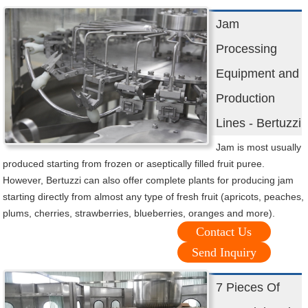
Jam
Processing
Equipment and
Production
Lines - Bertuzzi
Jam is most usually
produced starting from frozen or aseptically filled fruit puree.
However, Bertuzzi can also offer complete plants for producing jam
starting directly from almost any type of fresh fruit (apricots, peaches,
plums, cherries, strawberries, blueberries, oranges and more).
Contact Us
Send Inquiry
7 Pieces Of