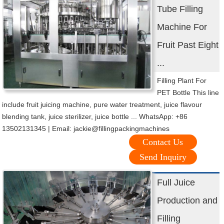
Tube Filling
Machine For
Fruit Past Eight
...
Filling Plant For
PET Bottle This line
include fruit juicing machine, pure water treatment, juice flavour
blending tank, juice sterilizer, juice bottle ... WhatsApp: +86
13502131345 | Email: jackie@fillingpackingmachines
Contact Us
Send Inquiry
Full Juice
Production and
Filling