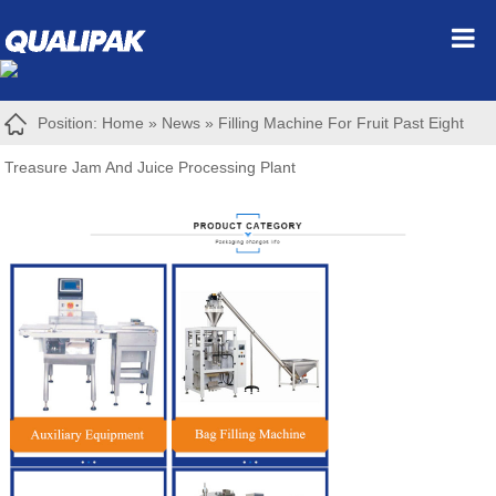
Position:
Home
»
News
»
Filling Machine For Fruit Past Eight
Treasure Jam And Juice Processing Plant