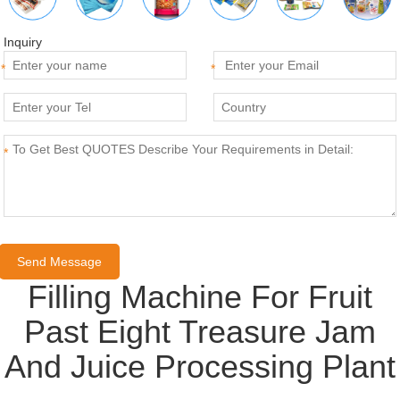
Inquiry
*
*
*
Filling Machine For Fruit
Past Eight Treasure Jam
And Juice Processing Plant