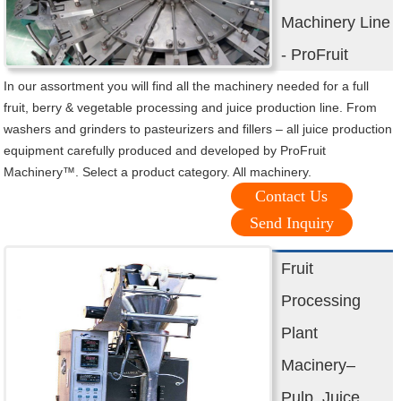
Machinery Line
- ProFruit
In our assortment you will find all the machinery needed for a full
fruit, berry & vegetable processing and juice production line. From
washers and grinders to pasteurizers and fillers – all juice production
equipment carefully produced and developed by ProFruit
Machinery™. Select a product category. All machinery.
Contact Us
Send Inquiry
Fruit
Processing
Plant
Macinery–
Pulp, Juice,