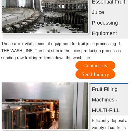
Essential Fruit
Juice
Processing
Equipment
These are 7 vital pieces of equipment for fruit juice processing: 1.
THE WASH LINE. The first step in the juice production process is
sending raw fruit ingredients down the wash line.
Contact Us
Send Inquiry
Fruit Filling
Machines -
MULTI-FILL
Efficiently deposit a
variety of cut fruits