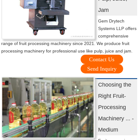
Jam
Gem Drytech
Systems LLP offers
comprehensive
range of fruit processing machinery since 2021. We produce fruit
processing machinery for professional use like pulp, juice and jam.
Contact Us
Send Inquiry
Choosing the
Right Fruit-
Processing
Machinery ... -
Medium