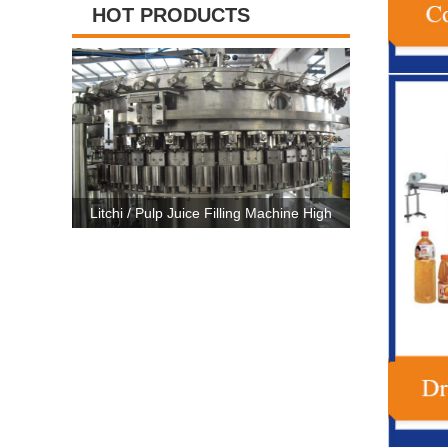
HOT PRODUCTS
illing Machine High
High Capacity Carbonated Drink Production
3 
atic CE Certificate
Line Machine For 500ml-2500ml Bottle
Ma