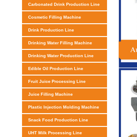
Carbonated Drink Production Line
Cosmetic Filling Machine
Drink Production Line
Drinking Water Filling Machine
Drinking Water Production Line
Edible Oil Production Line
Fruit Juice Processing Line
Juice Filling Machine
Plastic Injection Molding Machine
Snack Food Production Line
UHT Milk Processing Line