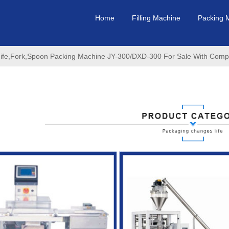
Home
Filling Machine
Packing 
nife,Fork,Spoon Packing Machine JY-300/DXD-300 For Sale With Compet