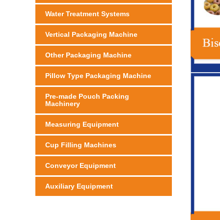
Water Treatment Systems
Vertical Packaging Machine
Other Packaging Machine
Pillow Type Packaging Machine
Pre-made Pouch Packing
Machinery
Measuring Equipment
Cup Filling Machines
Conveyor Equipment
Auxiliary Equipment