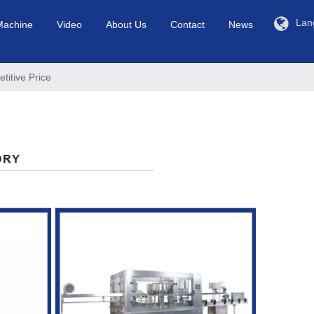
Lan
Machine
Video
About Us
Contact
News
itive Price