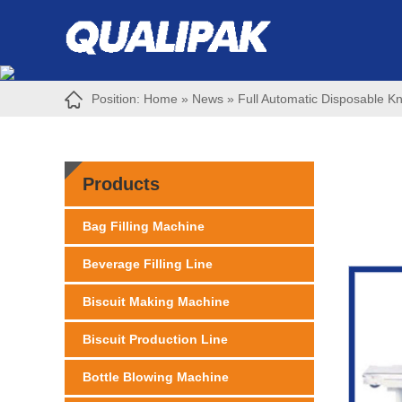
Position:
Home
»
News
»
Full Automatic Disposable K
Products
Bag Filling Machine
Beverage Filling Line
Biscuit Making Machine
Biscuit Production Line
Bottle Blowing Machine