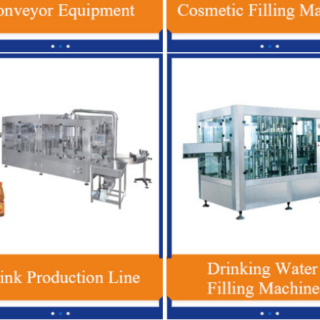
In 1 Plastic Bottle Beverage Filling
Red Bull Energy Drink Product
chine , Automatic Soft Drink Filling
Automatic For Glass / PET 
Machine