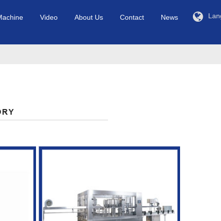
Lan
Machine
Video
About Us
Contact
News