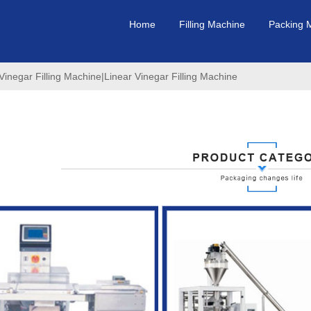
Home
Filling Machine
Packing 
Vinegar Filling Machine|Linear Vinegar Filling Machine