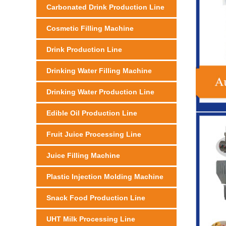
Carbonated Drink Production Line
Cosmetic Filling Machine
Drink Production Line
Drinking Water Filling Machine
Drinking Water Production Line
Edible Oil Production Line
Fruit Juice Processing Line
Juice Filling Machine
Plastic Injection Molding Machine
Snack Food Production Line
UHT Milk Processing Line