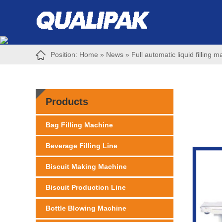
Position:
Home
»
News
»
Full automatic liquid filling m
Products
Bag Filling Machine
Beverage Filling Line
Biscuit Making Machine
Biscuit Production Line
Bottle Blowing Machine