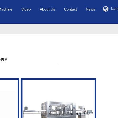
Lan
Machine
Video
About Us
Contact
News