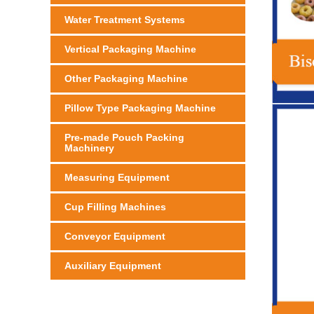
Water Treatment Systems
Vertical Packaging Machine
Other Packaging Machine
Pillow Type Packaging Machine
Pre-made Pouch Packing
Machinery
Measuring Equipment
Cup Filling Machines
Conveyor Equipment
Auxiliary Equipment