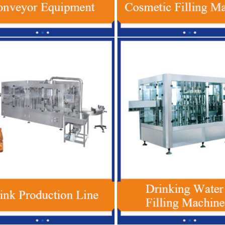
1 Plastic Bottle Beverage Filling
Red Bull Energy Drink Productio
ne , Automatic Soft Drink Filling
Automatic For Glass / PET Bot
Machine