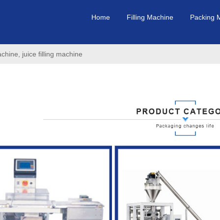
Home
Filling Machine
Packing 
achine, juice filling machine