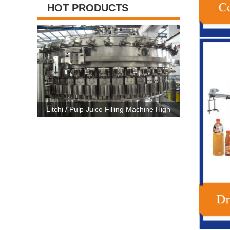
HOT PRODUCTS
ing Machine High
High Capacity Carbonated Drink Production
3 In 
c CE Certificate
Line Machine For 500ml-2500ml Bottle
Machi