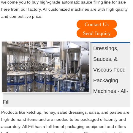
welcome you to buy high-grade automatic sauce filling line for sale
here from our factory. All customized machines are with high quality
and competitive price.
Contact Us
Send Inquiry
Dressings,
Sauces, &
Viscous Food
Packaging
Machines - All-
Fill
Products like ketchup, honey, salad dressings, salsa, and pastes are
high-demand items and are needed to be packaged efficiently and
accurately. All-Fill has a full line of packaging equipment and offers