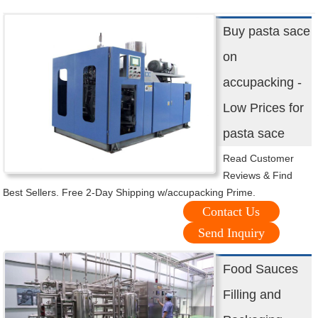
Buy pasta sace
on
accupacking -
Low Prices for
pasta sace
Read Customer
Reviews & Find
Best Sellers. Free 2-Day Shipping w/accupacking Prime.
Contact Us
Send Inquiry
Food Sauces
Filling and