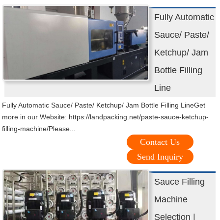
Fully Automatic
Sauce/ Paste/
Ketchup/ Jam
Bottle Filling
Line
Fully Automatic Sauce/ Paste/ Ketchup/ Jam Bottle Filling LineGet
more in our Website: https://landpacking.net/paste-sauce-ketchup-
filling-machine/Please...
Contact Us
Send Inquiry
Sauce Filling
Machine
Selection |