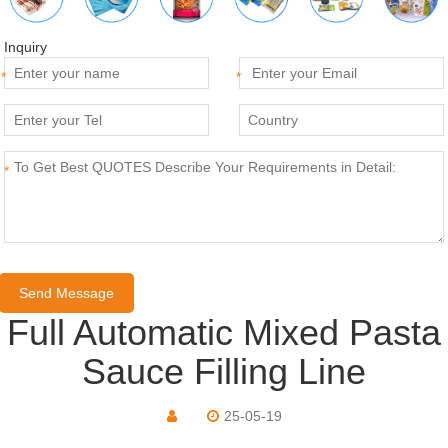
Inquiry
*
*
*
Full Automatic Mixed Pasta
Sauce Filling Line
25-05-19