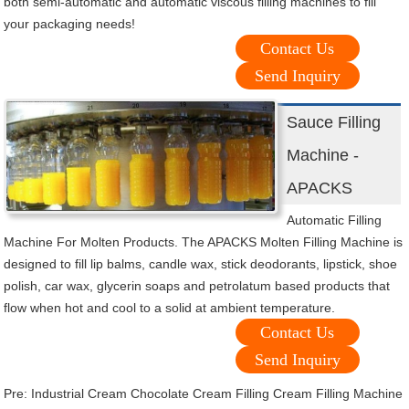
both semi-automatic and automatic viscous filling machines to fill
your packaging needs!
Contact Us
Send Inquiry
Sauce Filling
Machine -
APACKS
Automatic Filling
Machine For Molten Products. The APACKS Molten Filling Machine is
designed to fill lip balms, candle wax, stick deodorants, lipstick, shoe
polish, car wax, glycerin soaps and petrolatum based products that
flow when hot and cool to a solid at ambient temperature.
Contact Us
Send Inquiry
Pre:
Industrial Cream Chocolate Cream Filling Cream Filling Machine