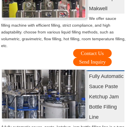
Makwell
We offer sauce
filling machine with efficient filling, strict compliance, and high
adaptability. choose from various liquid filling methods, such as
volumetric, gravimetric, flow filling, hot filling, room temperature filling,
etc.
Contact Us
Send Inquiry
Fully Automatic
Sauce Paste
Ketchup Jam
Bottle Filling
Line