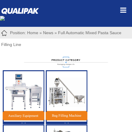
Position:
Home
»
News
»
Full Automatic Mixed Pasta Sauce
Filling Line