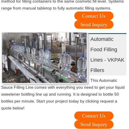
method for filling containers to the same cosmetic fill level. Systems
range from manual tabletop to fully automatic filling systems.
Contact Us
Send Inquiry
Automatic
Food Filling
Lines - VKPAK
Fillers
This Automatic
Sauce Filling Line comes with everything you need to get your liquid
sweetener bottling line up and running. It is designed to bottle 50
bottles per minute. Start your project today by clicking request a
quote below!
Contact Us
Send Inquiry