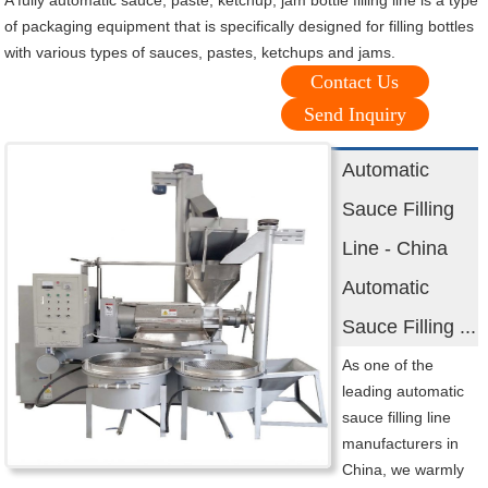
A fully automatic sauce, paste, ketchup, jam bottle filling line is a type
of packaging equipment that is specifically designed for filling bottles
with various types of sauces, pastes, ketchups and jams.
Contact Us
Send Inquiry
Automatic
Sauce Filling
Line - China
Automatic
Sauce Filling ...
As one of the
leading automatic
sauce filling line
manufacturers in
China, we warmly