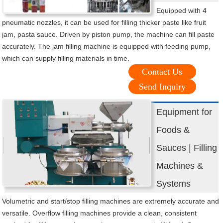
Equipped with 4
pneumatic nozzles, it can be used for filling thicker paste like fruit
jam, pasta sauce. Driven by piston pump, the machine can fill paste
accurately. The jam filling machine is equipped with feeding pump,
which can supply filling materials in time.
Contact Us
Send Inquiry
Equipment for
Foods &
Sauces | Filling
Machines &
Systems
Volumetric and start/stop filling machines are extremely accurate and
versatile. Overflow filling machines provide a clean, consistent