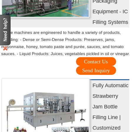
Packaging
Equipment - IC
Filling Systems
These machines are engineered to handle a variety of products,
including: - Dense or Semi-Dense Products: Preserves, jams,
mayonnaise, honey, tomato paste and purée, sauces, and tomato
sauces. - Liquid Products: Juices, vegetables pickled in oil or vinegar.
Contact Us
Send Inquiry
Fully Automatic
Strawberry
Jam Bottle
Filling Line |
Customized