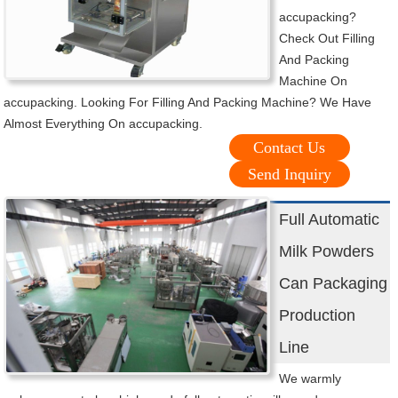
accupacking?
Check Out Filling
And Packing
Machine On
accupacking. Looking For Filling And Packing Machine? We Have
Almost Everything On accupacking.
Contact Us
Send Inquiry
Full Automatic
Milk Powders
Can Packaging
Production
Line
We warmly