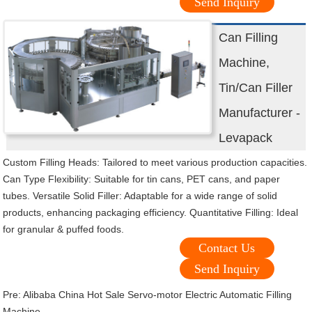
Send Inquiry
Can Filling
Machine,
Tin/Can Filler
Manufacturer -
Levapack
Custom Filling Heads: Tailored to meet various production capacities.
Can Type Flexibility: Suitable for tin cans, PET cans, and paper
tubes. Versatile Solid Filler: Adaptable for a wide range of solid
products, enhancing packaging efficiency. Quantitative Filling: Ideal
for granular & puffed foods.
Contact Us
Send Inquiry
Pre:
Alibaba China Hot Sale Servo-motor Electric Automatic Filling
Machine