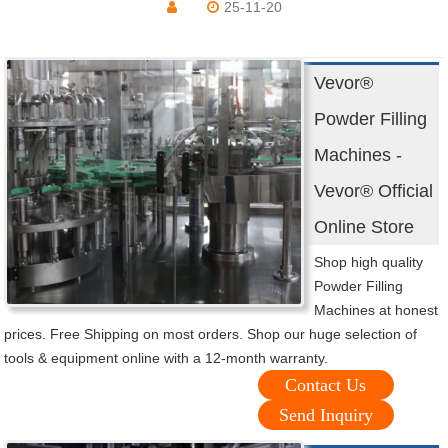
25-11-20
Vevor®
Powder Filling
Machines -
Vevor® Official
Online Store
Shop high quality
Powder Filling
Machines at honest
prices. Free Shipping on most orders. Shop our huge selection of
tools & equipment online with a 12-month warranty.
Contact Us
Send Inquiry