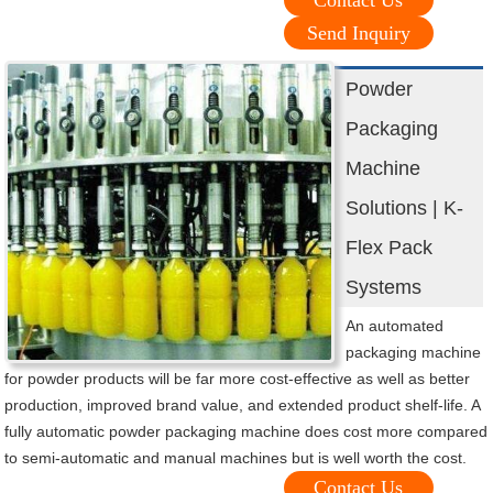
Contact Us
Send Inquiry
Powder
Packaging
Machine
Solutions | K-
Flex Pack
Systems
An automated
packaging machine
for powder products will be far more cost-effective as well as better
production, improved brand value, and extended product shelf-life. A
fully automatic powder packaging machine does cost more compared
to semi-automatic and manual machines but is well worth the cost.
Contact Us