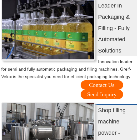
Leader In
Packaging &
Filling - Fully
Automated
Solutions
Innovation leader
for semi and fully automatic packaging and filling machines. Greif-
Velox is the specialist you need for efficient packaging technology.
Contact Us
Send Inquiry
Shop filling
machine
powder -