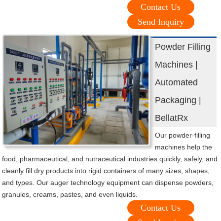
Contact Us
Send Inquiry
Powder Filling
Machines |
Automated
Packaging |
BellatRx
Our powder-filling
machines help the
food, pharmaceutical, and nutraceutical industries quickly, safely, and
cleanly fill dry products into rigid containers of many sizes, shapes,
and types. Our auger technology equipment can dispense powders,
granules, creams, pastes, and even liquids.
Contact Us