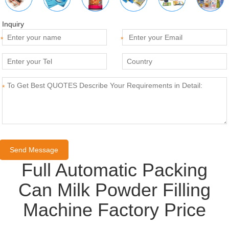
Inquiry
*
*
*
Full Automatic Packing
Can Milk Powder Filling
Machine Factory Price