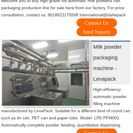
welcome you to buy high-grade full automatic milk powders can
packaging production line for sale here from our factory. For price
consultation, contact us. 8618621175508 International@dahepack
Contact Us
Send Inquiry
Milk powder
packaging
machine -
Levapack
High-efficiency
automatic powder
filling machine
manufactured by LevaPack. Suitable for a different kind of round can,
such as tin can, PET can and paper tube. Model: LPE-PFM001.
Automatically complete powder feeding, quantitative dispensing.