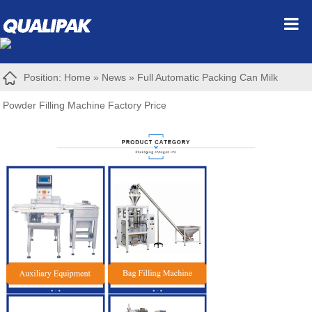
Position:
Home
»
News
»
Full Automatic Packing Can Milk
Powder Filling Machine Factory Price