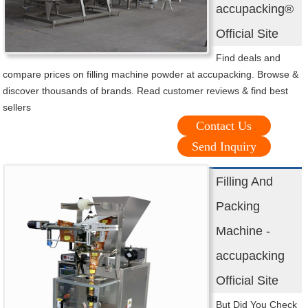
accupacking®
Official Site
Find deals and
compare prices on filling machine powder at accupacking. Browse &
discover thousands of brands. Read customer reviews & find best
sellers
Contact Us
Send Inquiry
Filling And
Packing
Machine -
accupacking
Official Site
But Did You Check