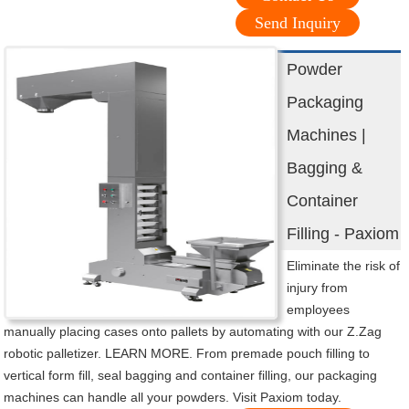
Send Inquiry
Powder
Packaging
Machines |
Bagging &
Container
Filling - Paxiom
Eliminate the risk of
injury from
employees
manually placing cases onto pallets by automating with our Z.Zag
robotic palletizer. LEARN MORE. From premade pouch filling to
vertical form fill, seal bagging and container filling, our packaging
machines can handle all your powders. Visit Paxiom today.