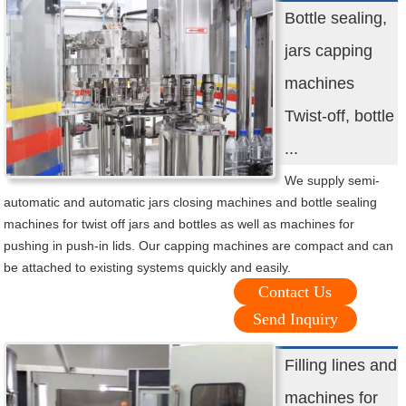
Bottle sealing,
jars capping
machines
Twist-off, bottle
...
We supply semi-
automatic and automatic jars closing machines and bottle sealing
machines for twist off jars and bottles as well as machines for
pushing in push-in lids. Our capping machines are compact and can
be attached to existing systems quickly and easily.
Contact Us
Send Inquiry
Filling lines and
machines for