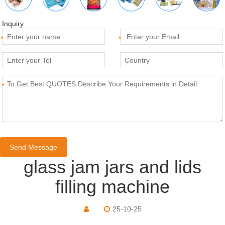
Inquiry
*
*
*
glass jam jars and lids
filling machine
25-10-25