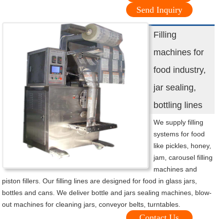
Send Inquiry
Filling
machines for
food industry,
jar sealing,
bottling lines
We supply filling
systems for food
like pickles, honey,
jam, carousel filling
machines and
piston fillers. Our filling lines are designed for food in glass jars,
bottles and cans. We deliver bottle and jars sealing machines, blow-
out machines for cleaning jars, conveyor belts, turntables.
Contact Us