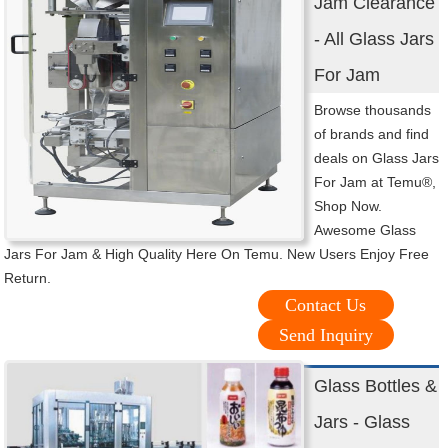
Jam Clearance
- All Glass Jars
For Jam
Browse thousands
of brands and find
deals on Glass Jars
For Jam at Temu®,
Shop Now.
Awesome Glass
Jars For Jam & High Quality Here On Temu. New Users Enjoy Free
Return.
Contact Us
Send Inquiry
Glass Bottles &
Jars - Glass