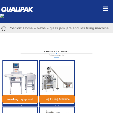
Position:
Home
»
News
»
glass jam jars and lids filling machine