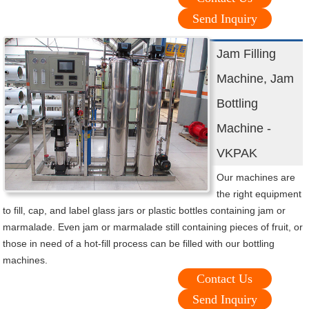
Send Inquiry
Jam Filling
Machine, Jam
Bottling
Machine -
VKPAK
Our machines are
the right equipment
to fill, cap, and label glass jars or plastic bottles containing jam or
marmalade. Even jam or marmalade still containing pieces of fruit, or
those in need of a hot-fill process can be filled with our bottling
machines.
Contact Us
Send Inquiry