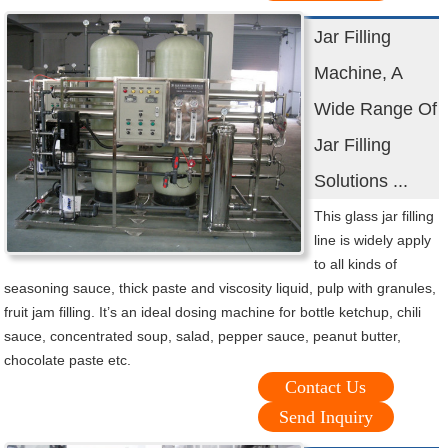
Jar Filling
Machine, A
Wide Range Of
Jar Filling
Solutions ...
This glass jar filling
line is widely apply
to all kinds of
seasoning sauce, thick paste and viscosity liquid, pulp with granules,
fruit jam filling. It’s an ideal dosing machine for bottle ketchup, chili
sauce, concentrated soup, salad, pepper sauce, peanut butter,
chocolate paste etc.
Contact Us
Send Inquiry