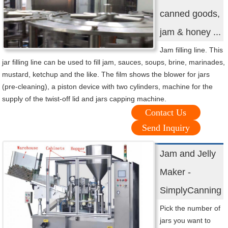
canned goods,
jam & honey ...
Jam filling line. This
jar filling line can be used to fill jam, sauces, soups, brine, marinades,
mustard, ketchup and the like. The film shows the blower for jars
(pre-cleaning), a piston device with two cylinders, machine for the
supply of the twist-off lid and jars capping machine.
Contact Us
Send Inquiry
Jam and Jelly
Maker -
SimplyCanning
Pick the number of
jars you want to