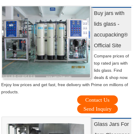
Buy jars with
lids glass -
accupacking®
Official Site
Compare prices of
top rated jars with
lids glass. Find
deals & shop now.
Enjoy low prices and get fast, free delivery with Prime on millions of
products.
Contact Us
Send Inquiry
Glass Jars For