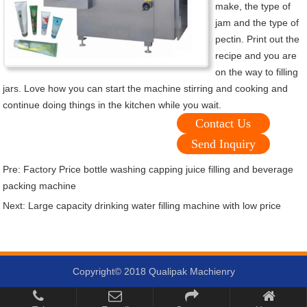
make, the type of
jam and the type of
pectin. Print out the
recipe and you are
on the way to filling
jars. Love how you can start the machine stirring and cooking and
continue doing things in the kitchen while you wait.
Contact Us
Send Inquiry
Pre:
Factory Price bottle washing capping juice filling and beverage
packing machine
Next:
Large capacity drinking water filling machine with low price
Copyright© 2018 Qualipak Machienry