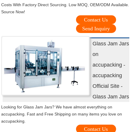
Costs With Factory Direct Sourcing. Low MOQ, OEM/ODM Available.
Source Now!
Contact Us
Send Inquiry
Glass Jam Jars
on
accupacking -
accupacking
Official Site -
Glass Jam Jars
Looking for Glass Jam Jars? We have almost everything on
accupacking. Fast and Free Shipping on many items you love on
accupacking.
Contact Us