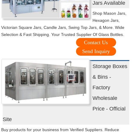
Jars Available
Shop Mason Jars,
Hexagon Jars,
Victorian Square Jars, Candle Jars, Swing Top Jars, & More. Wide
Selection & Fast Shipping. Your Trusted Supplier Of Glass Bottles.
Contact Us
Send Inquiry
Storage Boxes
& Bins -
Factory
Wholesale
Price - Official
Site
Buy products for your business from Verified Suppliers. Reduce