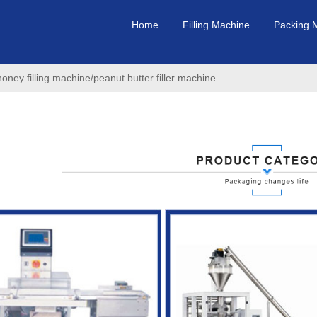
Home
Filling Machine
Packing 
honey filling machine/peanut butter filler machine