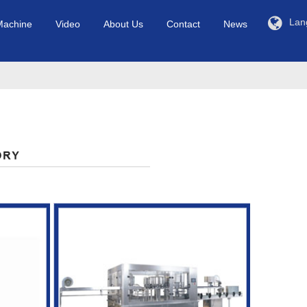
Lan
Machine
Video
About Us
Contact
News