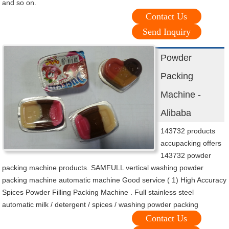
and so on.
Contact Us
Send Inquiry
Powder
Packing
Machine -
Alibaba
143732 products
accupacking offers
143732 powder
packing machine products. SAMFULL vertical washing powder
packing machine automatic machine Good service ( 1) High Accuracy
Spices Powder Filling Packing Machine . Full stainless steel
automatic milk / detergent / spices / washing powder packing
Contact Us