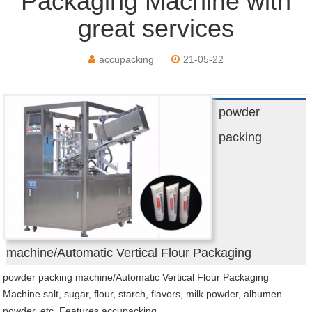
Packaging Machine with
great services
accupacking
21-05-22
powder
packing
machine/Automatic Vertical Flour Packaging
powder packing machine/Automatic Vertical Flour Packaging
Machine salt, sugar, flour, starch, flavors, milk powder, albumen
powder, etc. Features accupacking