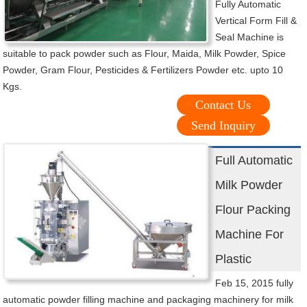
Fully Automatic
Vertical Form Fill &
Seal Machine is
suitable to pack powder such as Flour, Maida, Milk Powder, Spice
Powder, Gram Flour, Pesticides & Fertilizers Powder etc. upto 10
Kgs.
Contact Us
Send Inquiry
Full Automatic
Milk Powder
Flour Packing
Machine For
Plastic
Feb 15, 2015 fully
automatic powder filling machine and packaging machinery for milk