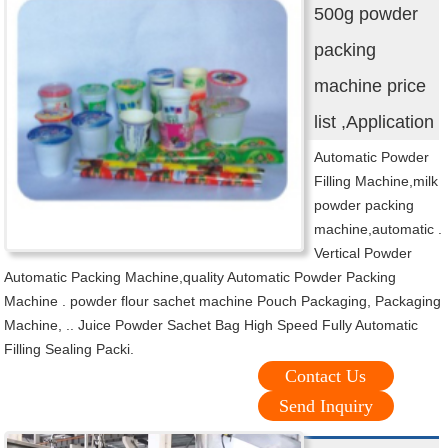
500g powder
packing
machine price
list ,Application
Automatic Powder
Filling Machine,milk
powder packing
machine,automatic .
Vertical Powder
Automatic Packing Machine,quality Automatic Powder Packing
Machine . powder flour sachet machine Pouch Packaging, Packaging
Machine, .. Juice Powder Sachet Bag High Speed Fully Automatic
Filling Sealing Packi.
Contact Us
Send Inquiry