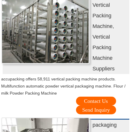
Vertical
Packing
Machine,
Vertical
Packing
Machine
Suppliers
accupacking offers 58,911 vertical packing machine products.
Multifunction automatic powder vertical packaging machine. Flour /
milk Powder Packing Machine
Contact Us
Send Inquiry
packaging