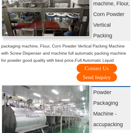
machine, Flour,
Corn Powder
Vertical
Packing
packaging machine, Flour, Corn Powder Vertical Packing Machine
with Screw Dispenser and machine full automatic packing machine
for powder good quality wtih best price,Full Automatic Liquid
Contact Us
Send Inquiry
Powder
Packaging
Machine -
accupacking