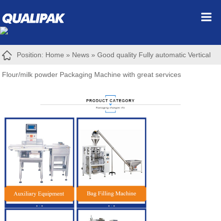
Position:
Home
»
News
»
Good quality Fully automatic Vertical
Flour/milk powder Packaging Machine with great services