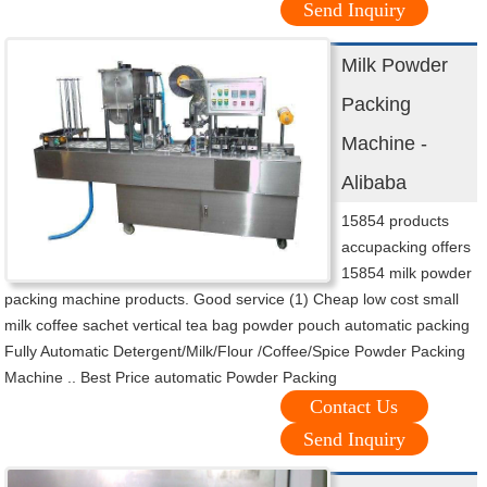
Send Inquiry
Milk Powder
Packing
Machine -
Alibaba
15854 products
accupacking offers
15854 milk powder
packing machine products. Good service (1) Cheap low cost small
milk coffee sachet vertical tea bag powder pouch automatic packing
Fully Automatic Detergent/Milk/Flour /Coffee/Spice Powder Packing
Machine .. Best Price automatic Powder Packing
Contact Us
Send Inquiry