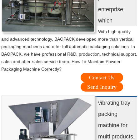
enterprise
which
With high quality
and advanced technology, BAOPACK developed more than vertical
packaging machines and offer full automatic packaging solutions. In
BAOPACK, we have professional R&D, production, technical support,
sales and after-sales service team. How To Maintain Powder
Packaging Machine Correctly?
Contact Us
Send Inquiry
vibrating tray
packing
machine for
multi products,