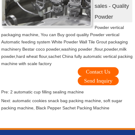
sales - Quality
Powder
Powder vertical
packaging machine, You can Buy good quality Powder vertical
Automatic feeding system White Powder Wall Tile Grout packaging
machinery Bestar coco powder,washing powder ,flour,powder,milk
powder,hard wheat flour,sachet China fully automatic vertical packing
machine with scale factory
Contact Us
Send Inquiry
Pre:
2 automatic cup filling sealing machine
Next:
automatic cookies snack bag packing machine, soft sugar
packing machine, Black Pepper Sachet Packing Machine