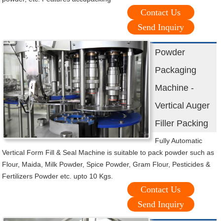
Contact Us
Send Inquiry
Powder
Packaging
Machine -
Vertical Auger
Filler Packing
Fully Automatic
Vertical Form Fill & Seal Machine is suitable to pack powder such as
Flour, Maida, Milk Powder, Spice Powder, Gram Flour, Pesticides &
Fertilizers Powder etc. upto 10 Kgs.
Contact Us
Send Inquiry