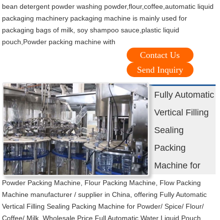
bean detergent powder washing powder,flour,coffee,automatic liquid
packaging machinery packaging machine is mainly used for
packaging bags of milk, soy shampoo sauce,plastic liquid
pouch,Powder packing machine with
Contact Us
Send Inquiry
Fully Automatic
Vertical Filling
Sealing
Packing
Machine for
Powder Packing Machine, Flour Packing Machine, Flow Packing
Machine manufacturer / supplier in China, offering Fully Automatic
Vertical Filling Sealing Packing Machine for Powder/ Spice/ Flour/
Coffee/ Milk, Wholesale Price Full Automatic Water Liquid Pouch