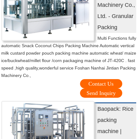
Machinery Co.,
Ltd. - Granular
Packing
Multi Functions fully
automatic Snack Coconut Chips Packing Machine Automatic vertical
milk custard powder pouch packing machine automatic wheat/ maize
ice/buckwheat/millet flour /corn packaging machine of JT-420C . fast
speed ,high quality,wonderful service Foshan Nanhai Jintian Packing
Machinery Co.,
Contact Us
Send Inquiry
Baopack: Rice
packing
machine |