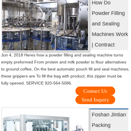
How Do
Powder Filling
and Sealing
Machines Work
| Contract
Jun 4, 2018 Heres how a powder filling and sealing machine turns
empty preformed From protein and milk powder to flour alternatives
to ground coffee, On the best automatic pouch fill and seal machines,
these grippers are To fill the bag with product, this zipper must be
fully opened. SERVICE 920-564-5086.
Contact Us
Send Inquiry
Foshan Jintian
Packing