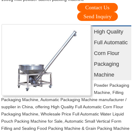
Contact Us
Send Inquiry
High Quality
Full Automatic
Corn Flour
Packaging
Machine
Powder Packaging
Machine, Filling
Packaging Machine, Automatic Packaging Machine manufacturer /
supplier in China, offering High Quality Full Automatic Corn Flour
Packaging Machine, Wholesale Price Full Automatic Water Liquid
Pouch Packing Machine for Sale, Automatic Small Vertical Form
Filling and Sealing Food Packing Machine & Grain Packing Machine