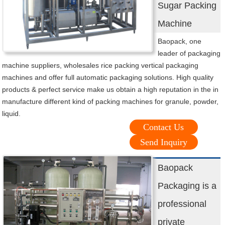
Sugar Packing
Machine
Baopack, one
leader of packaging
machine suppliers, wholesales rice packing vertical packaging
machines and offer full automatic packaging solutions. High quality
products & perfect service make us obtain a high reputation in the in
manufacture different kind of packing machines for granule, powder,
liquid.
Contact Us
Send Inquiry
Baopack
Packaging is a
professional
private