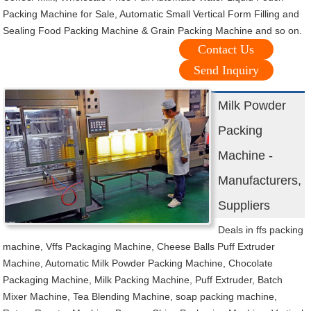
Packing Machine for Sale, Automatic Small Vertical Form Filling and
Sealing Food Packing Machine & Grain Packing Machine and so on.
Contact Us
Send Inquiry
Milk Powder
Packing
Machine -
Manufacturers,
Suppliers
Deals in ffs packing
machine, Vffs Packaging Machine, Cheese Balls Puff Extruder
Machine, Automatic Milk Powder Packing Machine, Chocolate
Packaging Machine, Milk Packing Machine, Puff Extruder, Batch
Mixer Machine, Tea Blending Machine, soap packing machine,