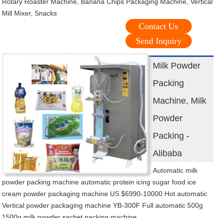
Rotary Roaster Machine, Banana Chips Packaging Machine, Vertical
Mill Mixer, Snacks
Contact Us
Send Inquiry
Milk Powder
Packing
Machine, Milk
Powder
Packing -
Alibaba
Automatic milk
powder packing machine automatic protein icing sugar food ice
cream powder packaging machine US $6990-10000 Hot automatic
Vertical powder packaging machine YB-300F Full automatic 500g
1500g milk powder sachet packing machine