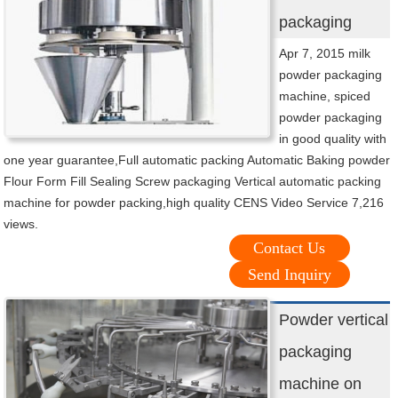
packaging
Apr 7, 2015 milk
powder packaging
machine, spiced
powder packaging
in good quality with
one year guarantee,Full automatic packing Automatic Baking powder
Flour Form Fill Sealing Screw packaging Vertical automatic packing
machine for powder packing,high quality CENS Video Service 7,216
views.
Contact Us
Send Inquiry
Powder vertical
packaging
machine on