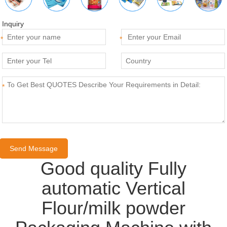
Inquiry
*
*
*
Good quality Fully
automatic Vertical
Flour/milk powder