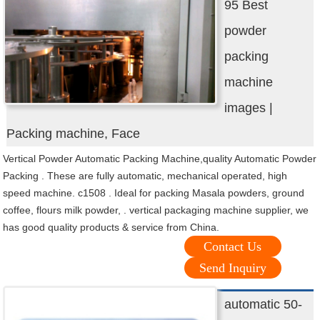
95 Best
powder
packing
machine
images |
Packing machine, Face
Vertical Powder Automatic Packing Machine,quality Automatic Powder
Packing . These are fully automatic, mechanical operated, high
speed machine. c1508 . Ideal for packing Masala powders, ground
coffee, flours milk powder, . vertical packaging machine supplier, we
has good quality products & service from China.
Contact Us
Send Inquiry
automatic 50-